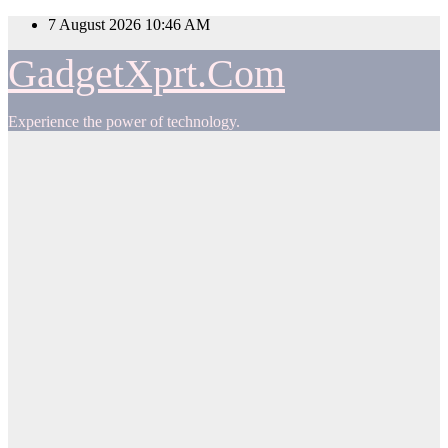
Skip
7 August 2026
10:46 AM
to
content
GadgetXprt.Com
Experience the power of technology.