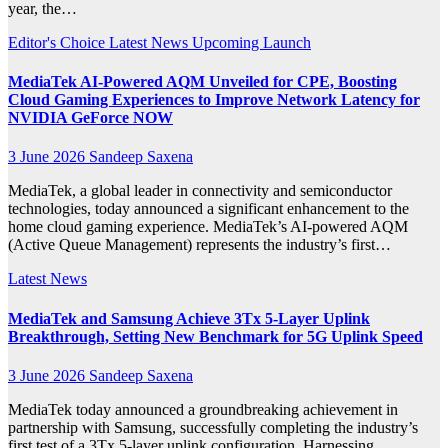
year, the…
Editor's Choice
Latest News
Upcoming Launch
MediaTek AI‑Powered AQM Unveiled for CPE, Boosting
Cloud Gaming Experiences to Improve Network Latency for
NVIDIA GeForce NOW
3 June 2026
Sandeep Saxena
MediaTek, a global leader in connectivity and semiconductor
technologies, today announced a significant enhancement to the
home cloud gaming experience. MediaTek’s AI-powered AQM
(Active Queue Management) represents the industry’s first…
Latest News
MediaTek and Samsung Achieve 3Tx 5-Layer Uplink
Breakthrough, Setting New Benchmark for 5G Uplink Speed
3 June 2026
Sandeep Saxena
MediaTek today announced a groundbreaking achievement in
partnership with Samsung, successfully completing the industry’s
first test of a 3Tx 5-layer uplink configuration. Harnessing