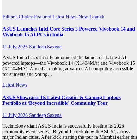
News
Editor's Choice
Featured
Latest News
New Launch
ASUS Launches Intel Core Series 3 Powered Vivobook 14 and
Vivobook 15 AI PCs in India
11 July 2026
Sandeep Saxena
ASUS India has officially announced the launch of its latest AI-
powered laptops—the Vivobook 14 (X1404MA) and Vivobook 15
(X1504MA). Aimed at making advanced AI computing accessible
for students and young…
Latest News
ASUS Showcases Its Latest Creator & Gaming Laptops
Portfolio at ‘Beyond Incredible’ Community Tour
11 July 2026
Sandeep Saxena
Technology giant ASUS India is successfully hosting its 2026
community event series, ‘Beyond Incredible with ASUS’, across
major Indian cities. After kick-starting the tour in Mumbai earlier this