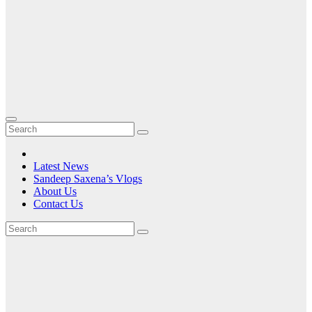
Latest News
Sandeep Saxena’s Vlogs
About Us
Contact Us
Tag:
Tech