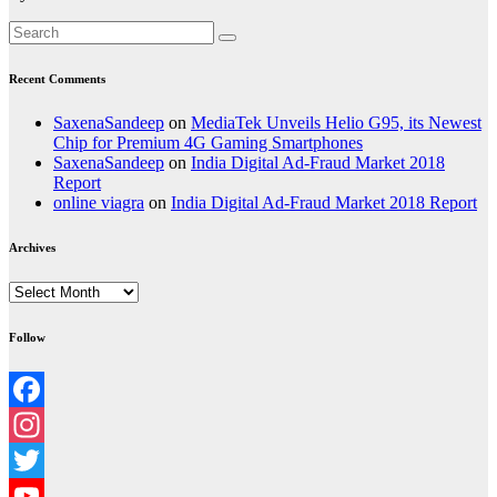
Recent Comments
SaxenaSandeep
on
MediaTek Unveils Helio G95, its Newest
Chip for Premium 4G Gaming Smartphones
SaxenaSandeep
on
India Digital Ad-Fraud Market 2018
Report
online viagra
on
India Digital Ad-Fraud Market 2018 Report
Archives
Archives
Follow
Facebook
Instagram
Twitter