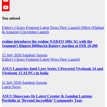
YouTube
YouTube
You missed
Channel
Editor's Choice
Featured
Latest News
New Launch
Offers (Flipkart
& Amazon)
Upcoming Launch
realme introduces the realme NARZO 100x 5G with the
Segment’s Biggest 8000mAh Battery starting at INR 18,499
15 July 2026
Sandeep Saxena
Editor's Choice
Featured
Latest News
New Launch
ASUS Launches Intel Core Series 3 Powered Vivobook 14 and
Vivobook 15 AI PCs in India
11 July 2026
Sandeep Saxena
Latest News
ASUS Showcases Its Latest Creator & Gaming Laptops
Portfolio at ‘Beyond Incredible’ Community Tour