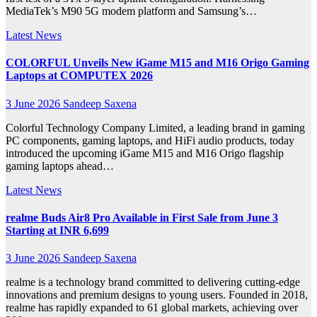
MediaTek’s M90 5G modem platform and Samsung’s…
Latest News
COLORFUL Unveils New iGame M15 and M16 Origo Gaming
Laptops at COMPUTEX 2026
3 June 2026
Sandeep Saxena
Colorful Technology Company Limited, a leading brand in gaming
PC components, gaming laptops, and HiFi audio products, today
introduced the upcoming iGame M15 and M16 Origo flagship
gaming laptops ahead…
Latest News
realme Buds Air8 Pro Available in First Sale from June 3
Starting at INR 6,699
3 June 2026
Sandeep Saxena
realme is a technology brand committed to delivering cutting-edge
innovations and premium designs to young users. Founded in 2018,
realme has rapidly expanded to 61 global markets, achieving over