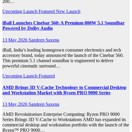
200…
Upcoming Launch
Featured
New Launch
iBall Launches Cinebar 560: A Premium 800W 5.1 Soundbar
Powered by Dolby Audio
13 May 2026
Sandeep Saxena
iBall, India’s leading homegrown consumer electronics and tech
accessory brand, today announced the launch of the Cinebar 560.
This premium 5.1 channel soundbar is engineered to deliver
powerful cinematic surround…
Upcoming Launch
Featured
AMD Brings 3D V-Cache Technology to Commercial Desktop
and Workstation Market with Ryzen PRO 9000 Series
13 May 2026
Sandeep Saxena
AMD Revolutionises Enterprise Computing: Ryzen PRO 9000
Series Brings 3D V-Cache to Workstations AMD has expanded its
commercial desktop and workstation portfolio with the launch of the
Ryzen™ PRO 9000…