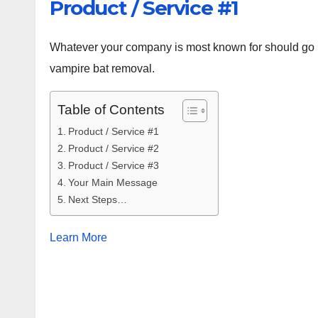
Product / Service #1
Whatever your company is most known for should go ri
vampire bat removal.
Table of Contents
Product / Service #1
Product / Service #2
Product / Service #3
Your Main Message
Next Steps…
Learn More