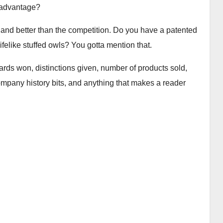
 advantage?
 and better than the competition. Do you have a patented
lifelike stuffed owls? You gotta mention that.
ards won, distinctions given, number of products sold,
company history bits, and anything that makes a reader