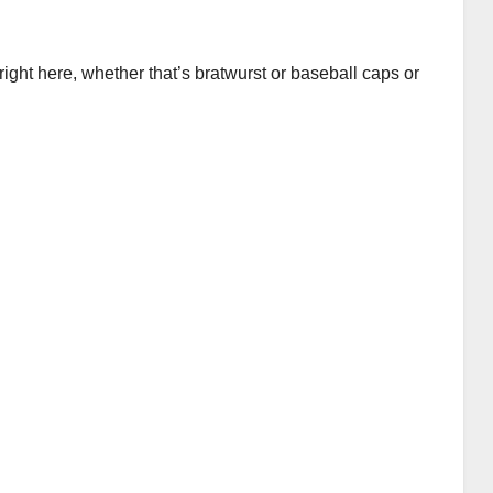
ght here, whether that’s bratwurst or baseball caps or