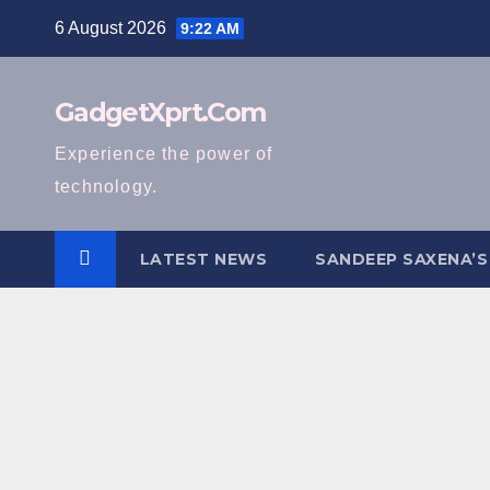
Skip
6 August 2026
9:22 AM
to
content
GadgetXprt.Com
Experience the power of
technology.
LATEST NEWS
SANDEEP SAXENA’S
H
o
m
e