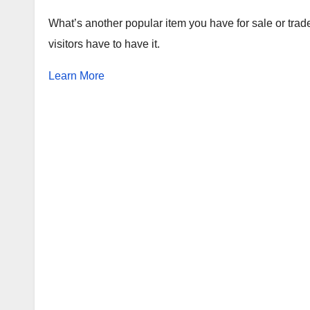
What’s another popular item you have for sale or trad
visitors have to have it.
Learn More