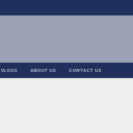
 VLOGS
ABOUT US
CONTACT US