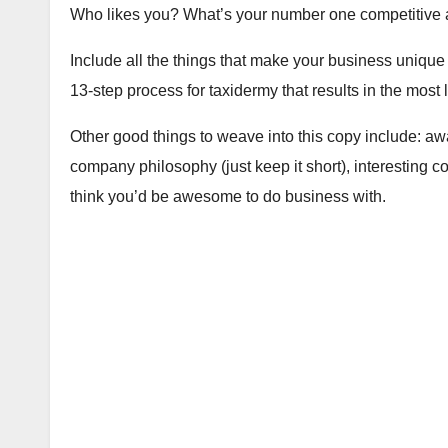
Who likes you? What’s your number one competitive
Include all the things that make your business unique
13-step process for taxidermy that results in the most 
Other good things to weave into this copy include: aw
company philosophy (just keep it short), interesting 
think you’d be awesome to do business with.