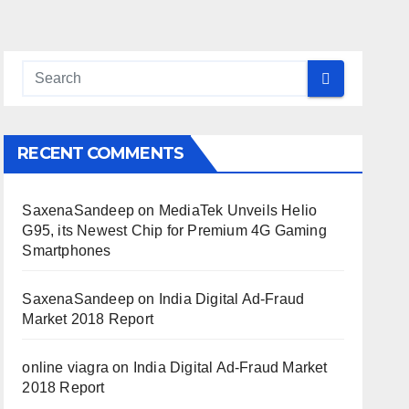
RECENT COMMENTS
SaxenaSandeep
on
MediaTek Unveils Helio
G95, its Newest Chip for Premium 4G Gaming
Smartphones
SaxenaSandeep
on
India Digital Ad-Fraud
Market 2018 Report
online viagra
on
India Digital Ad-Fraud Market
2018 Report