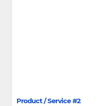
Product / Service #2