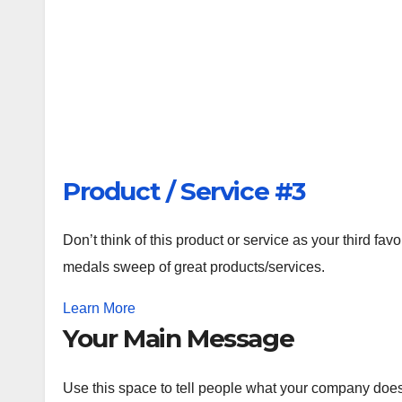
Product / Service #3
Don’t think of this product or service as your third favo
medals sweep of great products/services.
Learn More
Your Main Message
Use this space to tell people what your company does