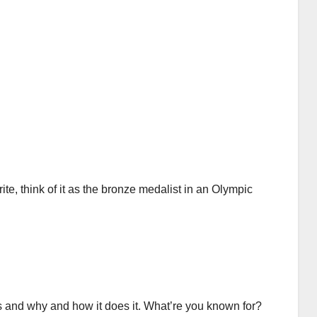
rite, think of it as the bronze medalist in an Olympic
 and why and how it does it. What’re you known for?