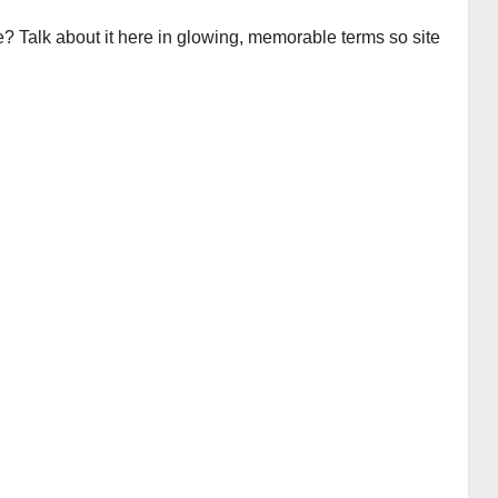
e? Talk about it here in glowing, memorable terms so site