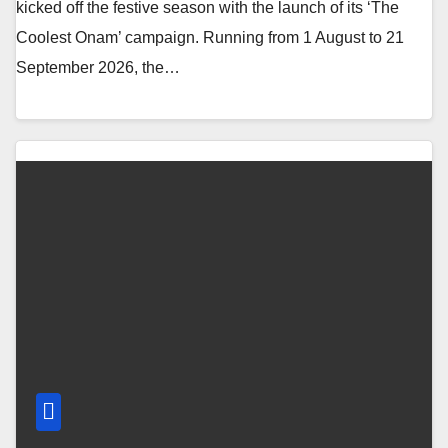
kicked off the festive season with the launch of its ‘The
Coolest Onam’ campaign. Running from 1 August to 21
September 2026, the…