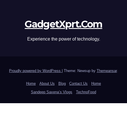
GadgetXprt.Com
Experience the power of technology.
Proudly powered by WordPress
|
Theme: Newsup by
Themeansar
.
Home
About Us
Blog
Contact Us
Home
Sandeep Saxena’s Vlogs
TechnoFood