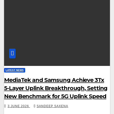
LATEST NEWS
MediaTek and Samsung Achieve 3Tx
5-Layer Uplink Breakthrough, Setting
New Benchmark for 5G Uplink Speed
3 JUNE 2026
SANDEEP SAXENA