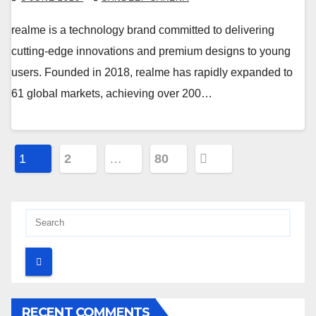
realme is a technology brand committed to delivering
cutting-edge innovations and premium designs to young
users. Founded in 2018, realme has rapidly expanded to
61 global markets, achieving over 200…
Posts
1
2
…
80
pagination
RECENT COMMENTS