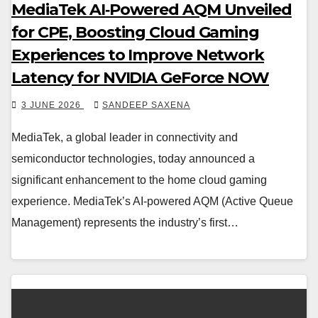
MediaTek AI‑Powered AQM Unveiled
for CPE, Boosting Cloud Gaming
Experiences to Improve Network
Latency for NVIDIA GeForce NOW
3 JUNE 2026
SANDEEP SAXENA
MediaTek, a global leader in connectivity and
semiconductor technologies, today announced a
significant enhancement to the home cloud gaming
experience. MediaTek’s AI-powered AQM (Active Queue
Management) represents the industry’s first…