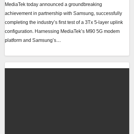
MediaTek today announced a groundbreaking
achievement in partnership with Samsung, successfully
completing the industry’s first test of a 3Tx 5-layer uplink
configuration. Harnessing MediaTek’s M90 5G modem
platform and Samsung’s…