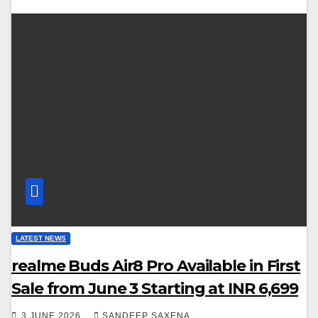
LATEST NEWS
realme Buds Air8 Pro Available in First
Sale from June 3 Starting at INR 6,699
3 JUNE 2026
SANDEEP SAXENA