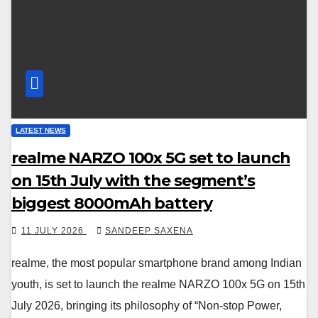
LATEST NEWS
realme NARZO 100x 5G set to launch
on 15th July with the segment’s
biggest 8000mAh battery
11 JULY 2026
SANDEEP SAXENA
realme, the most popular smartphone brand among Indian
youth, is set to launch the realme NARZO 100x 5G on 15th
July 2026, bringing its philosophy of “Non-stop Power,