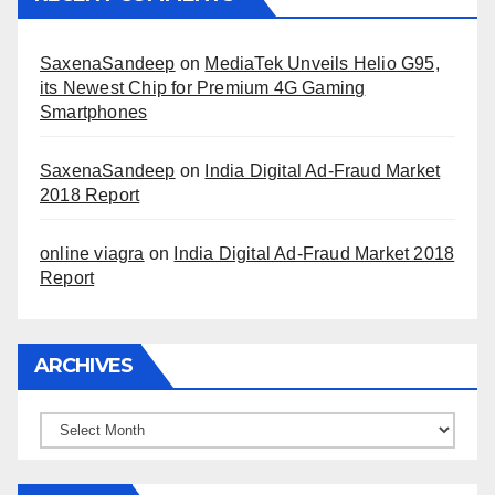
SaxenaSandeep
on
MediaTek Unveils Helio G95,
its Newest Chip for Premium 4G Gaming
Smartphones
SaxenaSandeep
on
India Digital Ad-Fraud Market
2018 Report
online viagra
on
India Digital Ad-Fraud Market 2018
Report
ARCHIVES
Archives