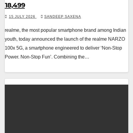
18,499
15 JULY 2026
SANDEEP SAXENA
realme, the most popular smartphone brand among Indian
youth, today announced the launch of the realme NARZO
100x 5G, a smartphone engineered to deliver ‘Non-Stop
Power. Non-Stop Fun’. Combining the…