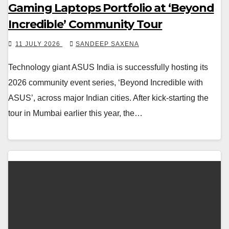
Gaming Laptops Portfolio at ‘Beyond
Incredible’ Community Tour
11 JULY 2026
SANDEEP SAXENA
Technology giant ASUS India is successfully hosting its
2026 community event series, ‘Beyond Incredible with
ASUS’, across major Indian cities. After kick-starting the
tour in Mumbai earlier this year, the…