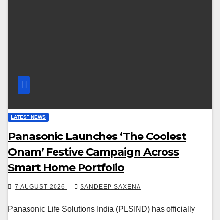
LATEST NEWS
Panasonic Launches ‘The Coolest
Onam’ Festive Campaign Across
Smart Home Portfolio
7 AUGUST 2026
SANDEEP SAXENA
Panasonic Life Solutions India (PLSIND) has officially