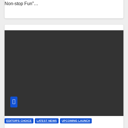
Non-stop Fun”…
EDITOR'S CHOICE
LATEST NEWS
UPCOMING LAUNCH