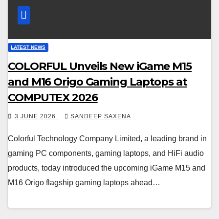
LATEST NEWS
COLORFUL Unveils New iGame M15
and M16 Origo Gaming Laptops at
COMPUTEX 2026
3 JUNE 2026
SANDEEP SAXENA
Colorful Technology Company Limited, a leading brand in
gaming PC components, gaming laptops, and HiFi audio
products, today introduced the upcoming iGame M15 and
M16 Origo flagship gaming laptops ahead…