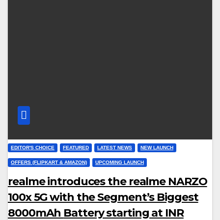
EDITOR'S CHOICE
FEATURED
LATEST NEWS
NEW LAUNCH
OFFERS (FLIPKART & AMAZON)
UPCOMING LAUNCH
realme introduces the realme NARZO
100x 5G with the Segment’s Biggest
8000mAh Battery starting at INR