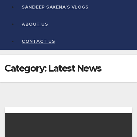
SANDEEP SAXENA’S VLOGS
ABOUT US
CONTACT US
Category:
Latest News