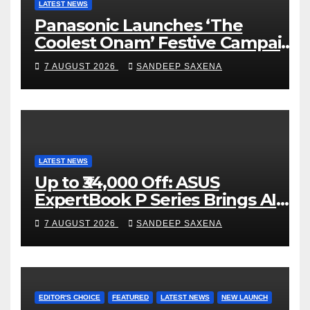
C
LATEST NEWS
Panasonic Launches ‘The
h
Coolest Onam’ Festive Campaign
a
Across Smart Home Portfolio
7 AUGUST 2026
SANDEEP SAXENA
n
n
e
l
LATEST NEWS
Up to ₹34,000 Off: ASUS
ExpertBook P Series Brings AI
Power & Military-Grade
7 AUGUST 2026
SANDEEP SAXENA
Durability to Flipkart’s Freedom
Sale 2026
EDITOR'S CHOICE
FEATURED
LATEST NEWS
NEW LAUNCH