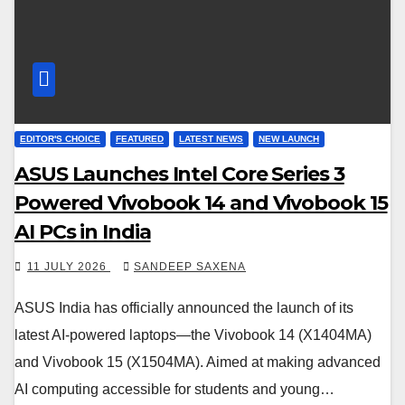
EDITOR'S CHOICE
FEATURED
LATEST NEWS
NEW LAUNCH
ASUS Launches Intel Core Series 3
Powered Vivobook 14 and Vivobook 15
AI PCs in India
11 JULY 2026
SANDEEP SAXENA
ASUS India has officially announced the launch of its
latest AI-powered laptops—the Vivobook 14 (X1404MA)
and Vivobook 15 (X1504MA). Aimed at making advanced
AI computing accessible for students and young…