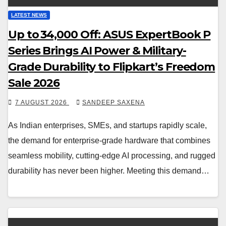
LATEST NEWS
Up to ₹34,000 Off: ASUS ExpertBook P
Series Brings AI Power & Military-
Grade Durability to Flipkart’s Freedom
Sale 2026
7 AUGUST 2026
SANDEEP SAXENA
As Indian enterprises, SMEs, and startups rapidly scale,
the demand for enterprise-grade hardware that combines
seamless mobility, cutting-edge AI processing, and rugged
durability has never been higher. Meeting this demand…