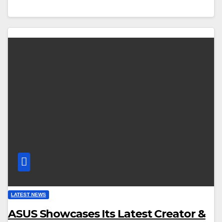
LATEST NEWS
ASUS Showcases Its Latest Creator &