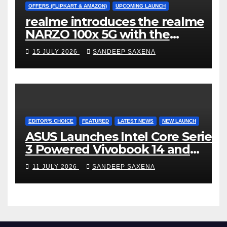
OFFERS (FLIPKART & AMAZON)
UPCOMING LAUNCH
realme introduces the realme
NARZO 100x 5G with the
Segment’s Biggest 8000mAh
15 JULY 2026
SANDEEP SAXENA
Battery starting at INR 18,499
EDITOR'S CHOICE
FEATURED
LATEST NEWS
NEW LAUNCH
ASUS Launches Intel Core Series
3 Powered Vivobook 14 and
Vivobook 15 AI PCs in India
11 JULY 2026
SANDEEP SAXENA