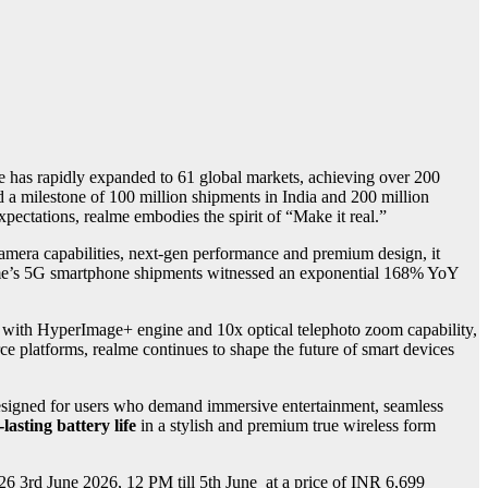
e has rapidly expanded to 61 global markets, achieving over 200
ed a milestone of 100 million shipments in India and 200 million
xpectations, realme embodies the spirit of “Make it real.”
amera capabilities, next-gen performance and premium design, it
alme’s 5G smartphone shipments witnessed an exponential 168% YoY
 with HyperImage+ engine and 10x optical telephoto zoom capability,
e platforms, realme continues to shape the future of smart devices
signed for users who demand immersive entertainment, seamless
lasting battery life
in a stylish and premium true wireless form
26 3rd June 2026, 12 PM till 5th June
at a price of INR 6,699