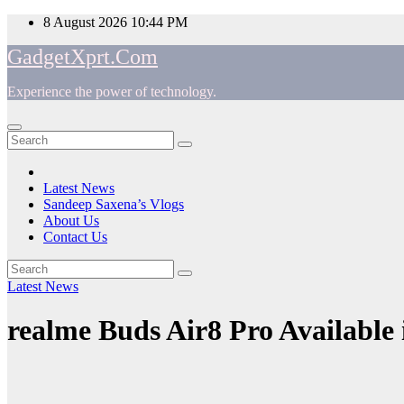
Skip
8 August 2026
10:44 PM
to
GadgetXprt.Com
content
Experience the power of technology.
App
am
Latest News
Sandeep Saxena’s Vlogs
e
About Us
Contact Us
Latest News
ger
realme Buds Air8 Pro Available 
ok
t