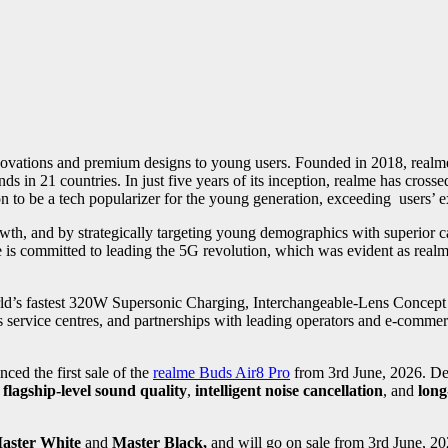
nnovations and premium designs to young users. Founded in 2018, realm
 in 21 countries. In just five years of its inception, realme has cross
on to be a tech popularizer for the young generation, exceeding users’ e
th, and by strategically targeting young demographics with superior c
 is committed to leading the 5G revolution, which was evident as re
rld’s fastest 320W Supersonic Charging, Interchangeable-Lens Concept
service centres, and partnerships with leading operators and e-commerc
ed the first sale of the
realme Buds Air8 Pro
from 3rd June, 2026. De
s
flagship-level sound quality
,
intelligent noise cancellation
, and
long-
aster White
and
Master Black,
and will go on sale
from 3rd June, 20