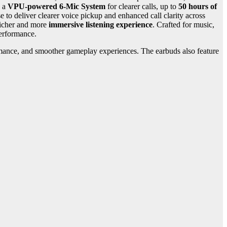
, a
VPU-powered 6-Mic System
for clearer calls, up to
50 hours of
 to deliver clearer voice pickup and enhanced call clarity across
richer and more
immersive listening experience
. Crafted for music,
performance.
ormance, and smoother gameplay experiences. The earbuds also feature