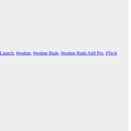
Launch
,
#realme
,
#realme Buds
,
#realme Buds Air8 Pro
,
#Tech