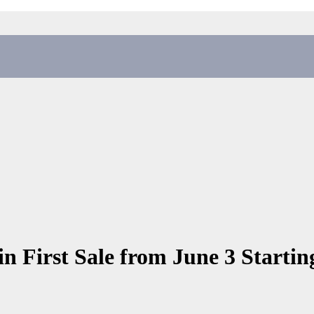
in First Sale from June 3 Startin