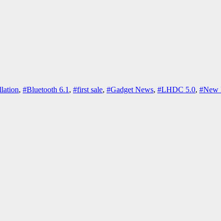
lation
,
#Bluetooth 6.1
,
#first sale
,
#Gadget News
,
#LHDC 5.0
,
#New 