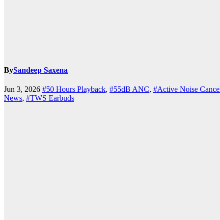
By
Sandeep Saxena
k.com
Jun 3, 2026
#50 Hours Playback
,
#55dB ANC
,
#Active Noise Cancel
News
,
#TWS Earbuds