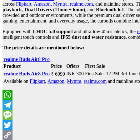
across
Flipkart
,
Amazon,
Myntra
,
realme.com
, and mainline stores. 
playback
,
Dual Drivers (11mm + 6mm)
, and
Bluetooth 6.1
. The ad
crowded and outdoor environments, while the premium dual-driver set
gaming, entertainment, and everyday usage, the earbuds combine intell
Equipped with
LHDC 5.0 support
and ultra-low 45ms latency, the
r
intelligent touch controls and
IP55 dust and water resistance
, comb
The price details are mentioned below:
realme Buds Air8 Pro
Product
Price
Offers
First Sale
realme Buds Air8 Pro
INR 300
First Sale: 12 PM 3rd June 
₹ 6999
Available on
Flipkart
,
Amazon
,
Myntra
,
realme.com
and mainline sto
WhatsApp
Telegram
Message
Twitter