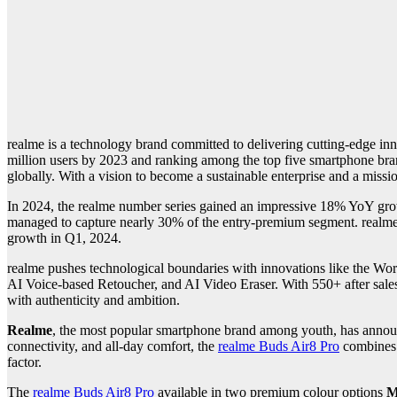
realme is a technology brand committed to delivering cutting-edge i
million users by 2023 and ranking among the top five smartphone brands
globally. With a vision to become a sustainable enterprise and a missi
In 2024, the realme number series gained an impressive 18% YoY grow
managed to capture nearly 30% of the entry-premium segment. realme
growth in Q1, 2024.
realme pushes technological boundaries with innovations like the Wo
AI Voice-based Retoucher, and AI Video Eraser. With 550+ after sales 
with authenticity and ambition.
Realme
, the most popular smartphone brand among youth, has announc
connectivity, and all-day comfort, the
realme Buds Air8 Pro
combine
factor.
The
realme Buds Air8 Pro
available in two premium colour options
M