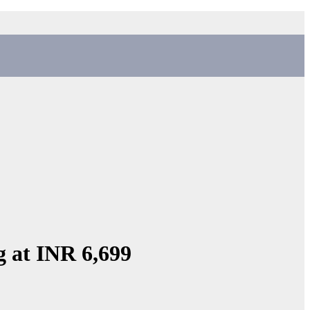
g at INR 6,699