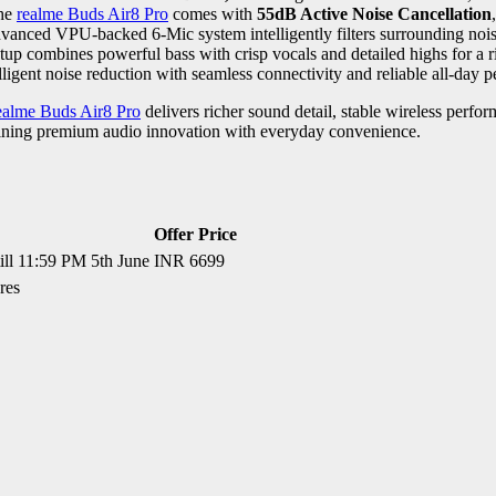
The
realme Buds Air8 Pro
comes with
55dB Active Noise Cancellation
vanced VPU-backed 6-Mic system intelligently filters surrounding noise
up combines powerful bass with crisp vocals and detailed highs for a 
igent noise reduction with seamless connectivity and reliable all-day 
ealme Buds Air8 Pro
delivers richer sound detail, stable wireless perf
ining premium audio innovation with everyday convenience.
Offer Price
till 11:59 PM 5th June
INR 6699
res