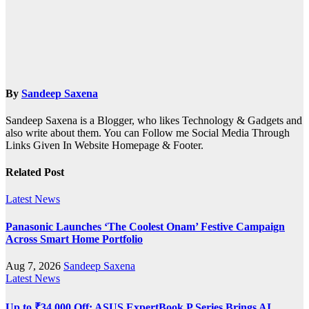
By
Sandeep Saxena
Sandeep Saxena is a Blogger, who likes Technology & Gadgets and
also write about them. You can Follow me Social Media Through
Links Given In Website Homepage & Footer.
Related Post
Latest News
Panasonic Launches ‘The Coolest Onam’ Festive Campaign
Across Smart Home Portfolio
Aug 7, 2026
Sandeep Saxena
Latest News
Up to ₹34,000 Off: ASUS ExpertBook P Series Brings AI