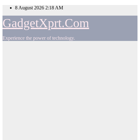
Skip
8 August 2026
2:18 AM
to
content
GadgetXprt.Com
Experience the power of technology.