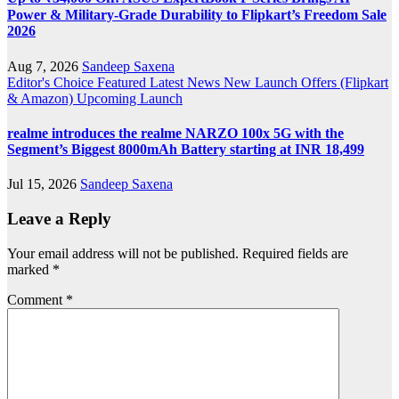
Power & Military-Grade Durability to Flipkart’s Freedom Sale
2026
Aug 7, 2026
Sandeep Saxena
Editor's Choice
Featured
Latest News
New Launch
Offers (Flipkart
& Amazon)
Upcoming Launch
realme introduces the realme NARZO 100x 5G with the
Segment’s Biggest 8000mAh Battery starting at INR 18,499
Jul 15, 2026
Sandeep Saxena
Leave a Reply
Your email address will not be published.
Required fields are
marked
*
Comment
*