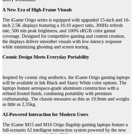
A New Era of High-Frame Visuals
The iGame Origo series is equipped with upgraded 15-inch and 16-
inch 2.5K displays featuring a 16:10 aspect ratio, 300Hz refresh
rate, 500 nits peak brightness, and 100% sRGB color gamut
coverage. Designed for competitive gaming and content creation,
the displays deliver smoother visuals with low-latency response
while minimizing ghosting and screen tearing.
Cosmic Design Meets Everyday Portability
Inspired by cosmic ring aesthetics, the iGame Origo gaming laptops
will be available in Ink Black and Starry White color options. The
laptops feature aerospace-grade aluminum construction with a
refined frosted finish, combining portability with premium
craftsmanship. The chassis measures as thin as 19.9mm and weighs
as little as 2.35kg.
AI-Powered Interaction for Modern Users
The iGame M15 and M16 Origo flagship gaming laptops feature a
full-scenario AI intelligent interaction system powered by the new