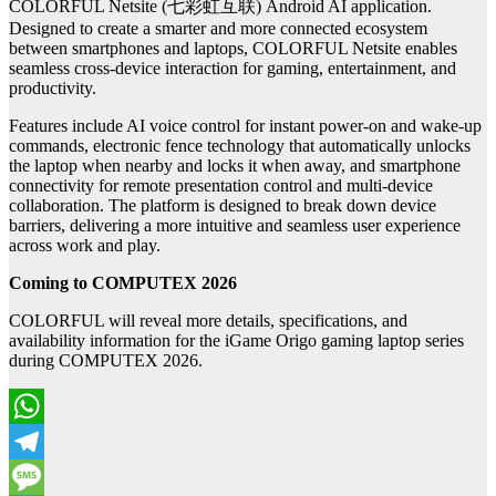
COLORFUL Netsite (七彩虹互联) Android AI application.
Designed to create a smarter and more connected ecosystem
between smartphones and laptops, COLORFUL Netsite enables
seamless cross-device interaction for gaming, entertainment, and
productivity.
Features include AI voice control for instant power-on and wake-up
commands, electronic fence technology that automatically unlocks
the laptop when nearby and locks it when away, and smartphone
connectivity for remote presentation control and multi-device
collaboration. The platform is designed to break down device
barriers, delivering a more intuitive and seamless user experience
across work and play.
Coming to COMPUTEX 2026
COLORFUL will reveal more details, specifications, and
availability information for the iGame Origo gaming laptop series
during COMPUTEX 2026.
WhatsApp
Telegram