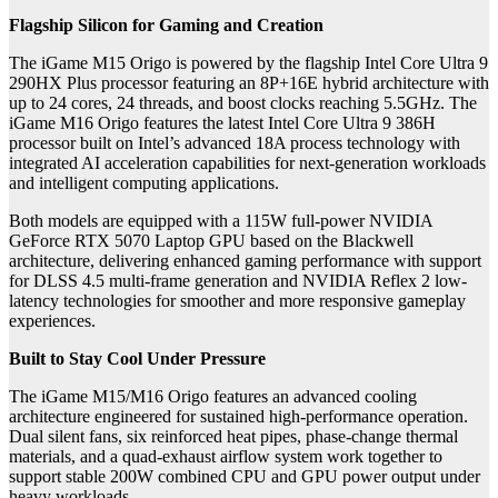
Flagship Silicon for Gaming and Creation
The iGame M15 Origo is powered by the flagship Intel Core Ultra 9
290HX Plus processor featuring an 8P+16E hybrid architecture with
up to 24 cores, 24 threads, and boost clocks reaching 5.5GHz. The
iGame M16 Origo features the latest Intel Core Ultra 9 386H
processor built on Intel’s advanced 18A process technology with
integrated AI acceleration capabilities for next-generation workloads
and intelligent computing applications.
Both models are equipped with a 115W full-power NVIDIA
GeForce RTX 5070 Laptop GPU based on the Blackwell
architecture, delivering enhanced gaming performance with support
for DLSS 4.5 multi-frame generation and NVIDIA Reflex 2 low-
latency technologies for smoother and more responsive gameplay
experiences.
Built to Stay Cool Under Pressure
The iGame M15/M16 Origo features an advanced cooling
architecture engineered for sustained high-performance operation.
Dual silent fans, six reinforced heat pipes, phase-change thermal
materials, and a quad-exhaust airflow system work together to
support stable 200W combined CPU and GPU power output under
heavy workloads.