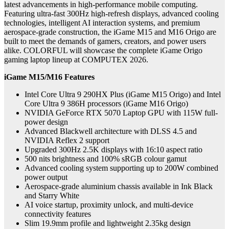
latest
advancements in high-performance mobile computing.
Featuring ultra-fast 300Hz high-refresh displays, advanced cooling
technologies, intelligent AI interaction systems, and premium
aerospace-grade construction, the iGame M15 and M16 Origo are
built to meet the demands of gamers, creators, and power users
alike. COLORFUL will showcase the complete iGame Origo
gaming laptop lineup at COMPUTEX 2026.
iGame M15/M16 Features
Intel Core Ultra 9 290HX Plus (iGame M15 Origo) and Intel
Core Ultra 9 386H processors (iGame M16 Origo)
NVIDIA GeForce RTX 5070 Laptop GPU with 115W full-
power design
Advanced Blackwell architecture with DLSS 4.5 and
NVIDIA Reflex 2 support
Upgraded 300Hz 2.5K displays with 16:10 aspect ratio
500 nits brightness and 100% sRGB colour gamut
Advanced cooling system supporting up to 200W combined
power output
Aerospace-grade aluminium chassis available in Ink Black
and Starry White
AI voice startup, proximity unlock, and multi-device
connectivity features
Slim 19.9mm profile and lightweight 2.35kg design