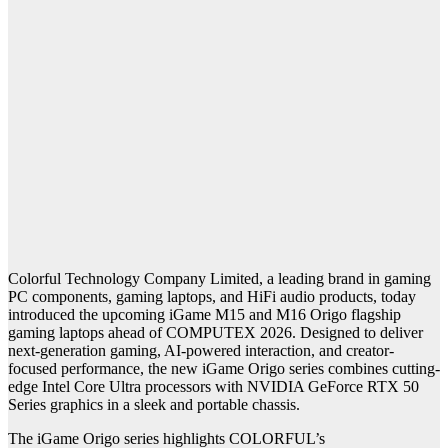
Colorful Technology Company Limited, a leading brand in gaming
PC components, gaming laptops, and HiFi audio products, today
introduced the upcoming iGame M15 and M16 Origo flagship
gaming laptops ahead of COMPUTEX 2026. Designed to deliver
next-generation gaming, AI-powered interaction, and creator-
focused performance, the new iGame Origo series combines cutting-
edge Intel Core Ultra processors with NVIDIA GeForce RTX 50
Series graphics in a sleek and portable chassis.
The iGame Origo series highlights
COLORFUL’s