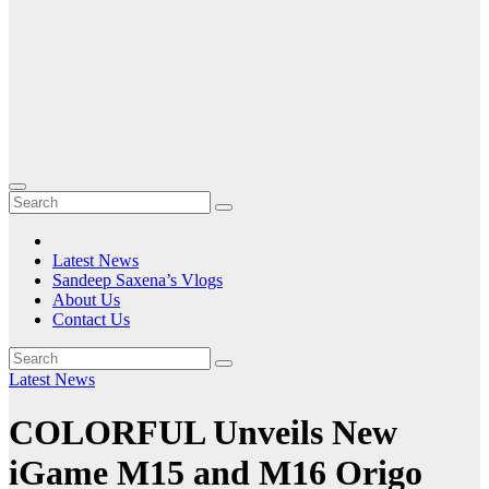
Latest News
Sandeep Saxena’s Vlogs
About Us
Contact Us
Latest News
COLORFUL Unveils New
iGame M15 and M16 Origo