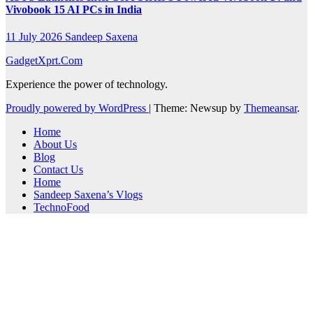
Vivobook 15 AI PCs in India
11 July 2026
Sandeep Saxena
GadgetXprt.Com
Experience the power of technology.
Proudly powered by WordPress
|
Theme: Newsup by
Themeansar
.
Home
About Us
Blog
Contact Us
Home
Sandeep Saxena’s Vlogs
TechnoFood