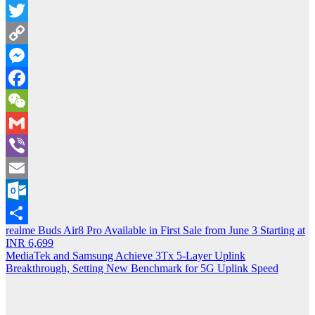
Message
Twitter
Copy
Link
Messenger
Facebook
WeChat
Gmail
Viber
Email
Outlook.com
Post
realme Buds Air8 Pro Available in First Sale from June 3 Starting at
Share
INR 6,699
navigation
MediaTek and Samsung Achieve 3Tx 5-Layer Uplink
Breakthrough, Setting New Benchmark for 5G Uplink Speed