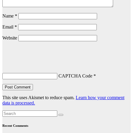
Name
*
Email
*
Website
CAPTCHA Code
*
This site uses Akismet to reduce spam.
Learn how your comment
data is processed.
Recent Comments