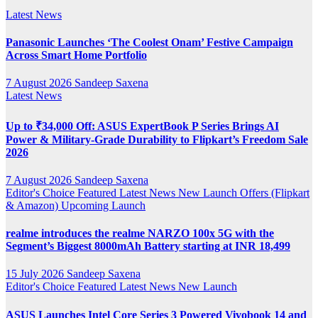
Latest News
Panasonic Launches ‘The Coolest Onam’ Festive Campaign
Across Smart Home Portfolio
7 August 2026
Sandeep Saxena
Latest News
Up to ₹34,000 Off: ASUS ExpertBook P Series Brings AI
Power & Military-Grade Durability to Flipkart’s Freedom Sale
2026
7 August 2026
Sandeep Saxena
Editor's Choice
Featured
Latest News
New Launch
Offers (Flipkart
& Amazon)
Upcoming Launch
realme introduces the realme NARZO 100x 5G with the
Segment’s Biggest 8000mAh Battery starting at INR 18,499
15 July 2026
Sandeep Saxena
Editor's Choice
Featured
Latest News
New Launch
ASUS Launches Intel Core Series 3 Powered Vivobook 14 and