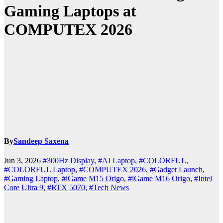
Gaming Laptops at
COMPUTEX 2026
By
Sandeep Saxena
Jun 3, 2026
#300Hz Display
,
#AI Laptop
,
#COLORFUL
,
#COLORFUL Laptop
,
#COMPUTEX 2026
,
#Gadget Launch
,
#Gaming Laptop
,
#iGame M15 Origo
,
#iGame M16 Origo
,
#Intel
Core Ultra 9
,
#RTX 5070
,
#Tech News