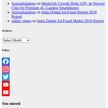
SaxenaSandeep
on
MediaTek Unveils Helio G95, its Newest
Chip for Premium 4G Gaming Smartphones
SaxenaSandeep
on
India Digital Ad-Fraud Market 2018
Report
online viagra
on
India Digital Ad-Fraud Market 2018 Report
Archives
Archives
Follow
Facebook
Instagram
Twitter
YouTube
YouTube
You missed
Channel