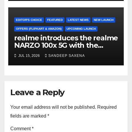
Freedom Sale 2026
EDITOR'S CHOICE
FEATURED
LATEST NEWS
NEW LAUNCH
OFFERS (FLIPKART & AMAZON)
UPCOMING LAUNCH
realme introduces the realme
NARZO 100x 5G with the
Segment’s Biggest 8000mAh
JUL 15, 2026
SANDEEP SAXENA
Battery starting at INR 18,499
Leave a Reply
Your email address will not be published.
Required
fields are marked
*
Comment
*