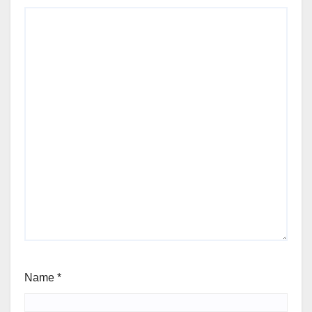
Name
*