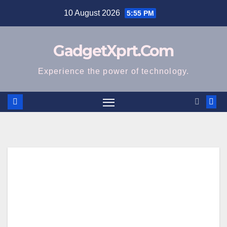
Skip
10 August 2026
5:55 PM
to
content
GadgetXprt.Com
Experience the power of technology.