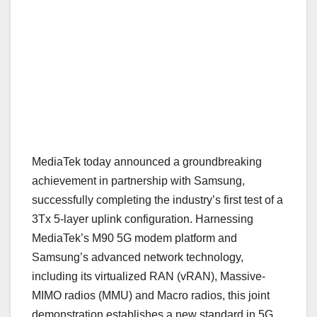
MediaTek today announced a groundbreaking
achievement in partnership with Samsung,
successfully completing the industry’s first test of a
3Tx 5-layer uplink configuration. Harnessing
MediaTek’s M90 5G modem platform and
Samsung’s advanced network technology,
including its virtualized RAN (vRAN), Massive-
MIMO radios (MMU) and Macro radios, this joint
demonstration establishes a new standard in 5G