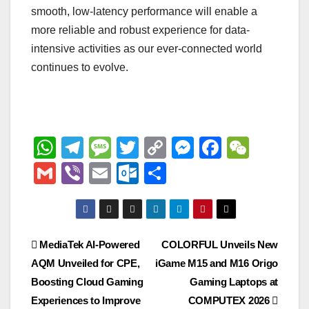
smooth, low-latency performance will enable a
more reliable and robust experience for data-
intensive activities as our ever-connected world
continues to evolve.
W
T
M
T
C
M
F
W
h
el
e
wi
o
e
a
e
G
Vi
E
O
S
at
e
ss
tt
p
ss
c
C
m
b
m
ut
h
s
gr
a
er
y
e
e
h
ail
er
ail
lo
ar
A
a
g
Li
n
b
at
o
e
Post
MediaTek AI‑Powered
COLORFUL Unveils New
p
m
e
n
g
o
k.
AQM Unveiled for CPE,
iGame M15 and M16 Origo
navigation
p
k
er
o
c
Boosting Cloud Gaming
Gaming Laptops at
k
o
Experiences to Improve
COMPUTEX 2026