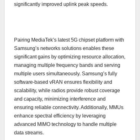
significantly improved uplink peak speeds.
Pairing MediaTek’s latest 5G chipset platform with
Samsung’s networks solutions enables these
significant gains by optimizing resource allocation,
managing multiple frequency bands and serving
multiple users simultaneously. Samsung’s fully
software-based vRAN ensures flexibility and
scalability, while radios provide robust coverage
and capacity, minimizing interference and
ensuring reliable connectivity. Additionally, MMUs
enhance spectral efficiency by leveraging
advanced MIMO technology to handle multiple
data streams.