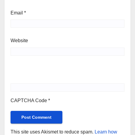
Email
*
Website
CAPTCHA Code
*
This site uses Akismet to reduce spam.
Learn how