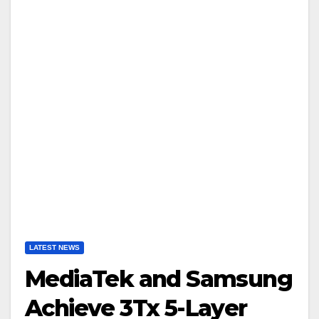
LATEST NEWS
MediaTek and Samsung
Achieve 3Tx 5-Layer