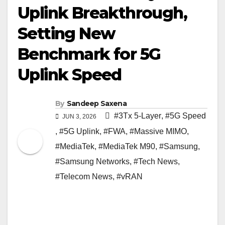
Uplink Breakthrough,
Setting New
Benchmark for 5G
Uplink Speed
By
Sandeep Saxena
#3Tx 5-Layer
,
#5G Speed
JUN 3, 2026
,
#5G Uplink
,
#FWA
,
#Massive MIMO
,
#MediaTek
,
#MediaTek M90
,
#Samsung
,
#Samsung Networks
,
#Tech News
,
#Telecom News
,
#vRAN