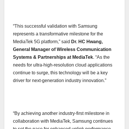
“This successful validation with Samsung
represents a transformative milestone for the
MediaTek 5G platform,” said
Dr. HC Hwang,
General Manager of Wireless Communication
Systems & Partnerships at MediaTek
. “As the
needs for ultra-high-resolution cloud applications
continue to surge, this technology will be a key
driver for next-generation industry innovation.”
“By achieving another industry-first milestone in
collaboration with MediaTek, Samsung continues
to set the pace for enhanced uplink performance