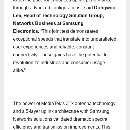
through advanced configurations,” said
Dongwoo
Lee, Head of Technology Solution Group,
Networks Business at Samsung
Electronics.
“This joint test demonstrates
exceptional speeds that translate into unparalleled
user experiences and reliable, constant
connectivity. These gains have the potential to
revolutionize industries and consumer usage
alike.”
The power of MediaTek’s 3Tx antenna technology
and a 5-layer uplink architecture with Samsung
Networks solutions validated dramatic spectral
efficiency and transmission improvements. This