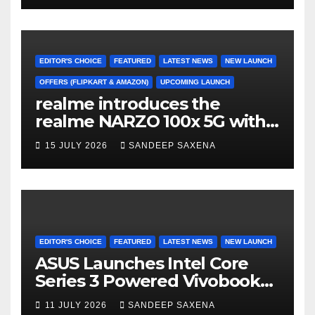
Freedom Sale 2026
EDITOR'S CHOICE
FEATURED
LATEST NEWS
NEW LAUNCH
OFFERS (FLIPKART & AMAZON)
UPCOMING LAUNCH
realme introduces the
realme NARZO 100x 5G with
the Segment’s Biggest
15 JULY 2026
SANDEEP SAXENA
8000mAh Battery starting at
INR 18,499
EDITOR'S CHOICE
FEATURED
LATEST NEWS
NEW LAUNCH
ASUS Launches Intel Core
Series 3 Powered Vivobook
14 and Vivobook 15 AI PCs in
11 JULY 2026
SANDEEP SAXENA