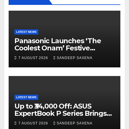
o
e
e
k
C
h
a
LATEST NEWS
Panasonic Launches ‘The
n
Coolest Onam’ Festive
n
Campaign Across Smart
7 AUGUST 2026
SANDEEP SAXENA
el
Home Portfolio
LATEST NEWS
Up to ₹34,000 Off: ASUS
ExpertBook P Series Brings
AI Power & Military-Grade
7 AUGUST 2026
SANDEEP SAXENA
Durability to Flipkart’s