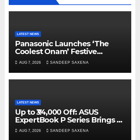
LATEST NEWS
Panasonic Launches ‘The
Coolest Onam’ Festive
Campaign Across Smart
AUG 7, 2026
SANDEEP SAXENA
Home Portfolio
LATEST NEWS
Up to ₹34,000 Off: ASUS
ExpertBook P Series Brings AI
Power & Military-Grade
AUG 7, 2026
SANDEEP SAXENA
Durability to Flipkart’s