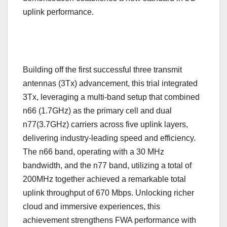
uplink performance.
Building off the first successful three transmit
antennas (3Tx) advancement, this trial integrated
3Tx, leveraging a multi-band setup that combined
n66 (1.7GHz) as the primary cell and dual
n77(3.7GHz) carriers across five uplink layers,
delivering industry-leading speed and efficiency.
The n66 band, operating with a 30 MHz
bandwidth, and the n77 band, utilizing a total of
200MHz together achieved a remarkable total
uplink throughput of 670 Mbps. Unlocking richer
cloud and immersive experiences, this
achievement strengthens FWA performance with