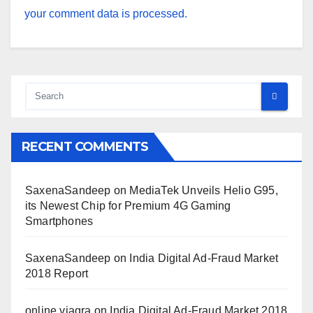
your comment data is processed.
RECENT COMMENTS
SaxenaSandeep
on
MediaTek Unveils Helio G95,
its Newest Chip for Premium 4G Gaming
Smartphones
SaxenaSandeep
on
India Digital Ad-Fraud Market
2018 Report
online viagra
on
India Digital Ad-Fraud Market 2018