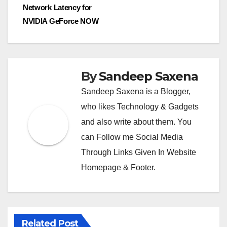
Network Latency for
m
NVIDIA GeForce NOW
By
Sandeep Saxena
Sandeep Saxena is a Blogger,
who likes Technology & Gadgets
and also write about them. You
can Follow me Social Media
Through Links Given In Website
Homepage & Footer.
Related Post