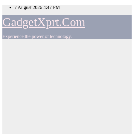
Skip
7 August 2026
4:47 PM
to
content
GadgetXprt.Com
Experience the power of technology.