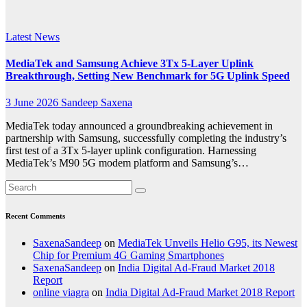
News
Latest News
MediaTek and Samsung Achieve 3Tx 5-Layer Uplink
Breakthrough, Setting New Benchmark for 5G Uplink Speed
3 June 2026
Sandeep Saxena
MediaTek today announced a groundbreaking achievement in
partnership with Samsung, successfully completing the industry’s
first test of a 3Tx 5-layer uplink configuration. Harnessing
MediaTek’s M90 5G modem platform and Samsung’s…
Recent Comments
SaxenaSandeep
on
MediaTek Unveils Helio G95, its Newest
Chip for Premium 4G Gaming Smartphones
SaxenaSandeep
on
India Digital Ad-Fraud Market 2018
Report
online viagra
on
India Digital Ad-Fraud Market 2018 Report