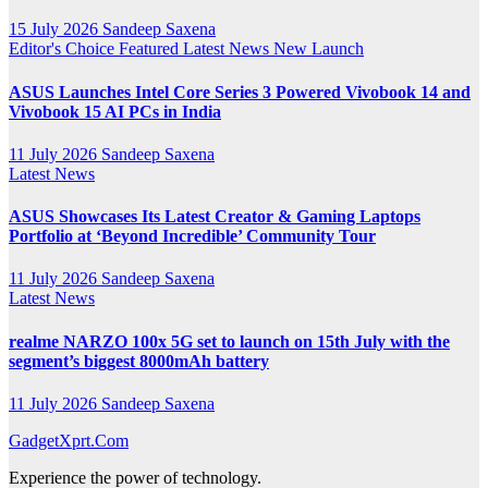
15 July 2026
Sandeep Saxena
Editor's Choice
Featured
Latest News
New Launch
ASUS Launches Intel Core Series 3 Powered Vivobook 14 and
Vivobook 15 AI PCs in India
11 July 2026
Sandeep Saxena
Latest News
ASUS Showcases Its Latest Creator & Gaming Laptops
Portfolio at ‘Beyond Incredible’ Community Tour
11 July 2026
Sandeep Saxena
Latest News
realme NARZO 100x 5G set to launch on 15th July with the
segment’s biggest 8000mAh battery
11 July 2026
Sandeep Saxena
GadgetXprt.Com
Experience the power of technology.