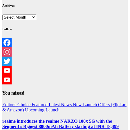
Archives
Archives
Follow
Facebook
Instagram
Twitter
YouTube
YouTube
You missed
Channel
Editor's Choice
Featured
Latest News
New Launch
Offers (Flipkart
& Amazon)
Upcoming Launch
realme introduces the realme NARZO 100x 5G with the
Segment’s Biggest 8000mAh Battery starting at INR 18,499