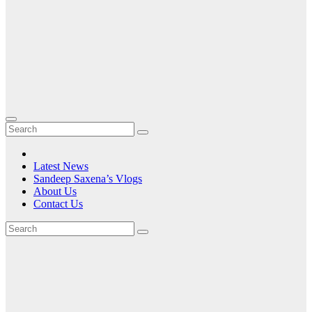
Latest News
Sandeep Saxena’s Vlogs
About Us
Contact Us
Tag:
Telecom