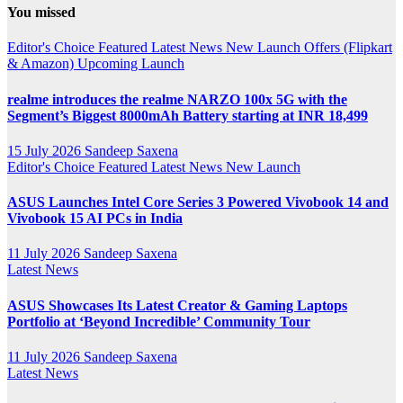
You missed
Channel
Editor's Choice
Featured
Latest News
New Launch
Offers (Flipkart
& Amazon)
Upcoming Launch
realme introduces the realme NARZO 100x 5G with the
Segment’s Biggest 8000mAh Battery starting at INR 18,499
15 July 2026
Sandeep Saxena
Editor's Choice
Featured
Latest News
New Launch
ASUS Launches Intel Core Series 3 Powered Vivobook 14 and
Vivobook 15 AI PCs in India
11 July 2026
Sandeep Saxena
Latest News
ASUS Showcases Its Latest Creator & Gaming Laptops
Portfolio at ‘Beyond Incredible’ Community Tour
11 July 2026
Sandeep Saxena
Latest News