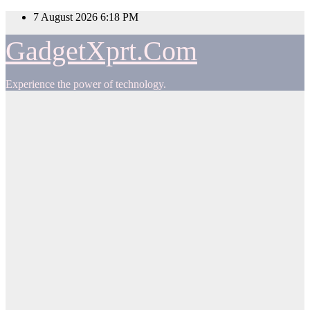
Skip
7 August 2026
6:18 PM
to
content
GadgetXprt.Com
Experience the power of technology.