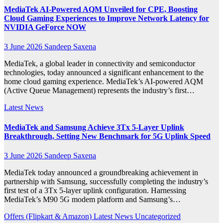
MediaTek AI‑Powered AQM Unveiled for CPE, Boosting
Cloud Gaming Experiences to Improve Network Latency for
NVIDIA GeForce NOW
3 June 2026
Sandeep Saxena
MediaTek, a global leader in connectivity and semiconductor
technologies, today announced a significant enhancement to the
home cloud gaming experience. MediaTek’s AI-powered AQM
(Active Queue Management) represents the industry’s first…
Latest News
MediaTek and Samsung Achieve 3Tx 5-Layer Uplink
Breakthrough, Setting New Benchmark for 5G Uplink Speed
3 June 2026
Sandeep Saxena
MediaTek today announced a groundbreaking achievement in
partnership with Samsung, successfully completing the industry’s
first test of a 3Tx 5-layer uplink configuration. Harnessing
MediaTek’s M90 5G modem platform and Samsung’s…
Offers (Flipkart & Amazon)
Latest News
Uncategorized