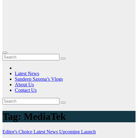
Latest News
Sandeep Saxena’s Vlogs
About Us
Contact Us
Tag:
MediaTek
Editor's Choice
Latest News
Upcoming Launch