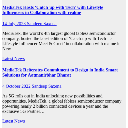
MediaTek Hosts ‘Catch-up with Tech’ with Lifestyle
Influencers in Collaboration with realme
14 July 2023
Sandeep Saxena
MediaTek, the world’s 4th largest global fabless semiconductor
company, hosted the latest edition of ‘Catch-up with Tech – a
Lifestyle Influencer Meet & Greet’ in collaboration with realme in
New…
Latest News
MediaTek Reiterates Commitment to Design in India Smart
Solutions for Aatmanirbhar Bharat
4 October 2022
Sandeep Saxena
As 5G rolls out in India unlocking new possibilities and
opportunities, MediaTek, a global fabless semiconductor company
powering nearly 2 billion connected devices a year and the
exclusive 5G Partner…
Latest News