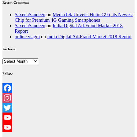
Recent Comments
SaxenaSandeep
on
MediaTek Unveils Helio G95, its Newest
Chip for Premium 4G Gaming Smartphones
SaxenaSandeep
on
India Digital Ad-Fraud Market 2018
Report
online viagra
on
India Digital Ad-Fraud Market 2018 Report
Archives
Archives
Follow
Facebook
Instagram
Twitter
YouTube
YouTube