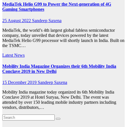
MediaTek Helio G99 to Power the Next-generation of 4G
Gaming Smartphones
25 August 2022
Sandeep Saxena
MediaTek, the world’s 4th largest global fabless semiconductor
company, today unveiled that devices powered by the latest
MediaTek Helio G99 processor will shortly launch in India. Built on
the TSMC…
Latest News
Mobility India Magazine Organizes their 6th Mobility India
Conclave 2019 in New Delhi
15 December 2019
Sandeep Saxena
Mobility India magazine today organized its 6th Mobility India
Conclave 2019 at Hotel Suryaa, New Delhi. The event was
attended by over 150 leading mobile industry partners including
vendors, distributors,…