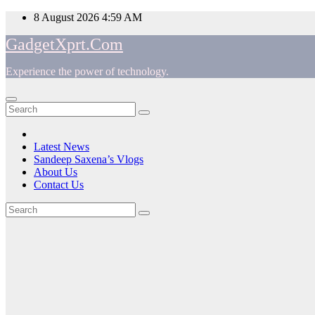
Skip
8 August 2026
4:59 AM
to
GadgetXprt.Com
content
Experience the power of technology.
App
am
Latest News
Sandeep Saxena’s Vlogs
e
About Us
Contact Us
Tag:
ger
TWS
ok
Earbuds
t