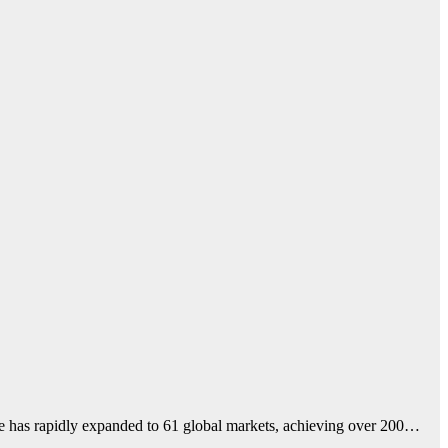
me has rapidly expanded to 61 global markets, achieving over 200…