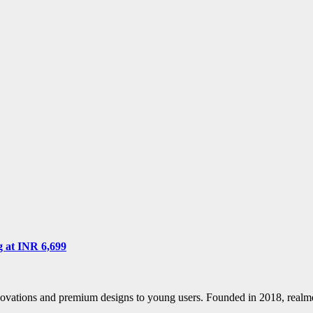
g at INR 6,699
nnovations and premium designs to young users. Founded in 2018, real