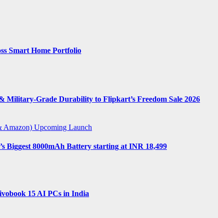
ss Smart Home Portfolio
 Military-Grade Durability to Flipkart’s Freedom Sale 2026
t & Amazon)
Upcoming Launch
s Biggest 8000mAh Battery starting at INR 18,499
vobook 15 AI PCs in India