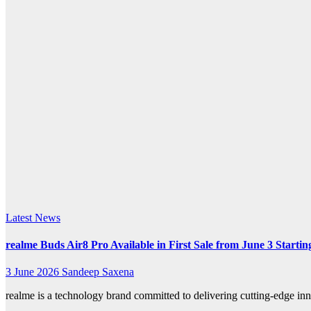
k.com
Latest News
realme Buds Air8 Pro Available in First Sale from June 3 Startin
3 June 2026
Sandeep Saxena
realme is a technology brand committed to delivering cutting-edge i