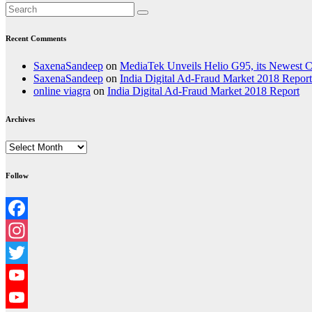
Recent Comments
SaxenaSandeep
on
MediaTek Unveils Helio G95, its Newest
SaxenaSandeep
on
India Digital Ad-Fraud Market 2018 Report
online viagra
on
India Digital Ad-Fraud Market 2018 Report
Archives
Archives
Follow
Facebook
Instagram
Twitter
YouTube