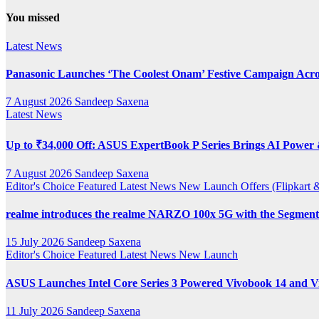
YouTube
You missed
Channel
Latest News
Panasonic Launches ‘The Coolest Onam’ Festive Campaign Acro
7 August 2026
Sandeep Saxena
Latest News
Up to ₹34,000 Off: ASUS ExpertBook P Series Brings AI Power &
7 August 2026
Sandeep Saxena
Editor's Choice
Featured
Latest News
New Launch
Offers (Flipkar
realme introduces the realme NARZO 100x 5G with the Segment’
15 July 2026
Sandeep Saxena
Editor's Choice
Featured
Latest News
New Launch
ASUS Launches Intel Core Series 3 Powered Vivobook 14 and Vi
11 July 2026
Sandeep Saxena