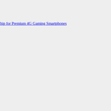
 Chip for Premium 4G Gaming Smartphones