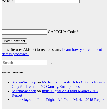
Website
CAPTCHA Code
*
This site uses Akismet to reduce spam.
Learn how your comment
data is processed.
Recent Comments
SaxenaSandeep
on
MediaTek Unveils Helio G95, its Newest
Chip for Premium 4G Gaming Smartphones
SaxenaSandeep
on
India Digital Ad-Fraud Market 2018
Report
online viagra
on
India Digital Ad-Fraud Market 2018 Report