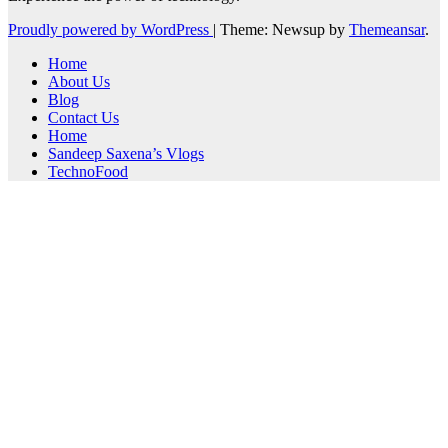
Proudly powered by WordPress
|
Theme: Newsup by
Themeansar
.
Home
About Us
Blog
Contact Us
Home
Sandeep Saxena’s Vlogs
TechnoFood