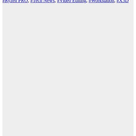
#Ryzen PRO
,
#Tech News
,
#Video Editing
,
#Workstation
,
#X3D