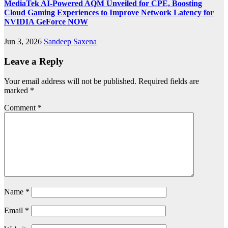
MediaTek AI‑Powered AQM Unveiled for CPE, Boosting
Cloud Gaming Experiences to Improve Network Latency for
NVIDIA GeForce NOW
Jun 3, 2026
Sandeep Saxena
Leave a Reply
Your email address will not be published.
Required fields are
marked
*
Comment
*
Name
*
Email
*