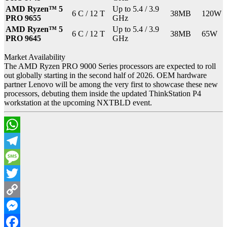
AMD Ryzen™ 5
Up to 5.4 / 3.9
6 C / 12 T
38MB
120W
PRO 9655
GHz
AMD Ryzen™ 5
Up to 5.4 / 3.9
6 C / 12 T
38MB
65W
PRO 9645
GHz
Market Availability
The AMD Ryzen PRO 9000 Series processors are expected to roll
out globally starting in the second half of 2026. OEM hardware
partner Lenovo will be among the very first to showcase these new
processors, debuting them inside the updated ThinkStation P4
workstation at the upcoming NXTBLD event.
WhatsApp
Telegram
Message
Twitter
Copy
Link
Messenger