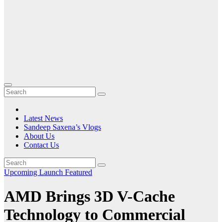
Latest News
Sandeep Saxena’s Vlogs
About Us
Contact Us
Upcoming Launch
Featured
AMD Brings 3D V-Cache
Technology to Commercial