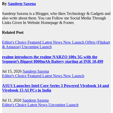
By
Sandeep Saxena
Sandeep Saxena is a Blogger, who likes Technology & Gadgets and
also write about them. You can Follow me Social Media Through
Links Given In Website Homepage & Footer.
Related Post
Editor's Choice
Featured
Latest News
New Launch
Offers (Flipkart
& Amazon)
Upcoming Launch
realme introduces the realme NARZO 100x 5G with the
Segment’s Biggest 8000mAh Battery starting at INR 18,499
Jul 15, 2026
Sandeep Saxena
Editor's Choice
Featured
Latest News
New Launch
ASUS Launches Intel Core Series 3 Powered Vivobook 14 and
Vivobook 15 AI PCs in India
Jul 11, 2026
Sandeep Saxena
Editor's Choice
Latest News
Upcoming Launch