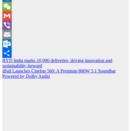
Facebook
WeChat
Gmail
Viber
Email
Outlook.com
Post
BYD India marks 10,000 deliveries, driving innovation and
Share
sustainability forward
navigation
iBall Launches Cinebar 560: A Premium 800W 5.1 Soundbar
Powered by Dolby Audio