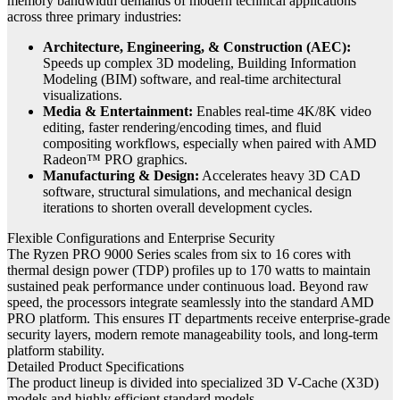
memory bandwidth demands of modern technical applications
across three primary industries:
Architecture, Engineering, & Construction (AEC):
Speeds up complex 3D modeling, Building Information
Modeling (BIM) software, and real-time architectural
visualizations.
Media & Entertainment:
Enables real-time 4K/8K video
editing, faster rendering/encoding times, and fluid
compositing workflows, especially when paired with AMD
Radeon™ PRO graphics.
Manufacturing & Design:
Accelerates heavy 3D CAD
software, structural simulations, and mechanical design
iterations to shorten overall development cycles.
Flexible Configurations and Enterprise Security
The Ryzen PRO 9000 Series scales from six to 16 cores with
thermal design power (TDP) profiles up to 170 watts to maintain
sustained peak performance under continuous load. Beyond raw
speed, the processors integrate seamlessly into the standard AMD
PRO platform. This ensures IT departments receive enterprise-grade
security layers, modern remote manageability tools, and long-term
platform stability.
Detailed Product Specifications
The product lineup is divided into specialized 3D V-Cache (X3D)
models and highly efficient standard models.