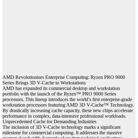
AMD Revolutionises Enterprise Computing: Ryzen PRO 9000
Series Brings 3D V-Cache to Workstations
AMD has expanded its commercial desktop and workstation
portfolio with the launch of the Ryzen™ PRO 9000 Series
processors. This lineup introduces the world’s first enterprise-grade
workstation processors featuring AMD 3D V-Cache™ Technology.
By drastically increasing cache capacity, these new chips accelerate
performance in complex, data-intensive professional workloads.
Unprecedented Cache for Demanding Industries
The inclusion of 3D V-Cache technology marks a significant
milestone for commercial computing. It addresses the massive