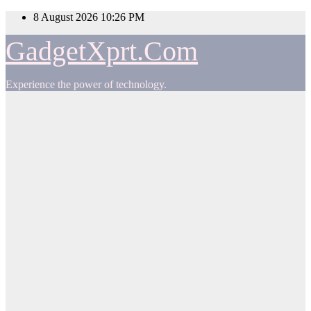
Skip
8 August 2026
10:26 PM
to
content
GadgetXprt.Com
Experience the power of technology.