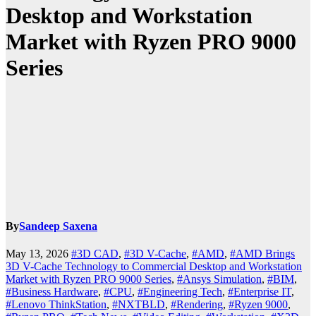
Desktop and Workstation
Market with Ryzen PRO 9000
Series
By
Sandeep Saxena
May 13, 2026
#3D CAD
,
#3D V-Cache
,
#AMD
,
#AMD Brings
3D V-Cache Technology to Commercial Desktop and Workstation
Market with Ryzen PRO 9000 Series
,
#Ansys Simulation
,
#BIM
,
#Business Hardware
,
#CPU
,
#Engineering Tech
,
#Enterprise IT
,
#Lenovo ThinkStation
,
#NXTBLD
,
#Rendering
,
#Ryzen 9000
,