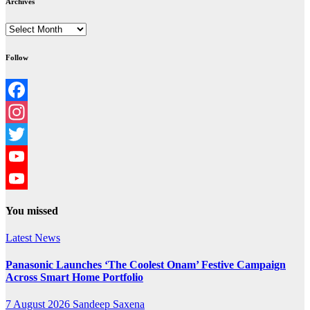
Archives
Archives
Follow
Facebook
Instagram
Twitter
YouTube
YouTube
You missed
Channel
Latest News
Panasonic Launches ‘The Coolest Onam’ Festive Campaign
Across Smart Home Portfolio
7 August 2026
Sandeep Saxena