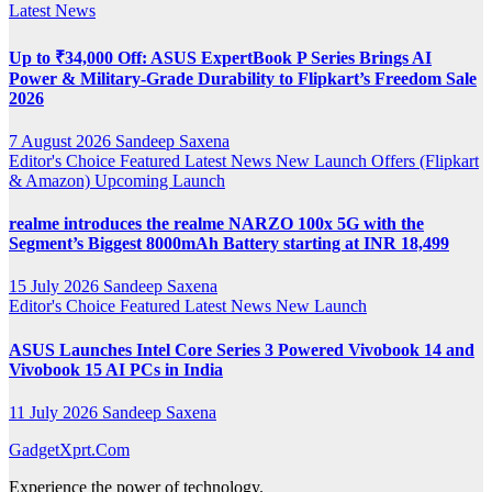
Latest News
Up to ₹34,000 Off: ASUS ExpertBook P Series Brings AI
Power & Military-Grade Durability to Flipkart’s Freedom Sale
2026
7 August 2026
Sandeep Saxena
Editor's Choice
Featured
Latest News
New Launch
Offers (Flipkart
& Amazon)
Upcoming Launch
realme introduces the realme NARZO 100x 5G with the
Segment’s Biggest 8000mAh Battery starting at INR 18,499
15 July 2026
Sandeep Saxena
Editor's Choice
Featured
Latest News
New Launch
ASUS Launches Intel Core Series 3 Powered Vivobook 14 and
Vivobook 15 AI PCs in India
11 July 2026
Sandeep Saxena
GadgetXprt.Com
Experience the power of technology.