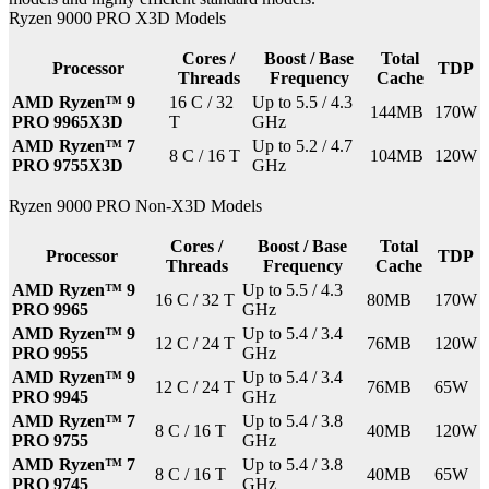
Ryzen 9000 PRO X3D Models
Cores /
Boost / Base
Total
Processor
TDP
Threads
Frequency
Cache
AMD Ryzen™ 9
16 C / 32
Up to 5.5 / 4.3
144MB
170W
PRO 9965X3D
T
GHz
AMD Ryzen™ 7
Up to 5.2 / 4.7
8 C / 16 T
104MB
120W
PRO 9755X3D
GHz
Ryzen 9000 PRO Non-X3D Models
Cores /
Boost / Base
Total
Processor
TDP
Threads
Frequency
Cache
AMD Ryzen™ 9
Up to 5.5 / 4.3
16 C / 32 T
80MB
170W
PRO 9965
GHz
AMD Ryzen™ 9
Up to 5.4 / 3.4
12 C / 24 T
76MB
120W
PRO 9955
GHz
AMD Ryzen™ 9
Up to 5.4 / 3.4
12 C / 24 T
76MB
65W
PRO 9945
GHz
AMD Ryzen™ 7
Up to 5.4 / 3.8
8 C / 16 T
40MB
120W
PRO 9755
GHz
AMD Ryzen™ 7
Up to 5.4 / 3.8
8 C / 16 T
40MB
65W
PRO 9745
GHz