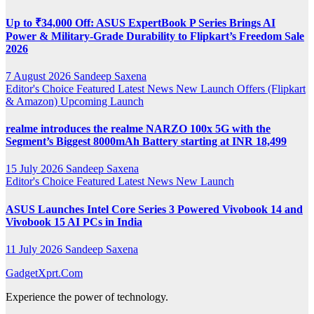
Up to ₹34,000 Off: ASUS ExpertBook P Series Brings AI
Power & Military-Grade Durability to Flipkart’s Freedom Sale
2026
7 August 2026
Sandeep Saxena
Editor's Choice
Featured
Latest News
New Launch
Offers (Flipkart
& Amazon)
Upcoming Launch
realme introduces the realme NARZO 100x 5G with the
Segment’s Biggest 8000mAh Battery starting at INR 18,499
15 July 2026
Sandeep Saxena
Editor's Choice
Featured
Latest News
New Launch
ASUS Launches Intel Core Series 3 Powered Vivobook 14 and
Vivobook 15 AI PCs in India
11 July 2026
Sandeep Saxena
GadgetXprt.Com
Experience the power of technology.