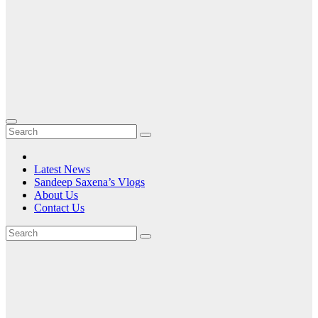
Latest News
Sandeep Saxena’s Vlogs
About Us
Contact Us
Tag:
CPU