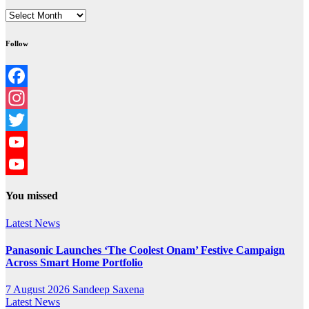
Archives
Follow
Facebook
Instagram
Twitter
YouTube
YouTube
You missed
Channel
Latest News
Panasonic Launches ‘The Coolest Onam’ Festive Campaign
Across Smart Home Portfolio
7 August 2026
Sandeep Saxena
Latest News