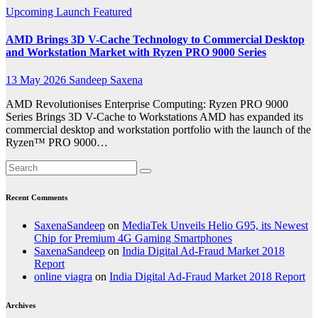
Upcoming Launch
Featured
AMD Brings 3D V-Cache Technology to Commercial Desktop
and Workstation Market with Ryzen PRO 9000 Series
13 May 2026
Sandeep Saxena
AMD Revolutionises Enterprise Computing: Ryzen PRO 9000
Series Brings 3D V-Cache to Workstations AMD has expanded its
commercial desktop and workstation portfolio with the launch of the
Ryzen™ PRO 9000…
Recent Comments
SaxenaSandeep
on
MediaTek Unveils Helio G95, its Newest
Chip for Premium 4G Gaming Smartphones
SaxenaSandeep
on
India Digital Ad-Fraud Market 2018
Report
online viagra
on
India Digital Ad-Fraud Market 2018 Report
Archives