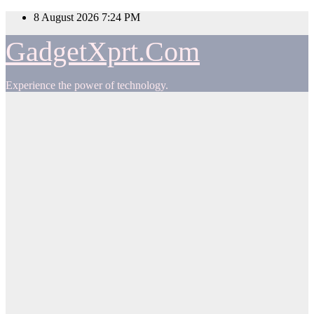
Skip
8 August 2026
7:24 PM
to
content
GadgetXprt.Com
Experience the power of technology.