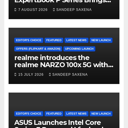
AI Power & Military-Grade
7 AUGUST 2026
SANDEEP SAXENA
Durability to Flipkart’s
Freedom Sale 2026
EDITOR'S CHOICE
FEATURED
LATEST NEWS
NEW LAUNCH
OFFERS (FLIPKART & AMAZON)
UPCOMING LAUNCH
realme introduces the
realme NARZO 100x 5G with
the Segment’s Biggest
15 JULY 2026
SANDEEP SAXENA
8000mAh Battery starting at
INR 18,499
EDITOR'S CHOICE
FEATURED
LATEST NEWS
NEW LAUNCH
ASUS Launches Intel Core