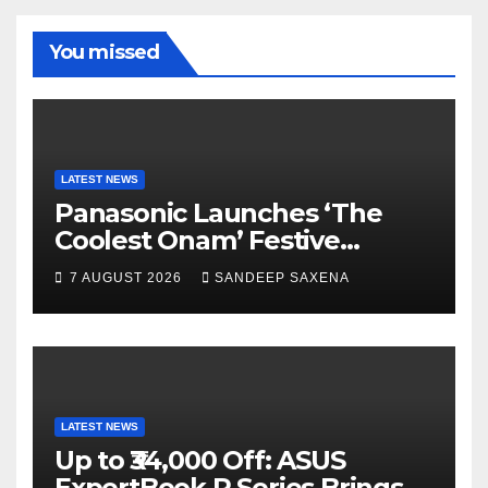
b
a
u
u
o
m
b
b
You missed
o
e
e
k
C
h
a
LATEST NEWS
Panasonic Launches ‘The
n
Coolest Onam’ Festive
n
Campaign Across Smart
7 AUGUST 2026
SANDEEP SAXENA
el
Home Portfolio
LATEST NEWS
Up to ₹34,000 Off: ASUS
ExpertBook P Series Brings