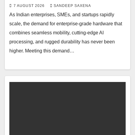
7 AUGUST 2026
SANDEEP SAXENA
As Indian enterprises, SMEs, and startups rapidly
scale, the demand for enterprise-grade hardware that
combines seamless mobility, cutting-edge AI
processing, and rugged durability has never been
higher. Meeting this demand…