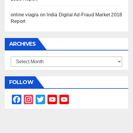
online viagra
on
India Digital Ad-Fraud Market 2018
Report
ARCHIVES
Archives
FOLLOW
F
In
T
Y
Y
a
st
wi
o
o
c
a
tt
u
u
e
gr
er
T
T