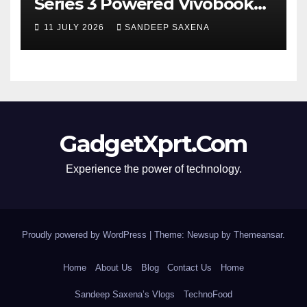
Series 3 Powered Vivobook
14 and Vivobook 15 AI PCs in
11 JULY 2026
SANDEEP SAXENA
India
GadgetXprt.Com
Experience the power of technology.
Proudly powered by WordPress
|
Theme: Newsup by
Themeansar
.
Home
About Us
Blog
Contact Us
Home
Sandeep Saxena’s Vlogs
TechnoFood