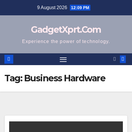
Skip
9 August 2026
12:09 PM
to
content
GadgetXprt.Com
Experience the power of technology.
Tag:
Business Hardware