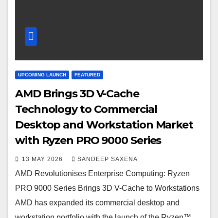
UPCOMING LAUNCH
FEATURED
AMD Brings 3D V-Cache
Technology to Commercial
Desktop and Workstation Market
with Ryzen PRO 9000 Series
13 MAY 2026
SANDEEP SAXENA
AMD Revolutionises Enterprise Computing: Ryzen
PRO 9000 Series Brings 3D V-Cache to Workstations
AMD has expanded its commercial desktop and
workstation portfolio with the launch of the Ryzen™