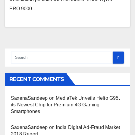
PRO 9000…
RECENT COMMENTS
SaxenaSandeep
on
MediaTek Unveils Helio G95,
its Newest Chip for Premium 4G Gaming
Smartphones
SaxenaSandeep
on
India Digital Ad-Fraud Market
2018 Report