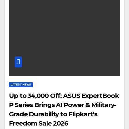
LATEST NEWS
Up to ₹34,000 Off: ASUS ExpertBook
P Series Brings AI Power & Military-
Grade Durability to Flipkart’s
Freedom Sale 2026