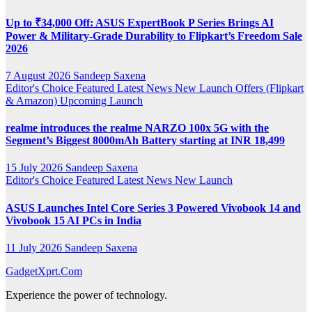
Up to ₹34,000 Off: ASUS ExpertBook P Series Brings AI
Power & Military-Grade Durability to Flipkart’s Freedom Sale
2026
7 August 2026
Sandeep Saxena
Editor's Choice
Featured
Latest News
New Launch
Offers (Flipkart
& Amazon)
Upcoming Launch
realme introduces the realme NARZO 100x 5G with the
Segment’s Biggest 8000mAh Battery starting at INR 18,499
15 July 2026
Sandeep Saxena
Editor's Choice
Featured
Latest News
New Launch
ASUS Launches Intel Core Series 3 Powered Vivobook 14 and
Vivobook 15 AI PCs in India
11 July 2026
Sandeep Saxena
GadgetXprt.Com
Experience the power of technology.