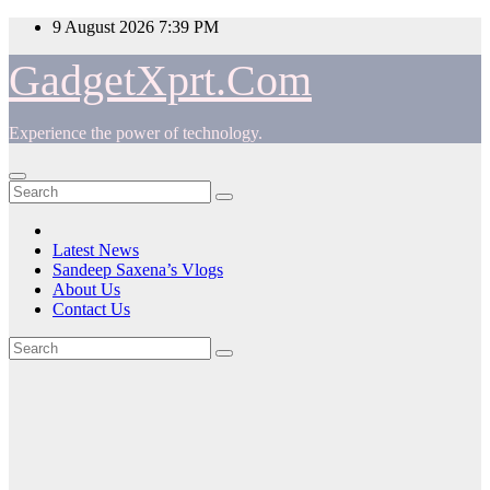
Skip
9 August 2026
7:39 PM
to
content
GadgetXprt.Com
Experience the power of technology.
Latest News
Sandeep Saxena’s Vlogs
About Us
Contact Us