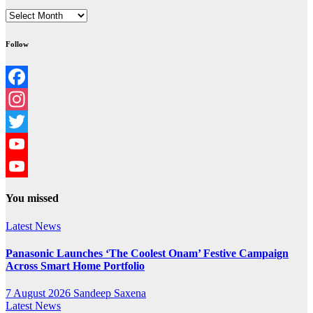
Archives
Follow
Facebook
Instagram
Twitter
YouTube
YouTube
You missed
Channel
Latest News
Panasonic Launches ‘The Coolest Onam’ Festive Campaign
Across Smart Home Portfolio
7 August 2026
Sandeep Saxena
Latest News