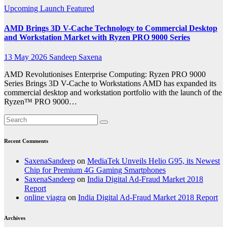
Upcoming Launch
Featured
AMD Brings 3D V-Cache Technology to Commercial Desktop
and Workstation Market with Ryzen PRO 9000 Series
13 May 2026
Sandeep Saxena
AMD Revolutionises Enterprise Computing: Ryzen PRO 9000
Series Brings 3D V-Cache to Workstations AMD has expanded its
commercial desktop and workstation portfolio with the launch of the
Ryzen™ PRO 9000…
Recent Comments
SaxenaSandeep
on
MediaTek Unveils Helio G95, its Newest
Chip for Premium 4G Gaming Smartphones
SaxenaSandeep
on
India Digital Ad-Fraud Market 2018
Report
online viagra
on
India Digital Ad-Fraud Market 2018 Report
Archives