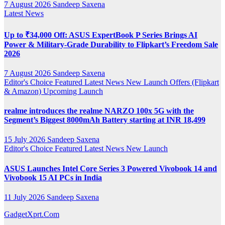
7 August 2026
Sandeep Saxena
Latest News
Up to ₹34,000 Off: ASUS ExpertBook P Series Brings AI
Power & Military-Grade Durability to Flipkart’s Freedom Sale
2026
7 August 2026
Sandeep Saxena
Editor's Choice
Featured
Latest News
New Launch
Offers (Flipkart
& Amazon)
Upcoming Launch
realme introduces the realme NARZO 100x 5G with the
Segment’s Biggest 8000mAh Battery starting at INR 18,499
15 July 2026
Sandeep Saxena
Editor's Choice
Featured
Latest News
New Launch
ASUS Launches Intel Core Series 3 Powered Vivobook 14 and
Vivobook 15 AI PCs in India
11 July 2026
Sandeep Saxena
GadgetXprt.Com