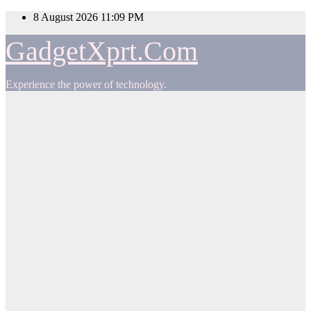
Skip
8 August 2026
11:09 PM
to
content
GadgetXprt.Com
Experience the power of technology.