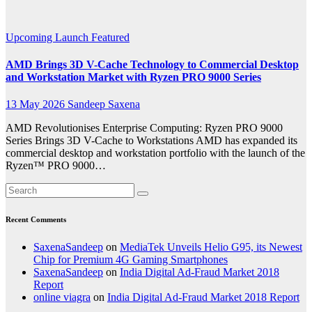
Editing
Upcoming Launch
Featured
AMD Brings 3D V-Cache Technology to Commercial Desktop
and Workstation Market with Ryzen PRO 9000 Series
13 May 2026
Sandeep Saxena
AMD Revolutionises Enterprise Computing: Ryzen PRO 9000
Series Brings 3D V-Cache to Workstations AMD has expanded its
commercial desktop and workstation portfolio with the launch of the
Ryzen™ PRO 9000…
Recent Comments
SaxenaSandeep
on
MediaTek Unveils Helio G95, its Newest
Chip for Premium 4G Gaming Smartphones
SaxenaSandeep
on
India Digital Ad-Fraud Market 2018
Report
online viagra
on
India Digital Ad-Fraud Market 2018 Report