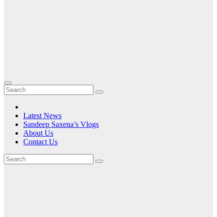
Latest News
Sandeep Saxena’s Vlogs
About Us
Contact Us
Tag:
Video