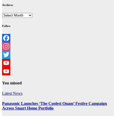
Archives
Archives
Follow
Facebook
Instagram
Twitter
YouTube
YouTube
You missed
Channel
Latest News
Panasonic Launches ‘The Coolest Onam’ Festive Campaign
Across Smart Home Portfolio