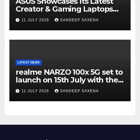
ASUS Showcases Its Latest
Creator & Gaming Laptops
Portfolio at ‘Beyond
11 JULY 2026
SANDEEP SAXENA
Incredible’ Community Tour
LATEST NEWS
realme NARZO 100x 5G set to
launch on 15th July with the
segment’s biggest 8000mAh
11 JULY 2026
SANDEEP SAXENA
battery