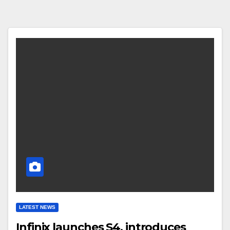
LATEST NEWS
Infinix launches S4, introduces