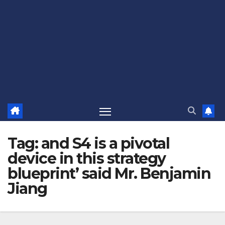
Tag:
and S4 is a pivotal
device in this strategy
blueprint’ said Mr. Benjamin
Jiang