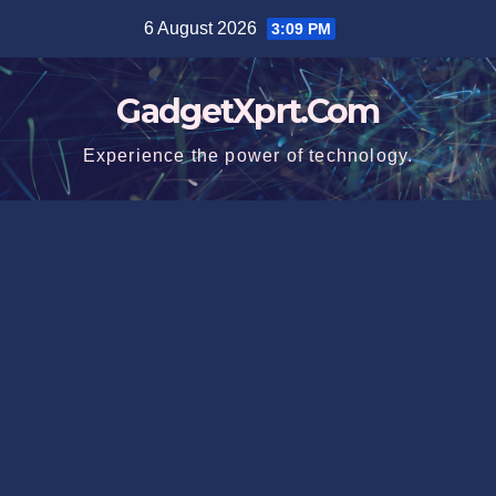
Skip
6 August 2026
3:09 PM
to
content
GadgetXprt.Com
Experience the power of technology.