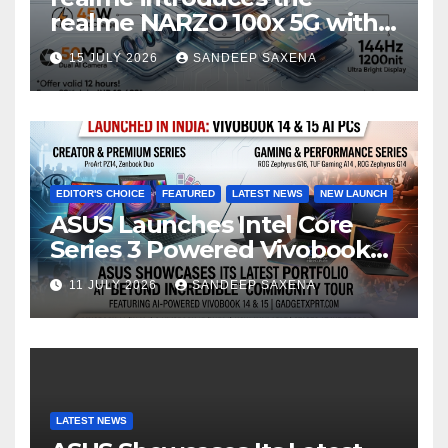
n
realme NARZO 100x 5G with
n
the Segment’s Biggest
15 JULY 2026
SANDEEP SAXENA
el
8000mAh Battery starting at
INR 18,499
EDITOR'S CHOICE
FEATURED
LATEST NEWS
NEW LAUNCH
ASUS Launches Intel Core
Series 3 Powered Vivobook
14 and Vivobook 15 AI PCs in
11 JULY 2026
SANDEEP SAXENA
India
LATEST NEWS