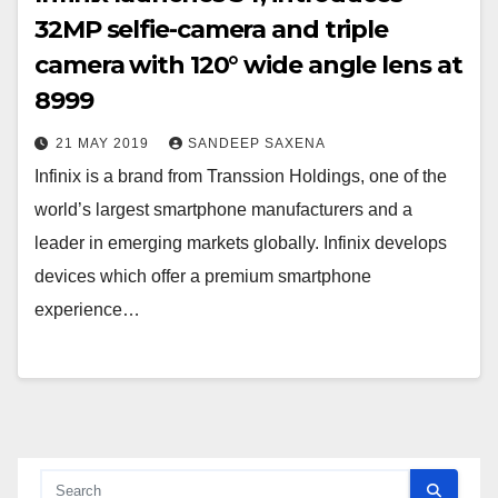
32MP selfie-camera and triple
camera with 120° wide angle lens at
8999
21 MAY 2019
SANDEEP SAXENA
Infinix is a brand from Transsion Holdings, one of the
world’s largest smartphone manufacturers and a
leader in emerging markets globally. Infinix develops
devices which offer a premium smartphone
experience…