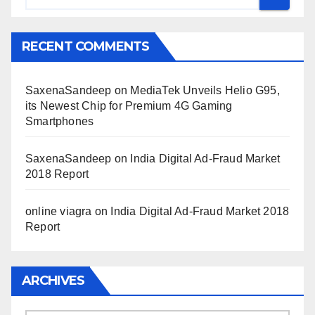
RECENT COMMENTS
SaxenaSandeep
on
MediaTek Unveils Helio G95,
its Newest Chip for Premium 4G Gaming
Smartphones
SaxenaSandeep
on
India Digital Ad-Fraud Market
2018 Report
online viagra
on
India Digital Ad-Fraud Market 2018
Report
ARCHIVES