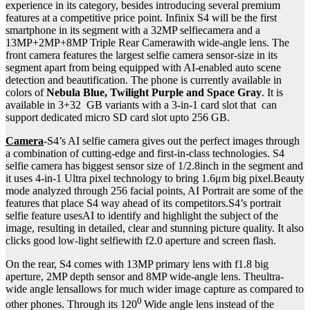
experience in its category, besides introducing several premium
features at a competitive price point. Infinix S4 will be the first
smartphone in its segment with a 32MP selfiecamera and a
13MP+2MP+8MP Triple Rear Camerawith wide-angle lens. The
front camera features the largest selfie camera sensor-size in its
segment apart from being equipped with AI-enabled auto scene
detection and beautification. The phone is currently available in
colors of
Nebula Blue, Twilight Purple and Space Gray
. It is
available in 3+32 GB variants with a 3-in-1 card slot that can
support dedicated micro SD card slot upto 256 GB.
Camera
-S4’s AI selfie camera gives out the perfect images through
a combination of cutting-edge and first-in-class technologies. S4
selfie camera has biggest sensor size of 1/2.8inch in the segment and
it uses 4-in-1 Ultra pixel technology to bring 1.6μm big pixel.Beauty
mode analyzed through 256 facial points, AI Portrait are some of the
features that place S4 way ahead of its competitors.S4’s portrait
selfie feature usesAI to identify and highlight the subject of the
image, resulting in detailed, clear and stunning picture quality. It also
clicks good low-light selfiewith f2.0 aperture and screen flash.
On the rear, S4 comes with 13MP primary lens with f1.8 big
aperture, 2MP depth sensor and 8MP wide-angle lens. Theultra-
wide angle lensallows for much wider image capture as compared to
0
other phones. Through its 120
Wide angle lens instead of the