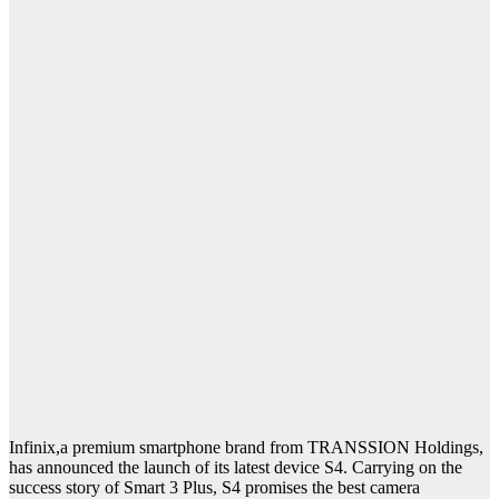
Infinix,a premium smartphone brand from TRANSSION Holdings,
has announced the launch of its latest device S4. Carrying on the
success story of Smart 3 Plus, S4 promises the best camera