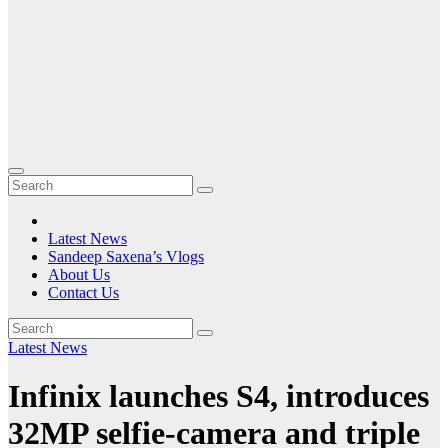
Latest News
Sandeep Saxena’s Vlogs
About Us
Contact Us
Latest News
Infinix launches S4, introduces
32MP selfie-camera and triple