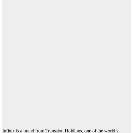
Infinix is a brand from Transsion Holdings, one of the world’s