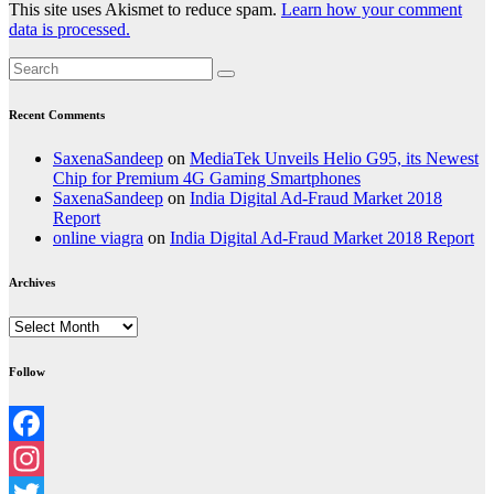
This site uses Akismet to reduce spam.
Learn how your comment
data is processed.
Recent Comments
SaxenaSandeep
on
MediaTek Unveils Helio G95, its Newest
Chip for Premium 4G Gaming Smartphones
SaxenaSandeep
on
India Digital Ad-Fraud Market 2018
Report
online viagra
on
India Digital Ad-Fraud Market 2018 Report
Archives
Archives
Follow
Facebook
Instagram