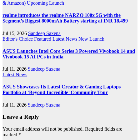
& Amazon)
Upcoming Launch
realme introduces the realme NARZO 100x 5G with the
Segment’s Biggest 8000mAh Battery starting at INR 18,499
Jul 15, 2026
Sandeep Saxena
Editor's Choice
Featured
Latest News
New Launch
ASUS Launches Intel Core Series 3 Powered Vivobook 14 and
Vivobook 15 AI PCs in India
Jul 11, 2026
Sandeep Saxena
Latest News
ASUS Showcases Its Latest Creator & Gaming Laptops
Portfolio at ‘Beyond Incredible’ Community Tour
Jul 11, 2026
Sandeep Saxena
Leave a Reply
Your email address will not be published.
Required fields are
marked
*