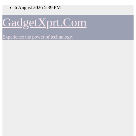
Skip
6 August 2026
5:39 PM
to
content
GadgetXprt.Com
Experience the power of technology.