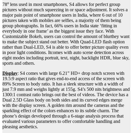
o
78
lens used in most smartphones, S4 allows for perfect group
pictures without much squeezing in or space adjustment. It solves a
major pain point of smartphone users in India, where 6 out of 10
pictures taken with mobiles are selfies, a majority of them being
group photographs. In fact, 66% users in India state ‘fitting in
everybody in one frame’ as the biggest issue they face. With
Customizable Bokeh, users can control the amount of blurthey want
to make the subject stand out better. With Quad-LED flash option
rather than Dual-LED, S4 is able to offer better picture quality even
in poor light conditions. Itcomes with auto scene detection across
eight modes including portrait, text, night, backlight HDR, blue sky,
sports and others.
Display
: S4 comes with large 6.21” HD+ drop notch screen with
19.5:9 aspect ratio that gives end-to-end access of the screen with
89% Screen to body ratio. It has a sleek structure with a width of
just 7.9 mm and weighs lightly at 155g. S4’s 500 nits brightness and
1300:1 contrast ratio brings out the best of videos. The device has a
Dual 2.5D Glass body on both sides and its curved edges merge
with the display screen. A golden rim around the cameras and the
sparkling effect of the colors enhances to its subtle charm. The
phone’s design developed through a 6-stage analysis process that
evaluated various parameters to offer comfortable handling and
pleasing aesthetics.