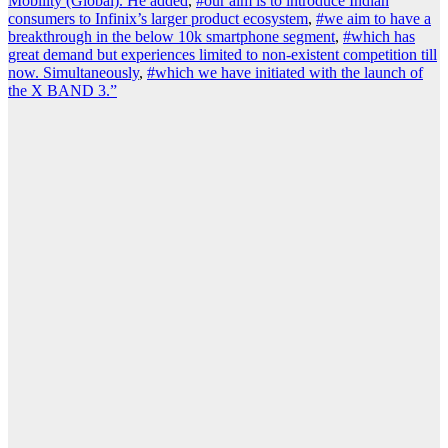
Mobility (Global). He added
,
#our aim is to introduce Indian
consumers to Infinix’s larger product ecosystem
,
#we aim to have a
breakthrough in the below 10k smartphone segment
,
#which has
great demand but experiences limited to non-existent competition till
now. Simultaneously
,
#which we have initiated with the launch of
the X BAND 3.”