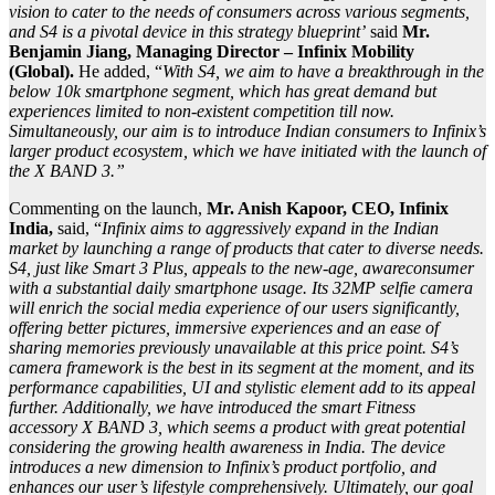
vision to cater to the needs of consumers across various segments,
and S4 is a pivotal device in this strategy blueprint’
said
Mr.
Benjamin Jiang, Managing Director – Infinix Mobility
(Global).
He added, “
With S4, we aim to have a breakthrough in the
below 10k smartphone segment, which has great demand but
experiences limited to non-existent competition till now.
Simultaneously, our aim is to introduce Indian consumers to Infinix’s
larger product ecosystem, which we have initiated with the launch of
the X BAND 3.”
Commenting on the launch,
Mr. Anish Kapoor, CEO, Infinix
India,
said, “
Infinix aims to aggressively expand in the Indian
market by launching a range of products that cater to diverse needs.
S4, just like Smart 3 Plus, appeals to the new-age, awareconsumer
with a substantial daily smartphone usage. Its 32MP selfie camera
will enrich the social media experience of our users significantly,
offering better pictures, immersive experiences and an ease of
sharing memories previously unavailable at this price point. S4’s
camera framework is the best in its segment at the moment, and its
performance capabilities, UI and stylistic element add to its appeal
further. Additionally, we have introduced the smart Fitness
accessory X BAND 3, which seems a product with great potential
considering the growing health awareness in India. The device
introduces a new dimension to Infinix’s product portfolio, and
enhances our user’s lifestyle comprehensively. Ultimately, our goal