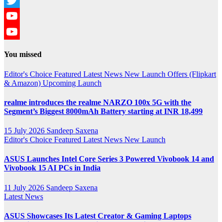
Twitter
YouTube
YouTube
You missed
Channel
Editor's Choice
Featured
Latest News
New Launch
Offers (Flipkart
& Amazon)
Upcoming Launch
realme introduces the realme NARZO 100x 5G with the
Segment’s Biggest 8000mAh Battery starting at INR 18,499
15 July 2026
Sandeep Saxena
Editor's Choice
Featured
Latest News
New Launch
ASUS Launches Intel Core Series 3 Powered Vivobook 14 and
Vivobook 15 AI PCs in India
11 July 2026
Sandeep Saxena
Latest News
ASUS Showcases Its Latest Creator & Gaming Laptops