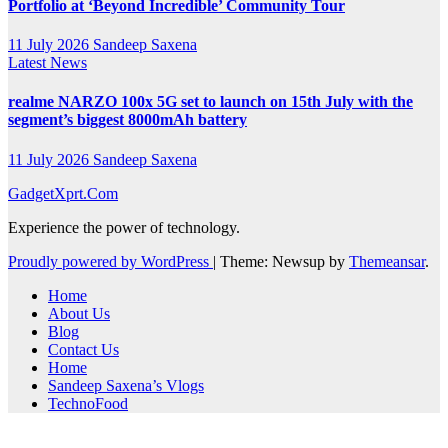
Portfolio at ‘Beyond Incredible’ Community Tour
11 July 2026
Sandeep Saxena
Latest News
realme NARZO 100x 5G set to launch on 15th July with the
segment’s biggest 8000mAh battery
11 July 2026
Sandeep Saxena
GadgetXprt.Com
Experience the power of technology.
Proudly powered by WordPress
|
Theme: Newsup by
Themeansar
.
Home
About Us
Blog
Contact Us
Home
Sandeep Saxena’s Vlogs
TechnoFood