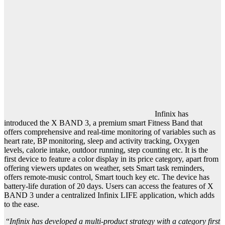
Infinix has
introduced the X BAND 3, a premium smart Fitness Band that
offers comprehensive and real-time monitoring of variables such as
heart rate, BP monitoring, sleep and activity tracking, Oxygen
levels, calorie intake, outdoor running, step counting etc. It is the
first device to feature a color display in its price category, apart from
offering viewers updates on weather, sets Smart task reminders,
offers remote-music control, Smart touch key etc. The device has
battery-life duration of 20 days. Users can access the features of X
BAND 3 under a centralized Infinix LIFE application, which adds
to the ease.
“
Infinix has developed a multi-product strategy with a category first