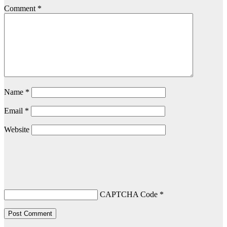
Comment
*
Name
*
Email
*
Website
CAPTCHA Code
*