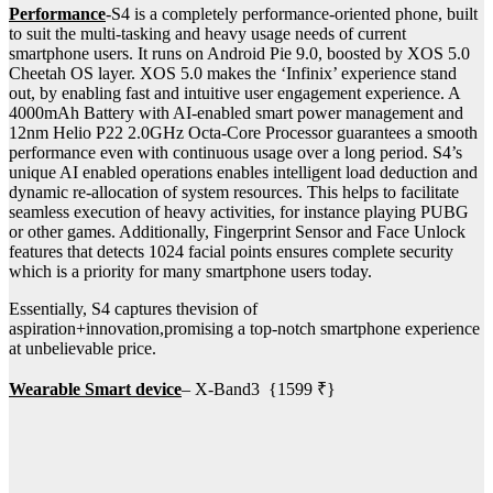
Performance
-S4 is a completely performance-oriented phone, built
to suit the multi-tasking and heavy usage needs of current
smartphone users. It runs on Android Pie 9.0, boosted by XOS 5.0
Cheetah OS layer. XOS 5.0 makes the ‘Infinix’ experience stand
out, by enabling fast and intuitive user engagement experience. A
4000mAh Battery with AI-enabled smart power management and
12nm Helio P22 2.0GHz Octa-Core Processor guarantees a smooth
performance even with continuous usage over a long period. S4’s
unique AI enabled operations enables intelligent load deduction and
dynamic re-allocation of system resources. This helps to facilitate
seamless execution of heavy activities, for instance playing PUBG
or other games. Additionally, Fingerprint Sensor and Face Unlock
features that detects 1024 facial points ensures complete security
which is a priority for many smartphone users today.
Essentially, S4 captures thevision of
aspiration+innovation,promising a top-notch smartphone experience
at unbelievable price.
Wearable Smart device
– X-Band3 {1599 ₹}