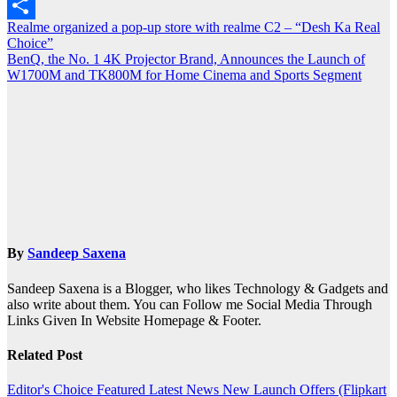
Outlook.com
Post
Realme organized a pop-up store with realme C2 – “Desh Ka Real
Share
Choice”
navigation
BenQ, the No. 1 4K Projector Brand, Announces the Launch of
W1700M and TK800M for Home Cinema and Sports Segment
By
Sandeep Saxena
Sandeep Saxena is a Blogger, who likes Technology & Gadgets and
also write about them. You can Follow me Social Media Through
Links Given In Website Homepage & Footer.
Related Post
Editor's Choice
Featured
Latest News
New Launch
Offers (Flipkart