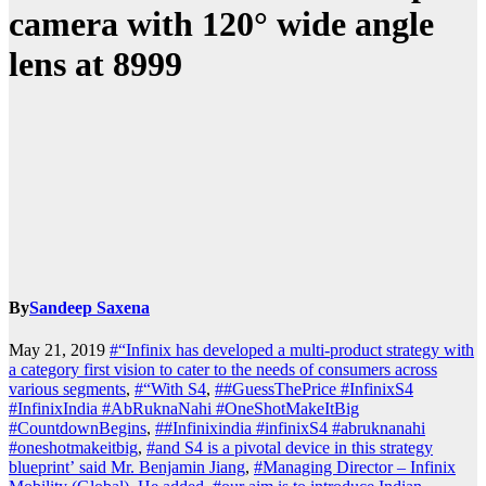
camera with 120° wide angle
lens at 8999
By
Sandeep Saxena
May 21, 2019
#“Infinix has developed a multi-product strategy with
a category first vision to cater to the needs of consumers across
various segments
,
#“With S4
,
##GuessThePrice #InfinixS4
#InfinixIndia #AbRuknaNahi #OneShotMakeItBig
#CountdownBegins
,
##Infinixindia #infinixS4 #abruknanahi
#oneshotmakeitbig
,
#and S4 is a pivotal device in this strategy
blueprint’ said Mr. Benjamin Jiang
,
#Managing Director – Infinix