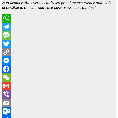
is to democratize every tech-driven premium experience and make it
accessible to a wider audience base across the country.”
WhatsApp
Telegram
Message
Twitter
Copy
Link
Messenger
Facebook
WeChat
Gmail
Viber
Email