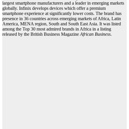
largest smartphone manufacturers and a leader in emerging markets
globally. Infinix develops devices which offer a premium
smartphone experience at significantly lower costs. The brand has
presence in 36 countries across emerging markets of Africa, Latin
America, MENA region, South and South East Asia. It was listed
among the Top 30 most admired brands in Africa in a listing
released by the British Business Magazine
African Business
.