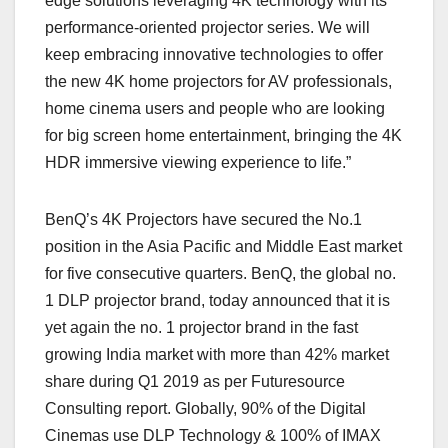
edge solutions leveraging 4K technology with its
performance-oriented projector series. We will
keep embracing innovative technologies to offer
the new 4K home projectors for AV professionals,
home cinema users and people who are looking
for big screen home entertainment, bringing the 4K
HDR immersive viewing experience to life.”
BenQ’s 4K Projectors have secured the No.1
position in the Asia Pacific and Middle East market
for five consecutive quarters. BenQ, the global no.
1 DLP projector brand, today announced that it is
yet again the no. 1 projector brand in the fast
growing India market with more than 42% market
share during Q1 2019 as per Futuresource
Consulting report. Globally, 90% of the Digital
Cinemas use DLP Technology & 100% of IMAX