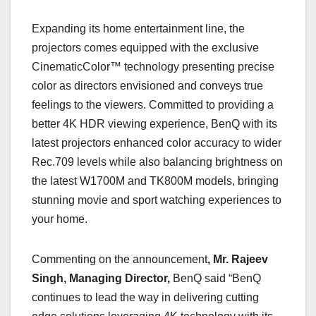
Expanding its home entertainment line, the
projectors comes equipped with the exclusive
CinematicColor™ technology presenting precise
color as directors envisioned and conveys true
feelings to the viewers. Committed to providing a
better 4K HDR viewing experience, BenQ with its
latest projectors enhanced color accuracy to wider
Rec.709 levels while also balancing brightness on
the latest W1700M and TK800M models, bringing
stunning movie and sport watching experiences to
your home.
Commenting on the announcement
, Mr. Rajeev
Singh, Managing Director,
BenQ said “BenQ
continues to lead the way in delivering cutting