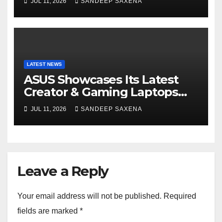
JUL 11, 2026
SANDEEP SAXENA
India
LATEST NEWS
ASUS Showcases Its Latest
Creator & Gaming Laptops
Portfolio at ‘Beyond
JUL 11, 2026
SANDEEP SAXENA
Incredible’ Community Tour
Leave a Reply
Your email address will not be published.
Required
fields are marked
*