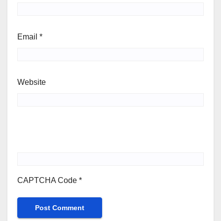
Email
*
Website
CAPTCHA Code
*