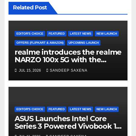
Related Post
EDITOR'S CHOICE
FEATURED
LATEST NEWS
NEW LAUNCH
OFFERS (FLIPKART & AMAZON)
UPCOMING LAUNCH
realme introduces the realme
NARZO 100x 5G with the
Segment’s Biggest 8000mAh
JUL 15, 2026
SANDEEP SAXENA
Battery starting at INR 18,499
EDITOR'S CHOICE
FEATURED
LATEST NEWS
NEW LAUNCH
ASUS Launches Intel Core
Series 3 Powered Vivobook 14
and Vivobook 15 AI PCs in