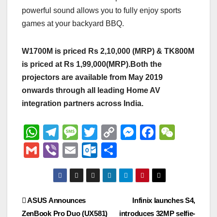
powerful sound allows you to fully enjoy sports
games at your backyard BBQ.
W1700M is priced Rs 2,10,000 (MRP) & TK800M
is priced at Rs 1,99,000(MRP).Both the
projectors are available from May 2019
onwards through all leading Home AV
integration partners across India.
W
T
M
T
C
M
F
W
h
el
e
wi
o
e
a
e
G
Vi
E
O
S
at
e
ss
tt
p
ss
c
C
m
b
m
ut
h
s
gr
a
er
y
e
e
h
ail
er
ail
lo
ar
A
a
g
Li
n
b
at
o
e
Post
ASUS Announces
Infinix launches S4,
p
m
e
n
g
o
k.
ZenBook Pro Duo (UX581)
introduces 32MP selfie-