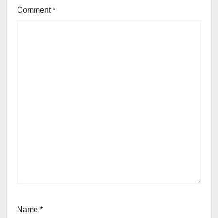
Comment
*
Name
*