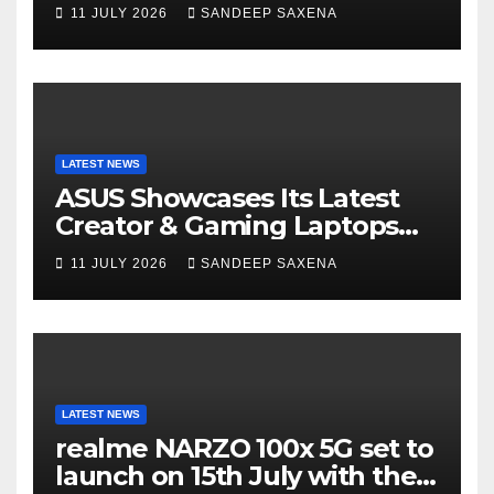
14 and Vivobook 15 AI PCs in
11 JULY 2026
SANDEEP SAXENA
India
LATEST NEWS
ASUS Showcases Its Latest
Creator & Gaming Laptops
Portfolio at ‘Beyond
11 JULY 2026
SANDEEP SAXENA
Incredible’ Community Tour
LATEST NEWS
realme NARZO 100x 5G set to
launch on 15th July with the