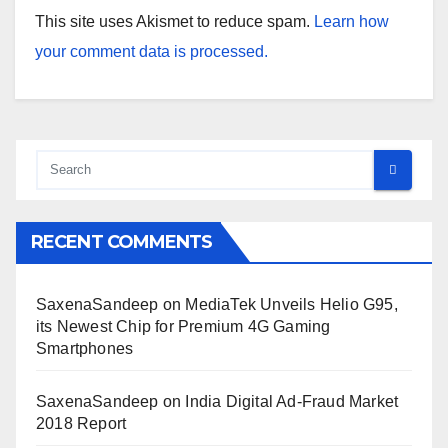
This site uses Akismet to reduce spam.
Learn how
your comment data is processed.
RECENT COMMENTS
SaxenaSandeep
on
MediaTek Unveils Helio G95,
its Newest Chip for Premium 4G Gaming
Smartphones
SaxenaSandeep
on
India Digital Ad-Fraud Market
2018 Report