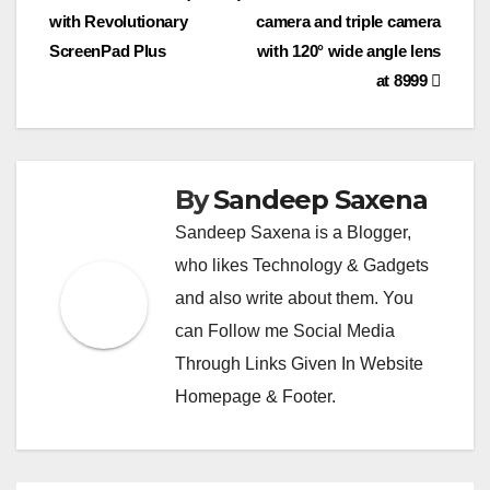
navigation
p
k
er
o
c
with Revolutionary
camera and triple camera
k
o
ScreenPad Plus
with 120° wide angle lens
at 8999
m
By
Sandeep Saxena
Sandeep Saxena is a Blogger,
who likes Technology & Gadgets
and also write about them. You
can Follow me Social Media
Through Links Given In Website
Homepage & Footer.