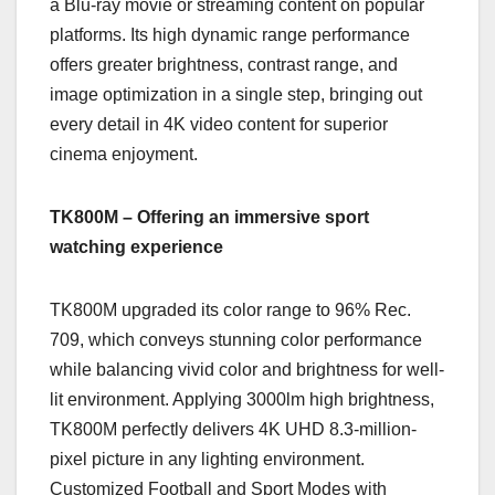
a Blu-ray movie or streaming content on popular
platforms. Its high dynamic range performance
offers greater brightness, contrast range, and
image optimization in a single step, bringing out
every detail in 4K video content for superior
cinema enjoyment.
TK800M – Offering an immersive sport
watching experience
TK800M upgraded its color range to 96% Rec.
709, which conveys stunning color performance
while balancing vivid color and brightness for well-
lit environment. Applying 3000lm high brightness,
TK800M perfectly delivers 4K UHD 8.3-million-
pixel picture in any lighting environment.
Customized Football and Sport Modes with