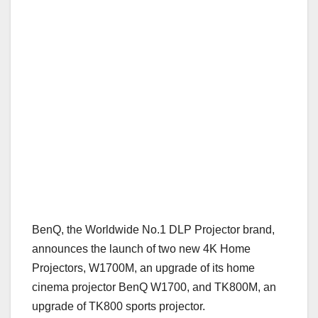
BenQ, the Worldwide No.1 DLP Projector brand,
announces the launch of two new 4K Home
Projectors, W1700M, an upgrade of its home
cinema projector BenQ W1700, and TK800M, an
upgrade of TK800 sports projector.