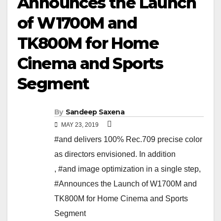
Announces the Launch
of W1700M and
TK800M for Home
Cinema and Sports
Segment
By
Sandeep Saxena
MAY 23, 2019
#and delivers 100% Rec.709 precise color
as directors envisioned. In addition
,
#and image optimization in a single step
,
#Announces the Launch of W1700M and
TK800M for Home Cinema and Sports
Segment