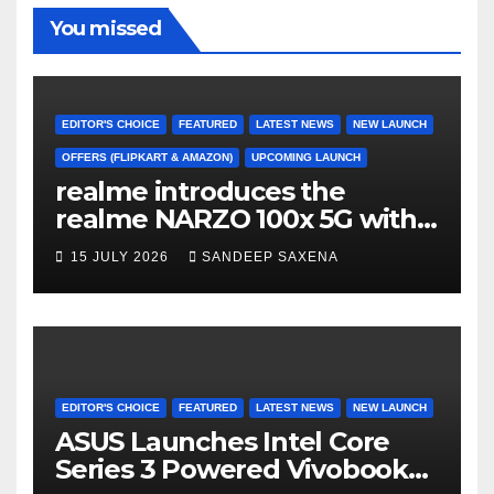
o
m
b
b
You missed
o
e
e
k
C
h
EDITOR'S CHOICE
FEATURED
LATEST NEWS
NEW LAUNCH
a
OFFERS (FLIPKART & AMAZON)
UPCOMING LAUNCH
realme introduces the
n
realme NARZO 100x 5G with
n
the Segment’s Biggest
15 JULY 2026
SANDEEP SAXENA
el
8000mAh Battery starting at
INR 18,499
EDITOR'S CHOICE
FEATURED
LATEST NEWS
NEW LAUNCH
ASUS Launches Intel Core
Series 3 Powered Vivobook