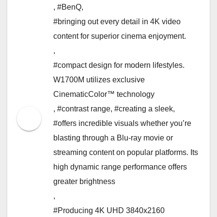
,
#BenQ
,
#bringing out every detail in 4K video
content for superior cinema enjoyment.
,
#compact design for modern lifestyles.
W1700M utilizes exclusive
CinematicColor™ technology
,
#contrast range
,
#creating a sleek
,
#offers incredible visuals whether you’re
blasting through a Blu-ray movie or
streaming content on popular platforms. Its
high dynamic range performance offers
greater brightness
,
#Producing 4K UHD 3840x2160