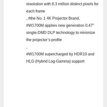
resolution with 8.3 million distinct pixels for
each frame
,
#the No. 1 4K Projector Brand
,
#W1700M applies new generation 0.47”
single-DMD DLP technology to minimize
the projector’s profile
,
#W1700M supercharged by HDR10 and
HLG (Hybrid Log-Gamma) support