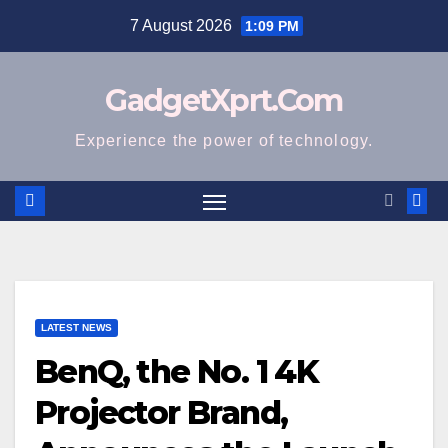
Skip
7 August 2026
1:09 PM
to
content
GadgetXprt.Com
Experience the power of technology.
LATEST NEWS
BenQ, the No. 1 4K
Projector Brand,