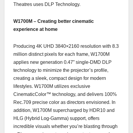
Theatres uses DLP Technology.
W1700M – Creating better cinematic
experience at home
Producing 4K UHD 3840×2160 resolution with 8.3
million distinct pixels for each frame, W1700M
applies new generation 0.47” single-DMD DLP
technology to minimize the projector’s profile,
creating a sleek, compact design for modern
lifestyles. W1700M utilizes exclusive
CinematicColor™ technology, and delivers 100%
Rec.709 precise color as directors envisioned. In
addition, W1700M supercharged by HDR10 and
HLG (Hybrid Log-Gamma) support, offers
incredible visuals whether you’re blasting through