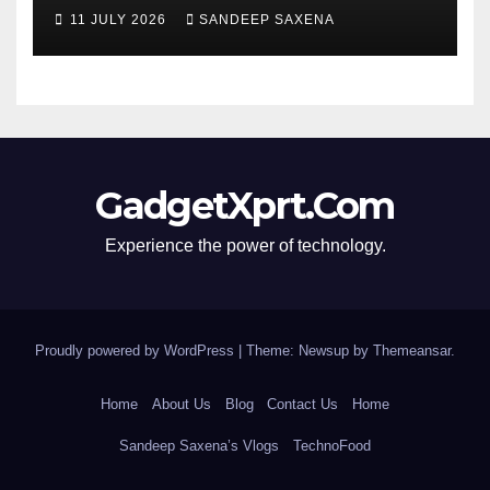
segment’s biggest 8000mAh
11 JULY 2026
SANDEEP SAXENA
battery
GadgetXprt.Com
Experience the power of technology.
Proudly powered by WordPress
|
Theme: Newsup by
Themeansar
.
Home
About Us
Blog
Contact Us
Home
Sandeep Saxena’s Vlogs
TechnoFood