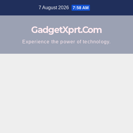
Skip
7 August 2026
7:58 AM
to
content
GadgetXprt.Com
Experience the power of technology.