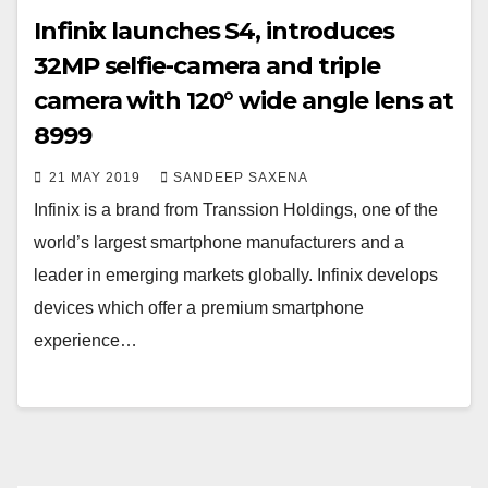
Infinix launches S4, introduces
32MP selfie-camera and triple
camera with 120° wide angle lens at
8999
21 MAY 2019
SANDEEP SAXENA
Infinix is a brand from Transsion Holdings, one of the
world’s largest smartphone manufacturers and a
leader in emerging markets globally. Infinix develops
devices which offer a premium smartphone
experience…