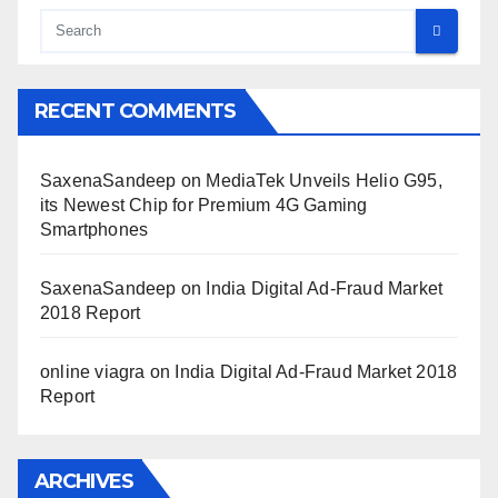
RECENT COMMENTS
SaxenaSandeep
on
MediaTek Unveils Helio G95,
its Newest Chip for Premium 4G Gaming
Smartphones
SaxenaSandeep
on
India Digital Ad-Fraud Market
2018 Report
online viagra
on
India Digital Ad-Fraud Market 2018
Report
ARCHIVES