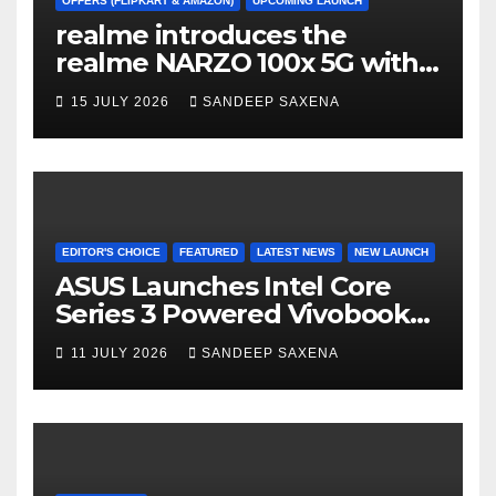
a
OFFERS (FLIPKART & AMAZON)
UPCOMING LAUNCH
realme introduces the
n
realme NARZO 100x 5G with
n
the Segment’s Biggest
15 JULY 2026
SANDEEP SAXENA
el
8000mAh Battery starting at
INR 18,499
EDITOR'S CHOICE
FEATURED
LATEST NEWS
NEW LAUNCH
ASUS Launches Intel Core
Series 3 Powered Vivobook
14 and Vivobook 15 AI PCs in
11 JULY 2026
SANDEEP SAXENA
India