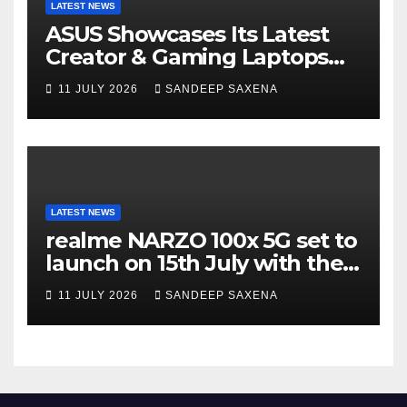
LATEST NEWS
ASUS Showcases Its Latest
Creator & Gaming Laptops
Portfolio at ‘Beyond
11 JULY 2026
SANDEEP SAXENA
Incredible’ Community Tour
LATEST NEWS
realme NARZO 100x 5G set to
launch on 15th July with the
segment’s biggest 8000mAh
11 JULY 2026
SANDEEP SAXENA
battery