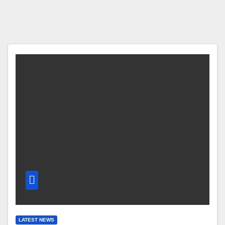
LATEST NEWS