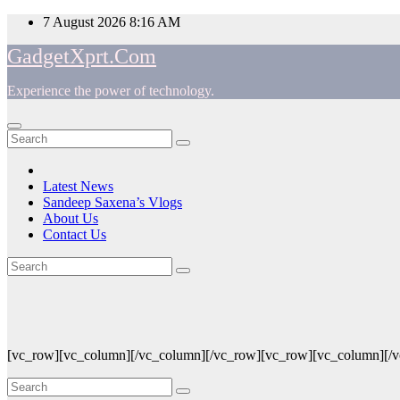
Skip
7 August 2026
8:16 AM
to
GadgetXprt.Com
content
Experience the power of technology.
App
am
Latest News
Sandeep Saxena’s Vlogs
e
About Us
Contact Us
Blog
ger
ok
[vc_row][vc_column][/vc_column][/vc_row][vc_row][vc_column][/
t