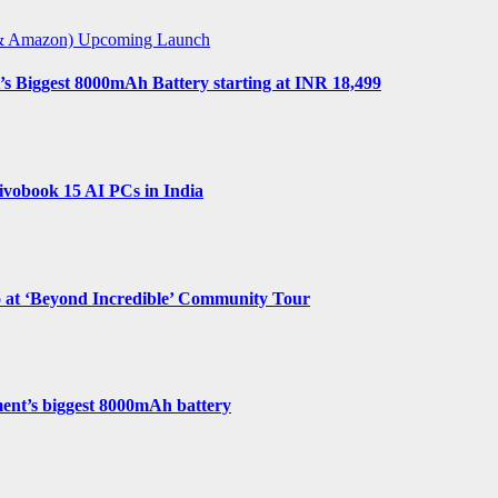
t & Amazon)
Upcoming Launch
s Biggest 8000mAh Battery starting at INR 18,499
vobook 15 AI PCs in India
o at ‘Beyond Incredible’ Community Tour
ent’s biggest 8000mAh battery