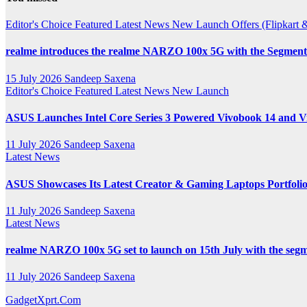
Channel
Editor's Choice
Featured
Latest News
New Launch
Offers (Flipkar
realme introduces the realme NARZO 100x 5G with the Segment’
15 July 2026
Sandeep Saxena
Editor's Choice
Featured
Latest News
New Launch
ASUS Launches Intel Core Series 3 Powered Vivobook 14 and Vi
11 July 2026
Sandeep Saxena
Latest News
ASUS Showcases Its Latest Creator & Gaming Laptops Portfoli
11 July 2026
Sandeep Saxena
Latest News
realme NARZO 100x 5G set to launch on 15th July with the segm
11 July 2026
Sandeep Saxena
GadgetXprt.Com