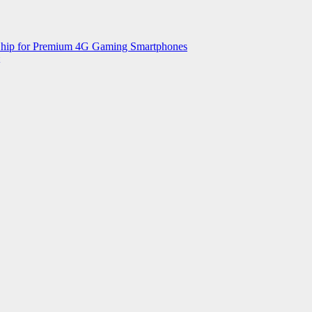
 Chip for Premium 4G Gaming Smartphones