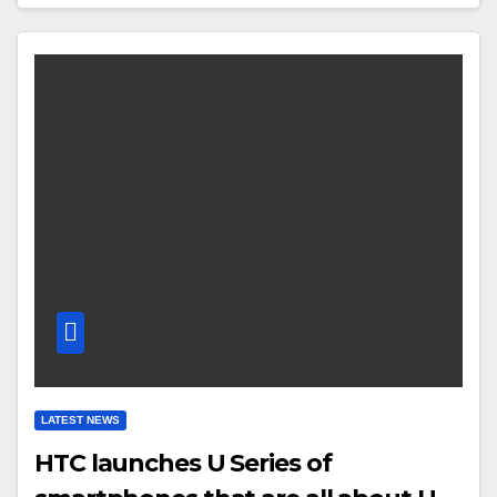
LATEST NEWS
HTC launches U Series of