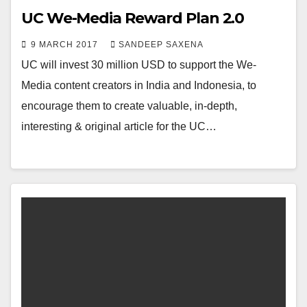
UC We-Media Reward Plan 2.0
9 MARCH 2017
SANDEEP SAXENA
UC will invest 30 million USD to support the We-
Media content creators in India and Indonesia, to
encourage them to create valuable, in-depth,
interesting & original article for the UC…