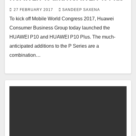
27 FEBRUARY 2017
SANDEEP SAXENA
To kick off Mobile World Congress 2017, Huawei
Consumer Business Group today launched the
HUAWEI P10 and HUAWEI P10 Plus. The much-
anticipated additions to the P Series are a
combination…