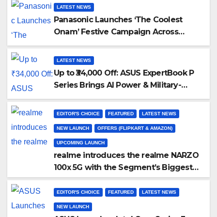
LATEST NEWS
Panasonic Launches ‘The Coolest
Onam’ Festive Campaign Across
Smart Home Portfolio
LATEST NEWS
Up to ₹34,000 Off: ASUS ExpertBook P
Series Brings AI Power & Military-
Grade Durability to Flipkart’s Freedom
Sale 2026
EDITOR'S CHOICE
FEATURED
LATEST NEWS
NEW LAUNCH
OFFERS (FLIPKART & AMAZON)
UPCOMING LAUNCH
realme introduces the realme NARZO
100x 5G with the Segment’s Biggest
8000mAh Battery starting at INR
18,499
EDITOR'S CHOICE
FEATURED
LATEST NEWS
NEW LAUNCH