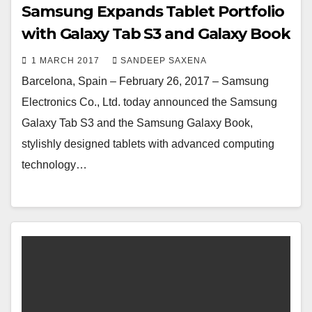
Samsung Expands Tablet Portfolio
with Galaxy Tab S3 and Galaxy Book
1 MARCH 2017
SANDEEP SAXENA
Barcelona, Spain – February 26, 2017 – Samsung
Electronics Co., Ltd. today announced the Samsung
Galaxy Tab S3 and the Samsung Galaxy Book,
stylishly designed tablets with advanced computing
technology…