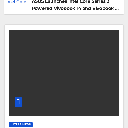
ASUS Launches Intel Core Series 3
Powered Vivobook 14 and Vivobook 15
AI PCs in India
LATEST NEWS