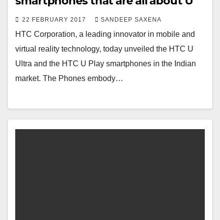
smartphones that are all about U
22 FEBRUARY 2017
SANDEEP SAXENA
HTC Corporation, a leading innovator in mobile and
virtual reality technology, today unveiled the HTC U
Ultra and the HTC U Play smartphones in the Indian
market. The Phones embody…