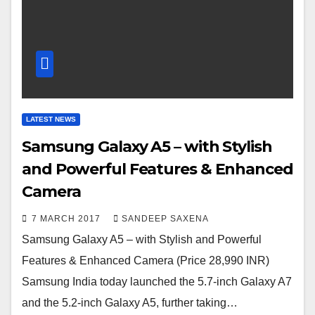
LATEST NEWS
Samsung Galaxy A5 – with Stylish
and Powerful Features & Enhanced
Camera
7 MARCH 2017
SANDEEP SAXENA
Samsung Galaxy A5 – with Stylish and Powerful
Features & Enhanced Camera (Price 28,990 INR)
Samsung India today launched the 5.7-inch Galaxy A7
and the 5.2-inch Galaxy A5, further taking…