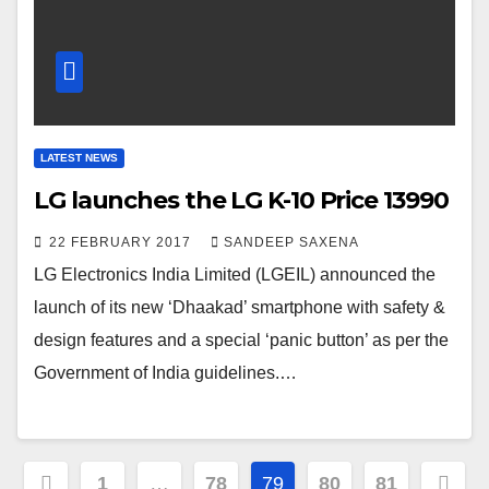
LATEST NEWS
LG launches the LG K-10 Price 13990
22 FEBRUARY 2017
SANDEEP SAXENA
LG Electronics India Limited (LGEIL) announced the
launch of its new ‘Dhaakad’ smartphone with safety &
design features and a special ‘panic button’ as per the
Government of India guidelines.…
Posts
1
…
78
79
80
81