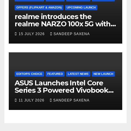
OFFERS (FLIPKART & AMAZON)
UPCOMING LAUNCH
realme introduces the
realme NARZO 100x 5G with
the Segment’s Biggest
15 JULY 2026
SANDEEP SAXENA
8000mAh Battery starting at
INR 18,499
EDITOR'S CHOICE
FEATURED
LATEST NEWS
NEW LAUNCH
ASUS Launches Intel Core
Series 3 Powered Vivobook
14 and Vivobook 15 AI PCs in
11 JULY 2026
SANDEEP SAXENA
India