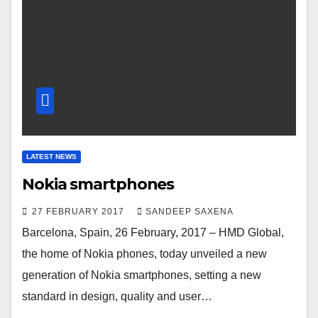
LATEST NEWS
Nokia smartphones
27 FEBRUARY 2017
SANDEEP SAXENA
Barcelona, Spain, 26 February, 2017 – HMD Global,
the home of Nokia phones, today unveiled a new
generation of Nokia smartphones, setting a new
standard in design, quality and user…