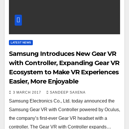
LATEST NEWS
Samsung Introduces New Gear VR
with Controller, Expanding Gear VR
Ecosystem to Make VR Experiences
Easier, More Enjoyable
3 MARCH 2017
SANDEEP SAXENA
Samsung Electronics Co., Ltd. today announced the
Samsung Gear VR with Controller powered by Oculus,
the company’s first-ever Gear VR headset with a
controller. The Gear VR with Controller expands…