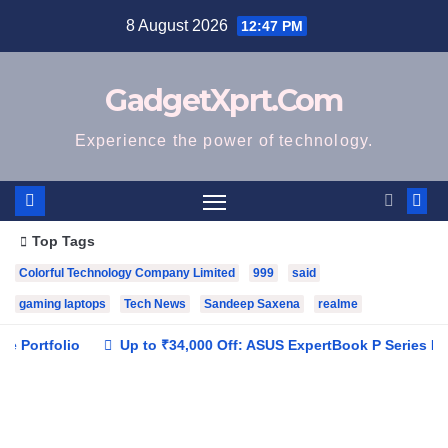
Skip
8 August 2026
12:47 PM
to
content
GadgetXprt.Com
Experience the power of technology.
Top Tags
Colorful Technology Company Limited
999
said
gaming laptops
Tech News
Sandeep Saxena
realme
io
Up to ₹34,000 Off: ASUS ExpertBook P Series Brings AI Pow