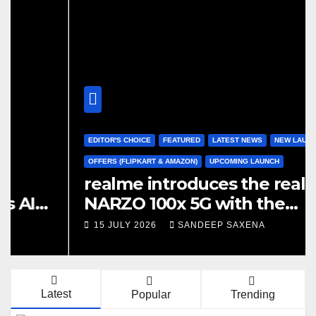
EDITOR'S CHOICE
FEATURED
LATEST NEWS
NEW LAUNCH
OFFERS (FLIPKART & AMAZON)
UPCOMING LAUNCH
realme introduces the realme
2
NARZO 100x 5G with the
S
Segment’s Biggest 8000mAh
15 JULY 2026
SANDEEP SAXENA
S
Battery starting at INR 18,499
Latest
Popular
Trending