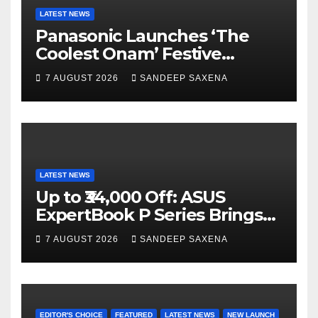
k
C
LATEST NEWS
Panasonic Launches ‘The
h
Coolest Onam’ Festive
a
Campaign Across Smart
7 AUGUST 2026
SANDEEP SAXENA
n
Home Portfolio
n
el
LATEST NEWS
Up to ₹34,000 Off: ASUS
ExpertBook P Series Brings
AI Power & Military-Grade
7 AUGUST 2026
SANDEEP SAXENA
Durability to Flipkart’s
Freedom Sale 2026
EDITOR'S CHOICE
FEATURED
LATEST NEWS
NEW LAUNCH