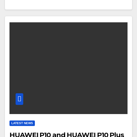
LATEST NEWS
HUAWEI P10 and HUAWEI P10 Plus