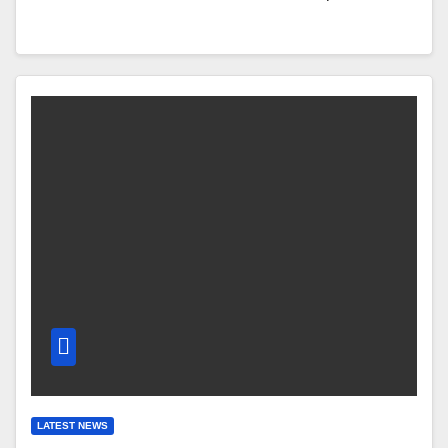
LATEST NEWS