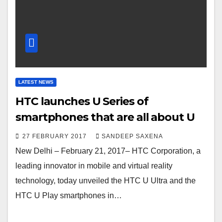
LATEST NEWS
HTC launches U Series of
smartphones that are all about U
27 FEBRUARY 2017
SANDEEP SAXENA
New Delhi – February 21, 2017– HTC Corporation, a
leading innovator in mobile and virtual reality
technology, today unveiled the HTC U Ultra and the
HTC U Play smartphones in…