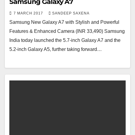
Samsung Galaxy A7
7 MARCH 2017
SANDEEP SAXENA
Samsung New Galaxy A7 with Stylish and Powerful
Features & Enhanced Camera (INR 33,490) Samsung
India today launched the 5.7-inch Galaxy A7 and the
5.2-inch Galaxy A5, further taking forward…