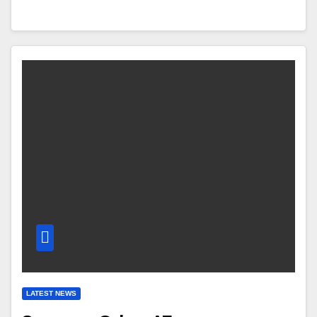
LATEST NEWS