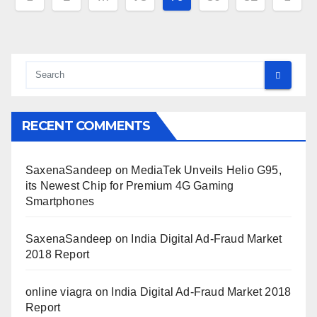
pagination
RECENT COMMENTS
SaxenaSandeep
on
MediaTek Unveils Helio G95,
its Newest Chip for Premium 4G Gaming
Smartphones
SaxenaSandeep
on
India Digital Ad-Fraud Market
2018 Report
online viagra
on
India Digital Ad-Fraud Market 2018
Report