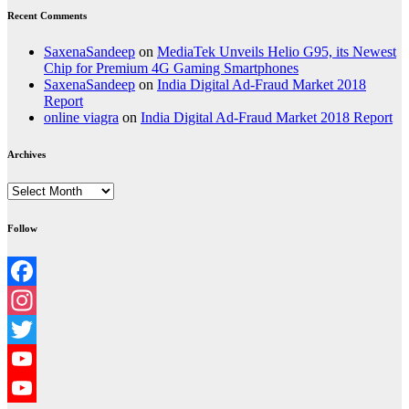
Recent Comments
SaxenaSandeep
on
MediaTek Unveils Helio G95, its Newest
Chip for Premium 4G Gaming Smartphones
SaxenaSandeep
on
India Digital Ad-Fraud Market 2018
Report
online viagra
on
India Digital Ad-Fraud Market 2018 Report
Archives
Archives
Follow
Facebook
Instagram
Twitter
YouTube