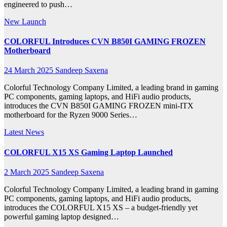
engineered to push…
New Launch
COLORFUL Introduces CVN B850I GAMING FROZEN
Motherboard
24 March 2025
Sandeep Saxena
Colorful Technology Company Limited, a leading brand in gaming
PC components, gaming laptops, and HiFi audio products,
introduces the CVN B850I GAMING FROZEN mini-ITX
motherboard for the Ryzen 9000 Series…
Latest News
COLORFUL X15 XS Gaming Laptop Launched
2 March 2025
Sandeep Saxena
Colorful Technology Company Limited, a leading brand in gaming
PC components, gaming laptops, and HiFi audio products,
introduces the COLORFUL X15 XS – a budget-friendly yet
powerful gaming laptop designed…