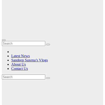
Latest News
Sandeep Saxena’s Vlogs
About Us
Contact Us
Tag:
gaming