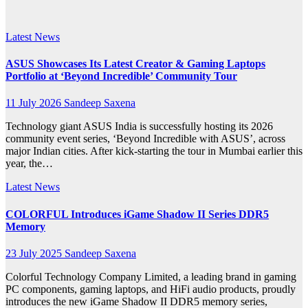
laptops
Latest News
ASUS Showcases Its Latest Creator & Gaming Laptops
Portfolio at ‘Beyond Incredible’ Community Tour
11 July 2026
Sandeep Saxena
Technology giant ASUS India is successfully hosting its 2026
community event series, ‘Beyond Incredible with ASUS’, across
major Indian cities. After kick-starting the tour in Mumbai earlier this
year, the…
Latest News
COLORFUL Introduces iGame Shadow II Series DDR5
Memory
23 July 2025
Sandeep Saxena
Colorful Technology Company Limited, a leading brand in gaming
PC components, gaming laptops, and HiFi audio products, proudly
introduces the new iGame Shadow II DDR5 memory series,