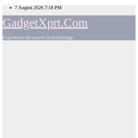
Skip
7 August 2026
7:18 PM
to
content
GadgetXprt.Com
Experience the power of technology.