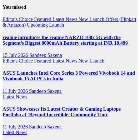
YouTube
You missed
Channel
Editor's Choice
Featured
Latest News
New Launch
Offers (Flipkart
& Amazon)
Upcoming Launch
realme introduces the realme NARZO 100x 5G with the
Segment’s Biggest 8000mAh Battery starting at INR 18,499
15 July 2026
Sandeep Saxena
Editor's Choice
Featured
Latest News
New Launch
ASUS Launches Intel Core Series 3 Powered Vivobook 14 and
Vivobook 15 AI PCs in India
11 July 2026
Sandeep Saxena
Latest News
ASUS Showcases Its Latest Creator & Gaming Laptops
Portfolio at ‘Beyond Incredible’ Community Tour
11 July 2026
Sandeep Saxena
Latest News