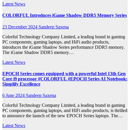
Latest News
COLORFUL Introduces iGame Shadow DDR5 Memory Series
23 December 2024
Sandeep Saxena
Colorful Technology Company Limited, a leading brand in gaming
PC components, gaming laptops, and HiFi audio products,
introduces the iGame Shadow Series performance DDR5 memory.
The iGame Shadow DDR5 memory…
Latest News
EPOCH Series comes equipped with a powerful Intel 13th Gen
Core i9 processor #COLORFUL #EPOCH Series AI Notebook:
Simplify Excellence
6 June 2024
Sandeep Saxena
Colorful Technology Company Limited, a leading brand in gaming
PC components, gaming laptops, and HiFi audio products, is thrilled
to announce the launch of the new EPOCH Series laptops. The…
Latest News