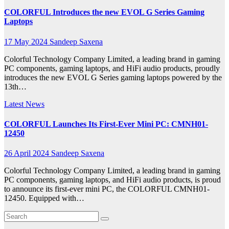
COLORFUL Introduces the new EVOL G Series Gaming
Laptops
17 May 2024
Sandeep Saxena
Colorful Technology Company Limited, a leading brand in gaming
PC components, gaming laptops, and HiFi audio products, proudly
introduces the new EVOL G Series gaming laptops powered by the
13th…
Latest News
COLORFUL Launches Its First-Ever Mini PC: CMNH01-
12450
26 April 2024
Sandeep Saxena
Colorful Technology Company Limited, a leading brand in gaming
PC components, gaming laptops, and HiFi audio products, is proud
to announce its first-ever mini PC, the COLORFUL CMNH01-
12450. Equipped with…