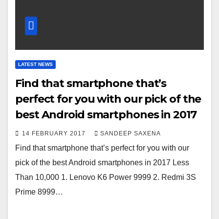
LATEST NEWS
Find that smartphone that’s
perfect for you with our pick of the
best Android smartphones in 2017
14 FEBRUARY 2017
SANDEEP SAXENA
Find that smartphone that’s perfect for you with our
pick of the best Android smartphones in 2017 Less
Than 10,000 1. Lenovo K6 Power 9999 2. Redmi 3S
Prime 8999…