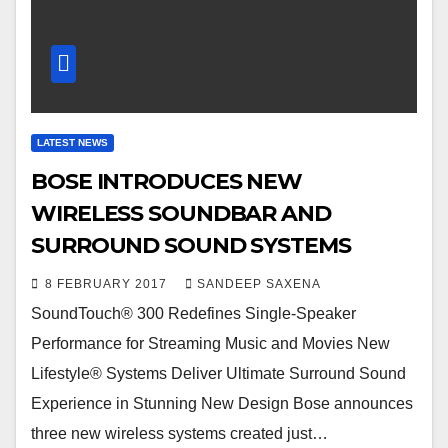
LATEST NEWS
BOSE INTRODUCES NEW
WIRELESS SOUNDBAR AND
SURROUND SOUND SYSTEMS
8 FEBRUARY 2017
SANDEEP SAXENA
SoundTouch® 300 Redefines Single-Speaker
Performance for Streaming Music and Movies New
Lifestyle® Systems Deliver Ultimate Surround Sound
Experience in Stunning New Design Bose announces
three new wireless systems created just…