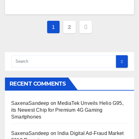
Posts
1
2
pagination
RECENT COMMENTS
SaxenaSandeep
on
MediaTek Unveils Helio G95,
its Newest Chip for Premium 4G Gaming
Smartphones
SaxenaSandeep
on
India Digital Ad-Fraud Market