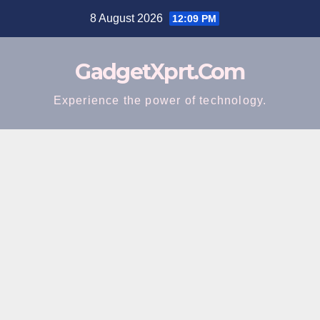
Skip
8 August 2026
12:09 PM
to
content
GadgetXprt.Com
Experience the power of technology.