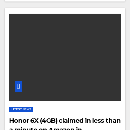
LATEST NEWS
Honor 6X (4GB) claimed in less than
a minute on Amazon.in