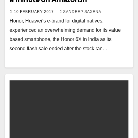
10 FEBRUARY 2017
SANDEEP SAXENA
Honor, Huawei’s e-brand for digital natives,
experienced an overwhelming demand for its value
based smartphone, the Honor 6X in India as its
second flash sale ended after the stock ran…