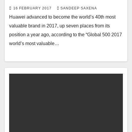
16 FEBRUARY 2017
SANDEEP SAXENA
Huawei advanced to become the world’s 40th most
valuable brand in 2017, up seven places from its
position a year ago, according to the “Global 500 2017
world’s most valuable…