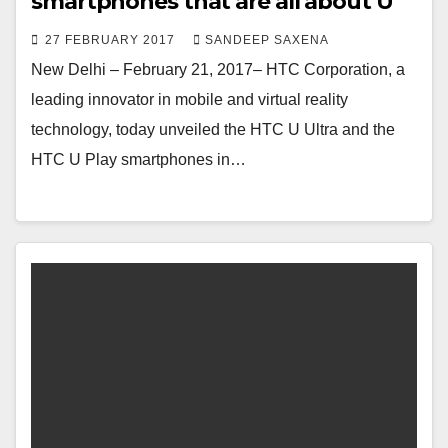
smartphones that are all about U
27 FEBRUARY 2017
SANDEEP SAXENA
New Delhi – February 21, 2017– HTC Corporation, a
leading innovator in mobile and virtual reality
technology, today unveiled the HTC U Ultra and the
HTC U Play smartphones in…