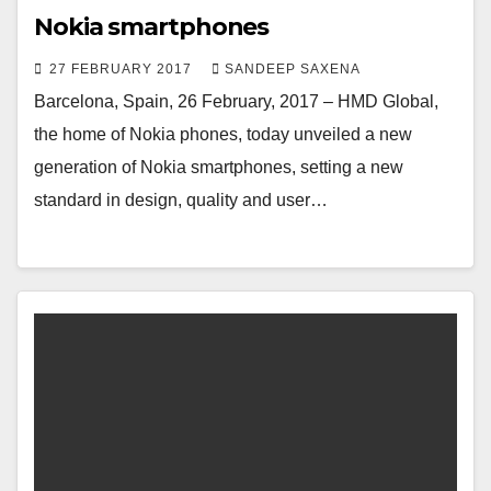
Nokia smartphones
27 FEBRUARY 2017
SANDEEP SAXENA
Barcelona, Spain, 26 February, 2017 – HMD Global,
the home of Nokia phones, today unveiled a new
generation of Nokia smartphones, setting a new
standard in design, quality and user…