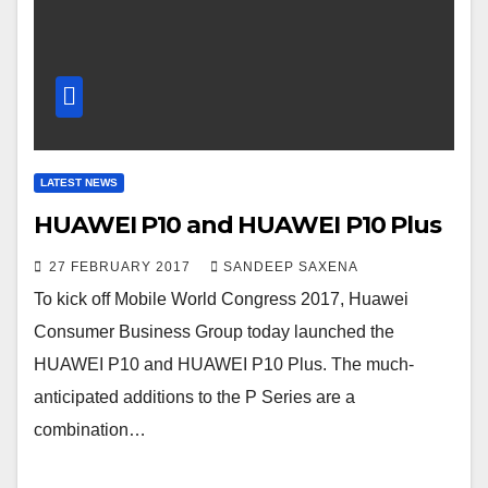
LATEST NEWS
HUAWEI P10 and HUAWEI P10 Plus
27 FEBRUARY 2017
SANDEEP SAXENA
To kick off Mobile World Congress 2017, Huawei
Consumer Business Group today launched the
HUAWEI P10 and HUAWEI P10 Plus. The much-
anticipated additions to the P Series are a
combination…