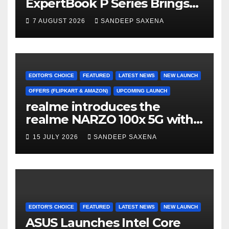
ExpertBook P Series Brings
AI Power & Military-Grade
7 AUGUST 2026
SANDEEP SAXENA
Durability to Flipkart’s
Freedom Sale 2026
EDITOR'S CHOICE
FEATURED
LATEST NEWS
NEW LAUNCH
OFFERS (FLIPKART & AMAZON)
UPCOMING LAUNCH
realme introduces the
realme NARZO 100x 5G with
the Segment’s Biggest
15 JULY 2026
SANDEEP SAXENA
8000mAh Battery starting at
INR 18,499
EDITOR'S CHOICE
FEATURED
LATEST NEWS
NEW LAUNCH
ASUS Launches Intel Core