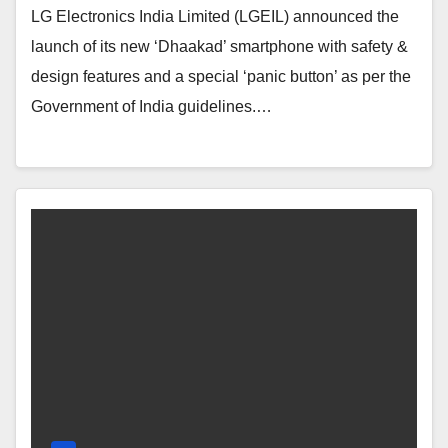
LG Electronics India Limited (LGEIL) announced the
launch of its new ‘Dhaakad’ smartphone with safety &
design features and a special ‘panic button’ as per the
Government of India guidelines.…