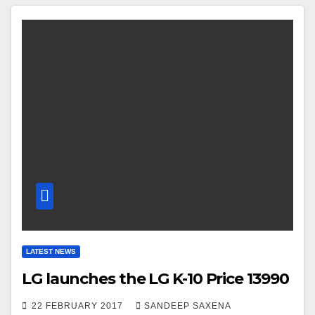
LATEST NEWS
LG launches the LG K-10 Price 13990
22 FEBRUARY 2017
SANDEEP SAXENA