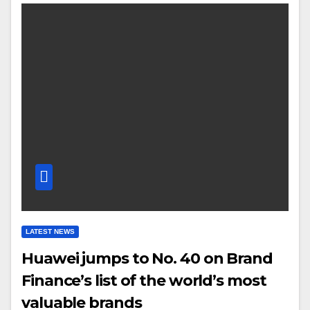
LATEST NEWS
Huawei jumps to No. 40 on Brand
Finance’s list of the world’s most
valuable brands