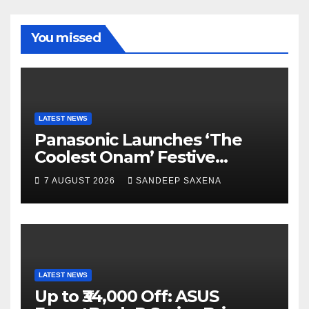
b
a
u
u
o
m
b
b
You missed
o
e
e
k
C
h
a
LATEST NEWS
Panasonic Launches ‘The
n
Coolest Onam’ Festive
n
Campaign Across Smart
7 AUGUST 2026
SANDEEP SAXENA
el
Home Portfolio
LATEST NEWS
Up to ₹34,000 Off: ASUS