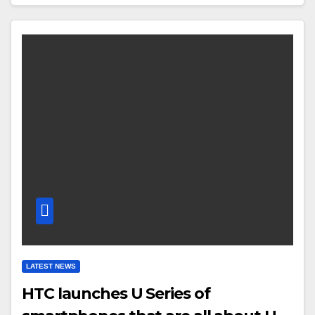
LATEST NEWS
HTC launches U Series of