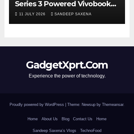
Series 3 Powered Vivobook
14 and Vivobook 15 AI PCs in
11 JULY 2026
SANDEEP SAXENA
India
GadgetXprt.Com
Experience the power of technology.
Proudly powered by WordPress
|
Theme: Newsup by
Themeansar
.
Home
About Us
Blog
Contact Us
Home
Sandeep Saxena’s Vlogs
TechnoFood