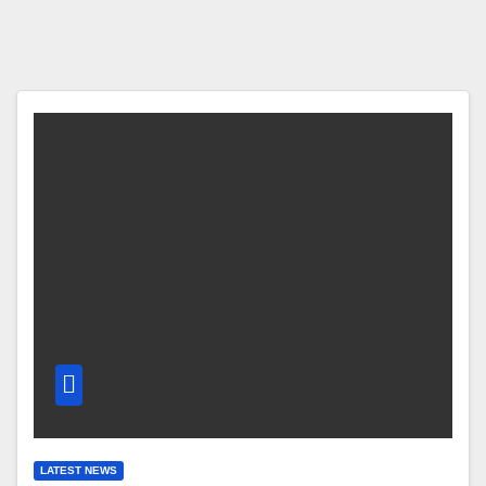
LATEST NEWS