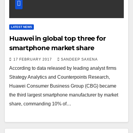
LATEST NEWS
Huawei in global top three for
smartphone market share
17 FEBRUARY 2017
SANDEEP SAXENA
According to data released by leading analyst firms
Strategy Analytics and Counterpoints Research,
Huawei Consumer Business Group (CBG) became
the third largest smartphone manufacturer by market
share, commanding 10% of…