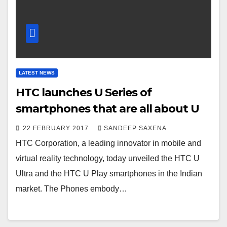
LATEST NEWS
HTC launches U Series of
smartphones that are all about U
22 FEBRUARY 2017
SANDEEP SAXENA
HTC Corporation, a leading innovator in mobile and
virtual reality technology, today unveiled the HTC U
Ultra and the HTC U Play smartphones in the Indian
market. The Phones embody…