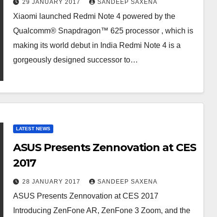
29 JANUARY 2017
SANDEEP SAXENA
Xiaomi launched Redmi Note 4 powered by the
Qualcomm® Snapdragon™ 625 processor , which is
making its world debut in India Redmi Note 4 is a
gorgeously designed successor to…
LATEST NEWS
ASUS Presents Zennovation at CES
2017
28 JANUARY 2017
SANDEEP SAXENA
ASUS Presents Zennovation at CES 2017
Introducing ZenFone AR, ZenFone 3 Zoom, and the