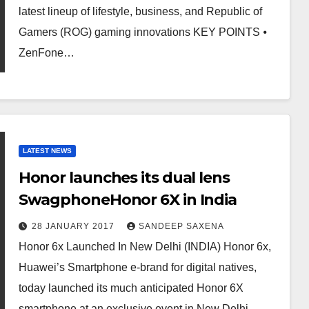
latest lineup of lifestyle, business, and Republic of
Gamers (ROG) gaming innovations KEY POINTS ⦁
ZenFone…
LATEST NEWS
Honor launches its dual lens
SwagphoneHonor 6X in India
28 JANUARY 2017
SANDEEP SAXENA
Honor 6x Launched In New Delhi (INDIA) Honor 6x,
Huawei’s Smartphone e-brand for digital natives,
today launched its much anticipated Honor 6X
smartphone at an exclusive event in New Delhi.…