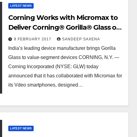
LATEST NEWS
Corning Works with Micromax to
Deliver Corning® Gorilla® Glass on
New Vdeo Series of Smartphones
8 FEBRUARY 2017
SANDEEP SAXENA
India’s leading device manufacturer brings Gorilla
Glass to value-segment devices CORNING, N.Y. —
Corning Incorporated (NYSE: GLW) today
announced that it has collaborated with Micromax for
its Vdeo smartphones, designed…
LATEST NEWS