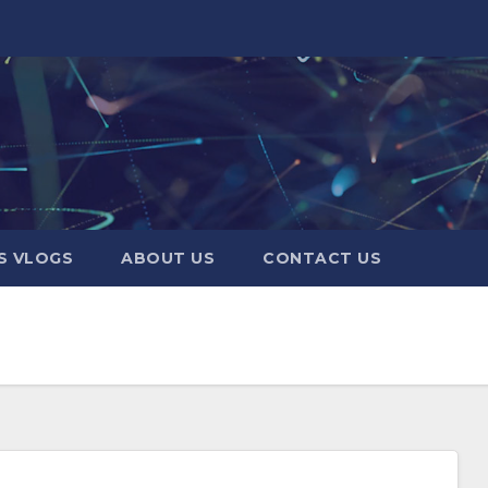
S VLOGS
ABOUT US
CONTACT US