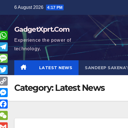
Skip
6 August 2026
4:17 PM
to
content
GadgetXprt.Com
Experience the power of
W
technology.
h
T
a
e
M
LATEST NEWS
SANDEEP SAXENA’
e
T
s
e
Category:
Latest News
s
w
A
C
g
s
p
o
M
a
p
p
a
e
g
F
y
m
s
e
a
e
W
L