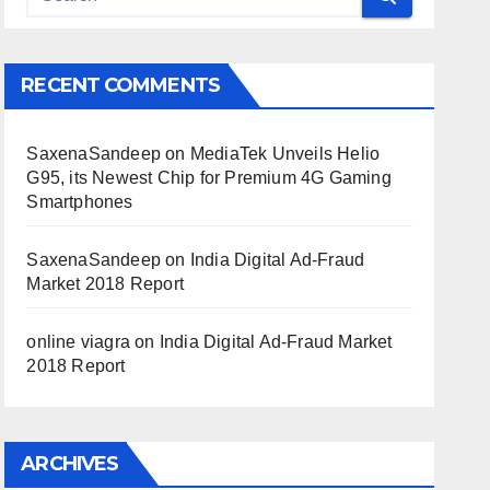
RECENT COMMENTS
SaxenaSandeep
on
MediaTek Unveils Helio
G95, its Newest Chip for Premium 4G Gaming
Smartphones
SaxenaSandeep
on
India Digital Ad-Fraud
Market 2018 Report
online viagra
on
India Digital Ad-Fraud Market
2018 Report
ARCHIVES