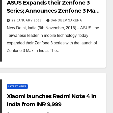
ASUS Expands their Zenfone 3
Series; Announces Zenfone 3 Max
in India
29 JANUARY 2017
SANDEEP SAXENA
New Delhi, India (9th November, 2016) – ASUS, the
Taiwanese leader in mobile technology, today
expanded their Zenfone 3 series with the launch of
Zenfone 3 Max in India. The…
LATEST NEWS
Xiaomi launches Redmi Note 4 in
India from INR 9,999