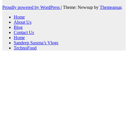
Proudly powered by WordPress
|
Theme: Newsup by
Themeansar
.
Home
About Us
Blog
Contact Us
Home
Sandeep Saxena’s Vlogs
TechnoFood