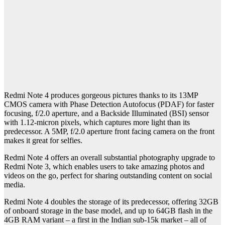
Redmi Note 4 produces gorgeous pictures thanks to its 13MP
CMOS camera with Phase Detection Autofocus (PDAF) for faster
focusing, f/2.0 aperture, and a Backside Illuminated (BSI) sensor
with 1.12-micron pixels, which captures more light than its
predecessor. A 5MP, f/2.0 aperture front facing camera on the front
makes it great for selfies.
Redmi Note 4 offers an overall substantial photography upgrade to
Redmi Note 3, which enables users to take amazing photos and
videos on the go, perfect for sharing outstanding content on social
media.
Redmi Note 4 doubles the storage of its predecessor, offering 32GB
of onboard storage in the base model, and up to 64GB flash in the
4GB RAM variant – a first in the Indian sub-15k market – all of