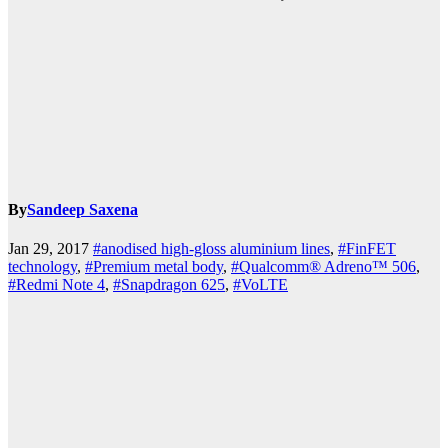
By
Sandeep Saxena
Jan 29, 2017
#anodised high-gloss aluminium lines
,
#FinFET
technology
,
#Premium metal body
,
#Qualcomm® Adreno™ 506
,
#Redmi Note 4
,
#Snapdragon 625
,
#VoLTE