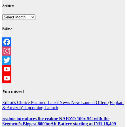
Archives
Archives
Follow
Facebook
Instagram
Twitter
YouTube
YouTube
You missed
Channel
Editor's Choice
Featured
Latest News
New Launch
Offers (Flipkart
& Amazon)
Upcoming Launch
realme introduces the realme NARZO 100x 5G with the
Segment’s Biggest 8000mAh Battery starting at INR 18,499