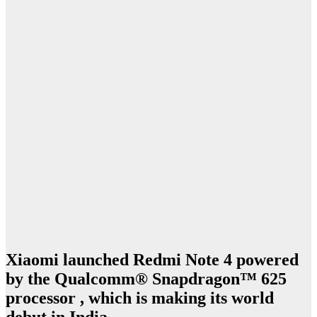
Xiaomi launched Redmi Note 4 powered
by the Qualcomm® Snapdragon™ 625
processor , which is making its world