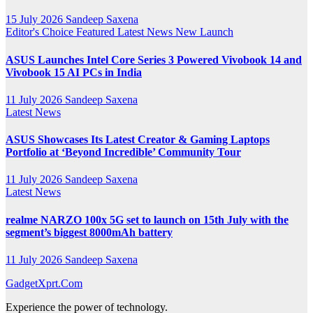
15 July 2026
Sandeep Saxena
Editor's Choice
Featured
Latest News
New Launch
ASUS Launches Intel Core Series 3 Powered Vivobook 14 and
Vivobook 15 AI PCs in India
11 July 2026
Sandeep Saxena
Latest News
ASUS Showcases Its Latest Creator & Gaming Laptops
Portfolio at ‘Beyond Incredible’ Community Tour
11 July 2026
Sandeep Saxena
Latest News
realme NARZO 100x 5G set to launch on 15th July with the
segment’s biggest 8000mAh battery
11 July 2026
Sandeep Saxena
GadgetXprt.Com
Experience the power of technology.