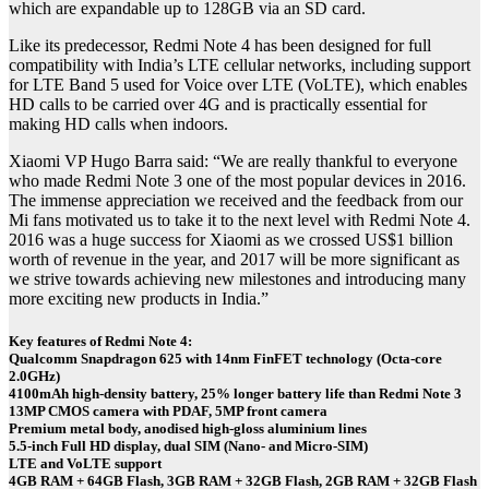
which are expandable up to 128GB via an SD card.
Like its predecessor, Redmi Note 4 has been designed for full
compatibility with India’s LTE cellular networks, including support
for LTE Band 5 used for Voice over LTE (VoLTE), which enables
HD calls to be carried over 4G and is practically essential for
making HD calls when indoors.
Xiaomi VP Hugo Barra said: “We are really thankful to everyone
who made Redmi Note 3 one of the most popular devices in 2016.
The immense appreciation we received and the feedback from our
Mi fans motivated us to take it to the next level with Redmi Note 4.
2016 was a huge success for Xiaomi as we crossed US$1 billion
worth of revenue in the year, and 2017 will be more significant as
we strive towards achieving new milestones and introducing many
more exciting new products in India.”
Key features of Redmi Note 4:
Qualcomm Snapdragon 625 with 14nm FinFET technology (Octa-core
2.0GHz)
4100mAh high-density battery, 25% longer battery life than Redmi Note 3
13MP CMOS camera with PDAF, 5MP front camera
Premium metal body, anodised high-gloss aluminium lines
5.5-inch Full HD display, dual SIM (Nano- and Micro-SIM)
LTE and VoLTE support
4GB RAM + 64GB Flash, 3GB RAM + 32GB Flash, 2GB RAM + 32GB Flash