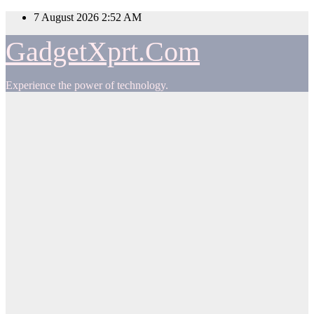
Skip
7 August 2026
2:52 AM
to
content
GadgetXprt.Com
Experience the power of technology.