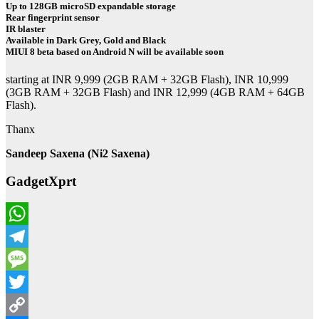
Up to 128GB microSD expandable storage
Rear fingerprint sensor
IR blaster
Available in Dark Grey, Gold and Black
MIUI 8 beta based on Android N will be available soon
starting at INR 9,999 (2GB RAM + 32GB Flash), INR 10,999
(3GB RAM + 32GB Flash) and INR 12,999 (4GB RAM + 64GB
Flash).
Thanx
Sandeep Saxena (Ni2 Saxena)
GadgetXprt
WhatsApp
Telegram
Message
Twitter