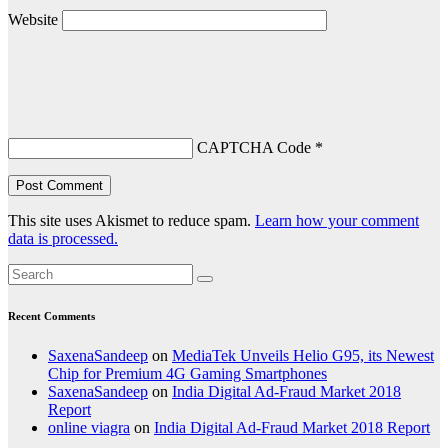
Website
CAPTCHA Code
*
This site uses Akismet to reduce spam.
Learn how your comment
data is processed.
Recent Comments
SaxenaSandeep
on
MediaTek Unveils Helio G95, its Newest
Chip for Premium 4G Gaming Smartphones
SaxenaSandeep
on
India Digital Ad-Fraud Market 2018
Report
online viagra
on
India Digital Ad-Fraud Market 2018 Report