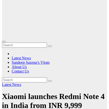
Latest News
Sandeep Saxena’s Vlogs
About Us
Contact Us
Latest News
Xiaomi launches Redmi Note 4
in India from INR 9,999