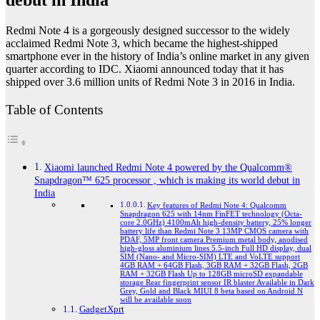
debut in India
Redmi Note 4 is a gorgeously designed successor to the widely
acclaimed Redmi Note 3, which became the highest-shipped
smartphone ever in the history of India’s online market in any given
quarter according to IDC. Xiaomi announced today that it has
shipped over 3.6 million units of Redmi Note 3 in 2016 in India.
Table of Contents
Xiaomi launched Redmi Note 4 powered by the Qualcomm®
Snapdragon™ 625 processor , which is making its world debut in
India
Key features of Redmi Note 4: Qualcomm
Snapdragon 625 with 14nm FinFET technology (Octa-
core 2.0GHz) 4100mAh high-density battery, 25% longer
battery life than Redmi Note 3 13MP CMOS camera with
PDAF, 5MP front camera Premium metal body, anodised
high-gloss aluminium lines 5.5-inch Full HD display, dual
SIM (Nano- and Micro-SIM) LTE and VoLTE support
4GB RAM + 64GB Flash, 3GB RAM + 32GB Flash, 2GB
RAM + 32GB Flash Up to 128GB microSD expandable
storage Rear fingerprint sensor IR blaster Available in Dark
Grey, Gold and Black MIUI 8 beta based on Android N
will be available soon
GadgetXprt