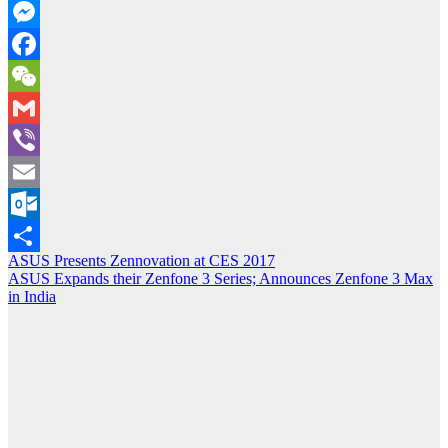
Copy
Link
Messenger
Facebook
WeChat
Gmail
Viber
Email
Outlook.com
Post
ASUS Presents Zennovation at CES 2017
Share
ASUS Expands their Zenfone 3 Series; Announces Zenfone 3 Max
navigation
in India