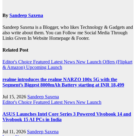
By
Sandeep Saxena
Sandeep Saxena is a Blogger, who likes Technology & Gadgets and
also write about them. You can Follow me Social Media Through
Links Given In Website Homepage & Footer.
Related Post
Editor's Choice
Featured
Latest News
New Launch
Offers (Flipkart
& Amazon)
Upcoming Launch
realme introduces the realme NARZO 100x 5G with the
Segment’s Biggest 8000mAh Battery starting at INR 18,499
Jul 15, 2026
Sandeep Saxena
Editor's Choice
Featured
Latest News
New Launch
ASUS Launches Intel Core Series 3 Powered Vivobook 14 and
Vivobook 15 AI PCs in India
Jul 11, 2026
Sandeep Saxena