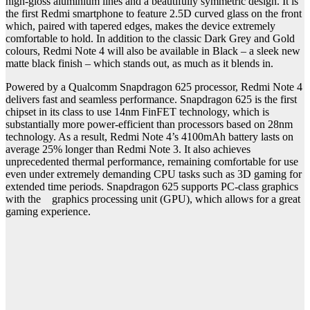
high-gloss aluminium lines and a beautifully symmetric design. It is
the first Redmi smartphone to feature 2.5D curved glass on the front
which, paired with tapered edges, makes the device extremely
comfortable to hold. In addition to the classic Dark Grey and Gold
colours, Redmi Note 4 will also be available in Black – a sleek new
matte black finish – which stands out, as much as it blends in.
Powered by a Qualcomm Snapdragon 625 processor, Redmi Note 4
delivers fast and seamless performance. Snapdragon 625 is the first
chipset in its class to use 14nm FinFET technology, which is
substantially more power-efficient than processors based on 28nm
technology. As a result, Redmi Note 4’s 4100mAh battery lasts on
average 25% longer than Redmi Note 3. It also achieves
unprecedented thermal performance, remaining comfortable for use
even under extremely demanding CPU tasks such as 3D gaming for
extended time periods. Snapdragon 625 supports PC-class graphics
with the graphics processing unit (GPU), which allows for a great
gaming experience.