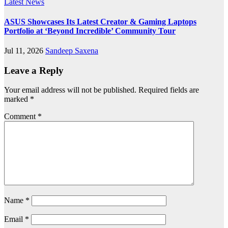
Latest News
ASUS Showcases Its Latest Creator & Gaming Laptops
Portfolio at ‘Beyond Incredible’ Community Tour
Jul 11, 2026
Sandeep Saxena
Leave a Reply
Your email address will not be published.
Required fields are
marked
*
Comment
*
Name
*
Email
*