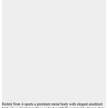
Redmi Note 4 sports a premium metal body with elegant anodized