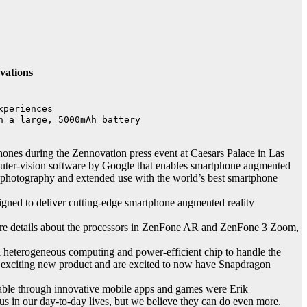
vations
periences

 a large, 5000mAh battery

 during the Zennovation press event at Caesars Palace in Las
puter-vision software by Google that enables smartphone augmented
r photography and extended use with the world’s best smartphone
gned to deliver cutting-edge smartphone augmented reality
ore details about the processors in ZenFone AR and ZenFone 3 Zoom,
 heterogeneous computing and power-efficient chip to handle the
s exciting new product and are excited to now have Snapdragon
able through innovative mobile apps and games were Erik
 in our day-to-day lives, but we believe they can do even more.