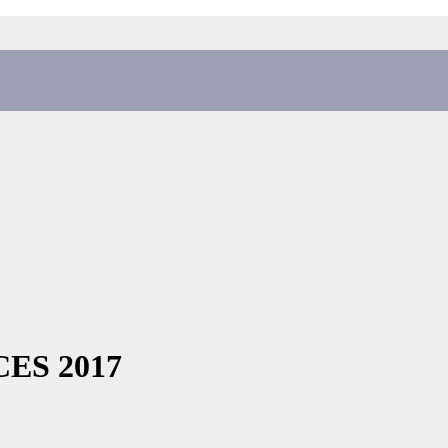
 CES 2017