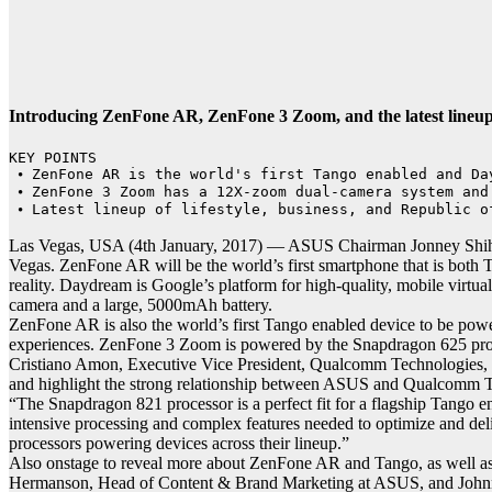
Introducing ZenFone AR, ZenFone 3 Zoom, and the latest lineup 
KEY POINTS

 ⦁ ZenFone AR is the world's first Tango enabled and Da
 ⦁ ZenFone 3 Zoom has a 12X-zoom dual-camera system and
 ⦁ Latest lineup of lifestyle, business, and Republic o
Las Vegas, USA (4th January, 2017) — ASUS Chairman Jonney Shih 
Vegas. ZenFone AR will be the world’s first smartphone that is both
reality. Daydream is Google’s platform for high-quality, mobile virt
camera and a large, 5000mAh battery.
ZenFone AR is also the world’s first Tango enabled device to be po
experiences. ZenFone 3 Zoom is powered by the Snapdragon 625 pro
Cristiano Amon, Executive Vice President, Qualcomm Technologies, 
and highlight the strong relationship between ASUS and Qualcomm T
“The Snapdragon 821 processor is a perfect fit for a flagship Tango
intensive processing and complex features needed to optimize and de
processors powering devices across their lineup.”
Also onstage to reveal more about ZenFone AR and Tango, as well as
Hermanson, Head of Content & Brand Marketing at ASUS, and Johnny L