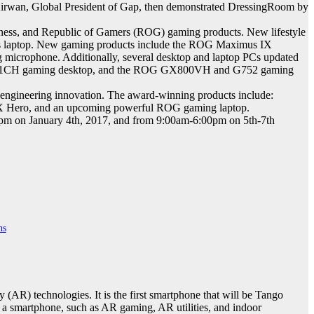
f Kirwan, Global President of Gap, then demonstrated DressingRoom by
ness, and Republic of Gamers (ROG) gaming products. New lifestyle
 laptop. New gaming products include the ROG Maximus IX
rophone. Additionally, several desktop and laptop PCs updated
G GT51CH gaming desktop, and the ROG GX800VH and G752 gaming
engineering innovation. The award-winning products include:
ero, and an upcoming powerful ROG gaming laptop.
0pm on January 4th, 2017, and from 9:00am-6:00pm on 5th-7th
ns
(AR) technologies. It is the first smartphone that will be Tango
 a smartphone, such as AR gaming, AR utilities, and indoor