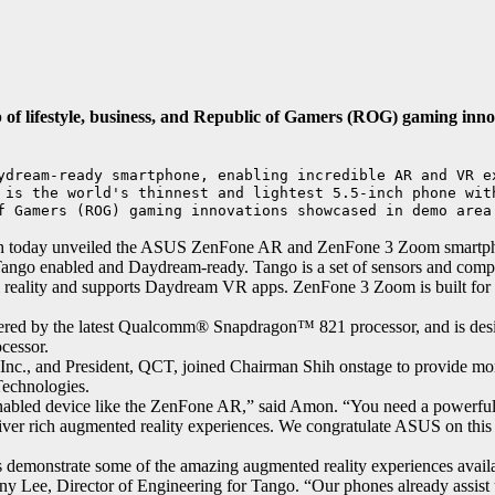
of lifestyle, business, and Republic of Gamers (ROG) gaming inno
ydream-ready smartphone, enabling incredible AR and VR ex
 is the world's thinnest and lightest 5.5-inch phone with
f Gamers (ROG) gaming innovations showcased in demo area
today unveiled the ASUS ZenFone AR and ZenFone 3 Zoom smartphones
 Tango enabled and Daydream-ready. Tango is a set of sensors and com
ual reality and supports Daydream VR apps. ZenFone 3 Zoom is built fo
wered by the latest Qualcomm® Snapdragon™ 821 processor, and is desi
cessor.
Inc., and President, QCT, joined Chairman Shih onstage to provide m
echnologies.
 enabled device like the ZenFone AR,” said Amon. “You need a powerful
liver rich augmented reality experiences. We congratulate ASUS on thi
 demonstrate some of the amazing augmented reality experiences avail
ee, Director of Engineering for Tango. “Our phones already assist us