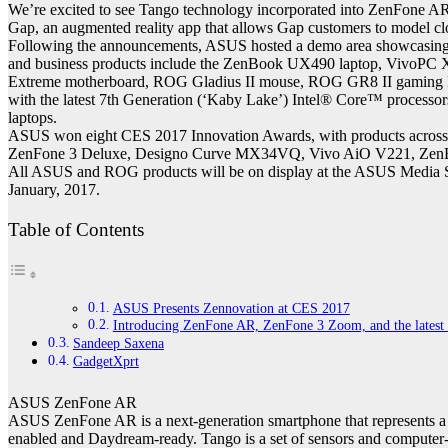
We’re excited to see Tango technology incorporated into ZenFone AR,
Gap, an augmented reality app that allows Gap customers to model cl
Following the announcements, ASUS hosted a demo area showcasing Z
and business products include the ZenBook UX490 laptop, VivoPC
Extreme motherboard, ROG Gladius II mouse, ROG GR8 II gaming P
with the latest 7th Generation (‘Kaby Lake’) Intel® Core™ proc
laptops.
ASUS won eight CES 2017 Innovation Awards, with products across fo
ZenFone 3 Deluxe, Designo Curve MX34VQ, Vivo AiO V221, Zen
All ASUS and ROG products will be on display at the ASUS Media Su
January, 2017.
Table of Contents
ASUS Presents Zennovation at CES 2017
Introducing ZenFone AR, ZenFone 3 Zoom, and the latest l
Sandeep Saxena
GadgetXprt
ASUS ZenFone AR
ASUS ZenFone AR is a next-generation smartphone that represents a sig
enabled and Daydream-ready. Tango is a set of sensors and computer-