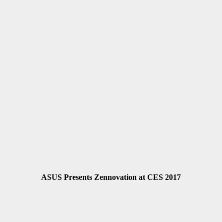
ASUS Presents Zennovation at CES 2017