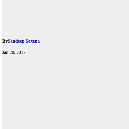
By
Sandeep Saxena
k.com
Jan 28, 2017