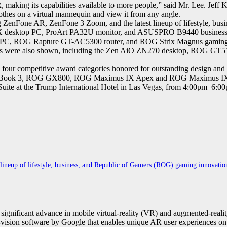
 making its capabilities available to more people,” said Mr. Lee. Jef
othes on a virtual mannequin and view it from any angle.
enFone AR, ZenFone 3 Zoom, and the latest lineup of lifestyle, busi
 X desktop PC, ProArt PA32U monitor, and ASUSPRO B9440 business
C, ROG Rapture GT-AC5300 router, and ROG Strix Magnus gaming mic
essors were also shown, including the Zen AiO ZN270 desktop, RO
ur competitive award categories honored for outstanding design and 
Book 3, ROG GX800, ROG Maximus IX Apex and ROG Maximus IX H
ite at the Trump International Hotel in Las Vegas, from 4:00pm–6:0
ineup of lifestyle, business, and Republic of Gamers (ROG) gaming innovatio
nificant advance in mobile virtual-reality (VR) and augmented-reality 
vision software by Google that enables unique AR user experiences on