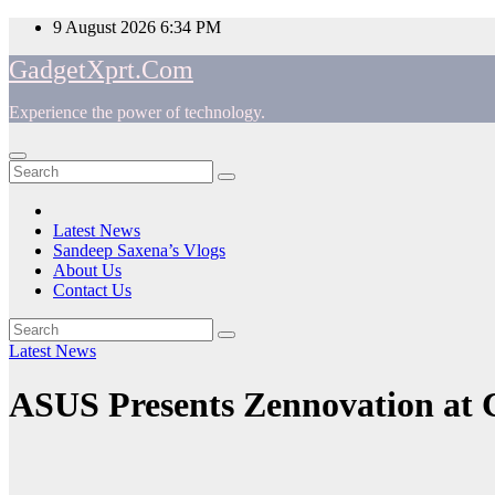
Skip
9 August 2026
6:34 PM
to
GadgetXprt.Com
content
Experience the power of technology.
App
am
Latest News
Sandeep Saxena’s Vlogs
e
About Us
Contact Us
Latest News
ger
ASUS Presents Zennovation at
ok
t