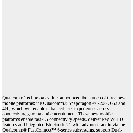
Qualcomm Technologies, Inc. announced the launch of three new
mobile platforms: the Qualcomm® Snapdragon™ 720G, 662 and
460, which will enable enhanced user experiences across
connectivity, gaming and entertainment. These new mobile
platforms enable fast 4G connectivity speeds, deliver key Wi-Fi 6
features and integrated Bluetooth 5.1 with advanced audio via the
Qualcomm® FastConnect™ 6-series subsystems, support Dual-