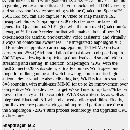
synchronized sound with Qualcomm® aptX™ Adaptive. In addition
to gaming, enjoy a home theater in your pocket with HDR viewing
and super-smooth video streaming with the Qualcomm Spectra™
350L ISP. You can also capture 4K video or snap massive 192-
megapixel photos. Snapdragon 720G also features the latest 5th
generation Qualcomm® AI Engine with the improved Qualcomm®
Hexagon™ Tensor Accelerator that will enable a host of new AI
experiences for gaming, photography, voice assistants, and virtually
always-on contextual awareness. The integrated Snapdragon X15
LTE modem supports 3-carrier aggregation, 4×4 MIMO on two
carriers and 256-QAM modulation for fast download speeds up to
800 Mbps – allowing for quick app downloads and smooth video
streaming and sharing. In addition, Snapdragon 720G, with the
FastConnect 6200 subsystem, virtually doubles Wi-Fi speed and
range for online gaming and web browsing, compared to single
antenna devices, while also delivering key Wi-Fi 6 features such as
8×8 sounding with multi-user MIMO for up to 2x improvement over
competitive Wi-Fi 6 devices, Target Wake Time for up to 67% better
power efficiency and the complete WPA3 security suite, as well as
integrated Bluetooth 5.1 with advanced audio capabilities. Finally,
you’ll experience power savings and improved performance due to
the Snapdragon 720G’s 8nm process technology and upgraded CPU
architecture.
Snapdragon 662