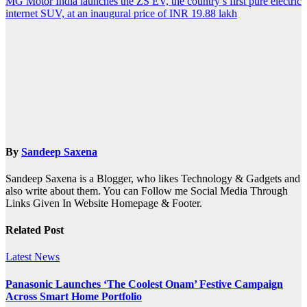
MG Motor India launches the ZS EV, the country’s first pure electric
internet SUV, at an inaugural price of INR 19.88 lakh
By
Sandeep Saxena
Sandeep Saxena is a Blogger, who likes Technology & Gadgets and
also write about them. You can Follow me Social Media Through
Links Given In Website Homepage & Footer.
Related Post
Latest News
Panasonic Launches ‘The Coolest Onam’ Festive Campaign
Across Smart Home Portfolio