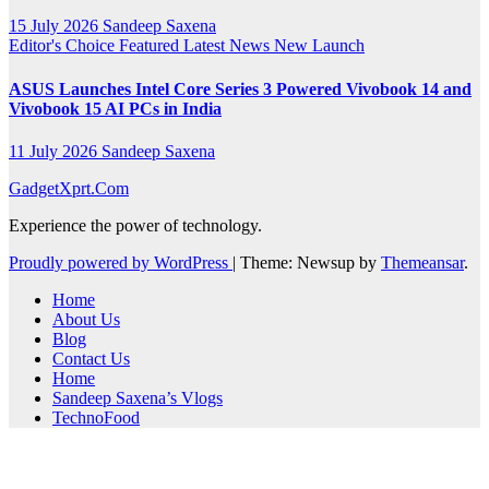
15 July 2026
Sandeep Saxena
Editor's Choice
Featured
Latest News
New Launch
ASUS Launches Intel Core Series 3 Powered Vivobook 14 and
Vivobook 15 AI PCs in India
11 July 2026
Sandeep Saxena
GadgetXprt.Com
Experience the power of technology.
Proudly powered by WordPress
|
Theme: Newsup by
Themeansar
.
Home
About Us
Blog
Contact Us
Home
Sandeep Saxena’s Vlogs
TechnoFood