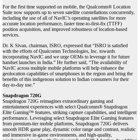
For the first time supported on mobile, the Qualcomm® Location
Suite now supports up to seven satellite constellations concurrently,
including the use of all of NavIC’s operating satellites for more
accurate location performance, faster time-to-first-fix (TTFF)
position acquisition, and improved robustness of location-based
services.
Dr. K Sivan, chairman, ISRO, expressed that “ISRO is satisfied
with the efforts of Qualcomm Technologies, Inc. towards
incorporating NavIC and we urge OEMs to leverage it for future
handset launches in India.” He further said, “The availability of
NavIC across multiple mobile platforms will help enhance the
geolocation capabilities of smartphones in the region and bring the
benefits of this indigenous solution to Indian consumers for their
day-to-day use.”
Snapdragon 720G
Snapdragon 720G reimagines extraordinary gaming and
entertainment experiences with select Qualcomm® Snapdragon
Elite Gaming™ features, striking capture capabilities, and intelligent
performance. Leveraging select Snapdragon Elite Gaming features
from premium-tier mobile platforms, Snapdragon 720G delivers
smooth HDR game play, dynamic color range and contrast, realistic
and immersive in-game environments, and high-quality,