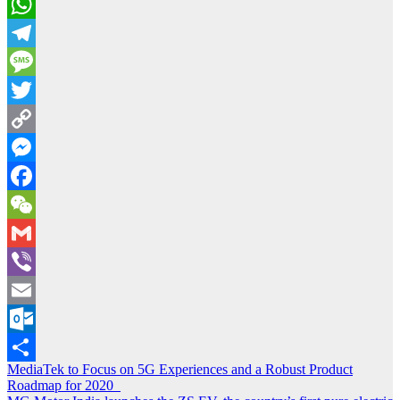
WhatsApp
Telegram
Message
Twitter
Copy
Link
Messenger
Facebook
WeChat
Gmail
Viber
Email
Outlook.com
Post
MediaTek to Focus on 5G Experiences and a Robust Product
Share
Roadmap for 2020
navigation