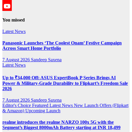
YouTube
YouTube
You missed
Channel
Latest News
Panasonic Launches ‘The Coolest Onam’ Festive Campaign
Across Smart Home Portfolio
7 August 2026
Sandeep Saxena
Latest News
Up to ₹34,000 Off: ASUS ExpertBook P Series Brings AI
Power & Military-Grade Durability to Flipkart’s Freedom Sale
2026
7 August 2026
Sandeep Saxena
Editor's Choice
Featured
Latest News
New Launch
Offers (Flipkart
& Amazon)
Upcoming Launch
realme introduces the realme NARZO 100x 5G with the
Segment’s Biggest 8000mAh Battery starting at INR 18,499