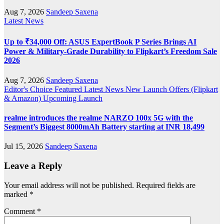
Aug 7, 2026
Sandeep Saxena
Latest News
Up to ₹34,000 Off: ASUS ExpertBook P Series Brings AI
Power & Military-Grade Durability to Flipkart’s Freedom Sale
2026
Aug 7, 2026
Sandeep Saxena
Editor's Choice
Featured
Latest News
New Launch
Offers (Flipkart
& Amazon)
Upcoming Launch
realme introduces the realme NARZO 100x 5G with the
Segment’s Biggest 8000mAh Battery starting at INR 18,499
Jul 15, 2026
Sandeep Saxena
Leave a Reply
Your email address will not be published.
Required fields are
marked
*
Comment
*