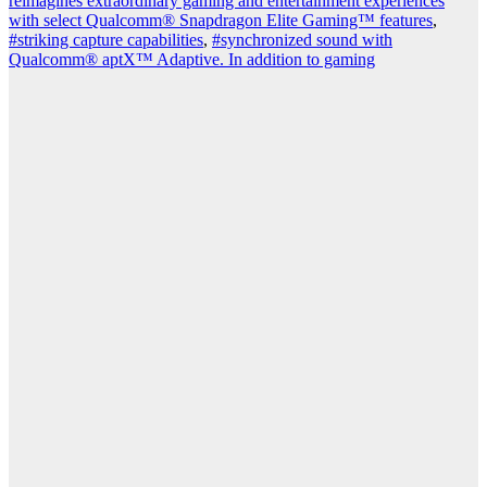
reimagines extraordinary gaming and entertainment experiences
with select Qualcomm® Snapdragon Elite Gaming™ features
,
#striking capture capabilities
,
#synchronized sound with
Qualcomm® aptX™ Adaptive. In addition to gaming