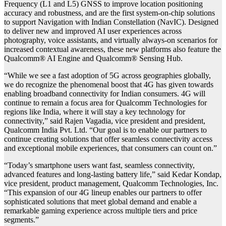
Frequency (L1 and L5) GNSS to improve location positioning
accuracy and robustness, and are the first system-on-chip solutions
to support Navigation with Indian Constellation (NavIC). Designed
to deliver new and improved AI user experiences across
photography, voice assistants, and virtually always-on scenarios for
increased contextual awareness, these new platforms also feature the
Qualcomm® AI Engine and Qualcomm® Sensing Hub.
“While we see a fast adoption of 5G across geographies globally,
we do recognize the phenomenal boost that 4G has given towards
enabling broadband connectivity for Indian consumers. 4G will
continue to remain a focus area for Qualcomm Technologies for
regions like India, where it will stay a key technology for
connectivity,” said Rajen Vagadia, vice president and president,
Qualcomm India Pvt. Ltd. “Our goal is to enable our partners to
continue creating solutions that offer seamless connectivity access
and exceptional mobile experiences, that consumers can count on.”
“Today’s smartphone users want fast, seamless connectivity,
advanced features and long-lasting battery life,” said Kedar Kondap,
vice president, product management, Qualcomm Technologies, Inc.
“This expansion of our 4G lineup enables our partners to offer
sophisticated solutions that meet global demand and enable a
remarkable gaming experience across multiple tiers and price
segments.”