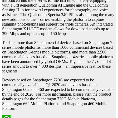
introduced into the 4-series for the first time, thereby equipping it
with a 3rd generation Qualcomm AI Engine and the Qualcomm
Sensing Hub for new AI experiences for photography and voice
assistance. The Qualcomm Spectra 340 ISP is also among the many
new additions to the 4-series, enabling the platform to capture
stunning photographs and support for triple cameras. An integrated
Snapdragon X11 LTE modem allows for download speeds up to
390 Mbps and uploads up to 150 Mbps.
To date, more than 85 commercial devices based on Snapdragon 7-
series mobile platforms, more than 1600 commercial devices based
on Snapdragon 6-series mobile platforms, and more than 2,500
commercial devices based on Snapdragon 4-series mobile platforms
have been announced by global OEMs. Together, the 7-, 6- and 4-
series amount to over 4,000 designs – an impressive feat for these
segments.
Devices based on Snapdragon 720G are expected to be
commercially available in Q1 2020 and devices based on
Snapdragon 662 and 460 are expected to be commercially available
by the end of 2020. For more information, please visit the product
details pages for the Snapdragon 720G Mobile Platform,
Snapdragon 662 Mobile Platform, and Snapdragon 460 Mobile
Platform.