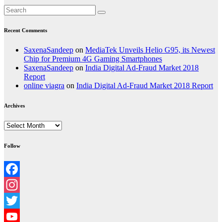
Recent Comments
SaxenaSandeep
on
MediaTek Unveils Helio G95, its Newest
Chip for Premium 4G Gaming Smartphones
SaxenaSandeep
on
India Digital Ad-Fraud Market 2018
Report
online viagra
on
India Digital Ad-Fraud Market 2018 Report
Archives
Archives
Follow
Facebook
Instagram
Twitter