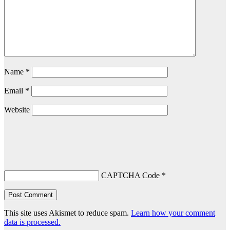
Name
*
Email
*
Website
CAPTCHA Code
*
This site uses Akismet to reduce spam.
Learn how your comment
data is processed.