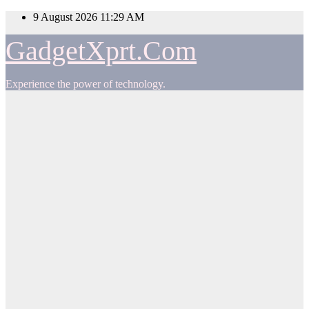
Skip
9 August 2026
11:29 AM
to
content
GadgetXprt.Com
Experience the power of technology.