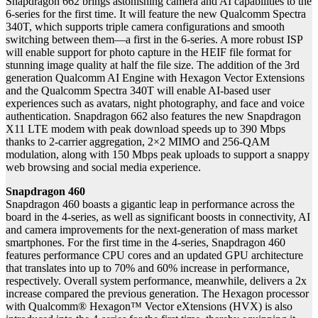
Snapdragon 662 brings astonishing camera and AI capabilities to the
6-series for the first time. It will feature the new Qualcomm Spectra
340T, which supports triple camera configurations and smooth
switching between them—a first in the 6-series. A more robust ISP
will enable support for photo capture in the HEIF file format for
stunning image quality at half the file size. The addition of the 3rd
generation Qualcomm AI Engine with Hexagon Vector Extensions
and the Qualcomm Spectra 340T will enable AI-based user
experiences such as avatars, night photography, and face and voice
authentication. Snapdragon 662 also features the new Snapdragon
X11 LTE modem with peak download speeds up to 390 Mbps
thanks to 2-carrier aggregation, 2×2 MIMO and 256-QAM
modulation, along with 150 Mbps peak uploads to support a snappy
web browsing and social media experience.
Snapdragon 460
Snapdragon 460 boasts a gigantic leap in performance across the
board in the 4-series, as well as significant boosts in connectivity, AI
and camera improvements for the next-generation of mass market
smartphones. For the first time in the 4-series, Snapdragon 460
features performance CPU cores and an updated GPU architecture
that translates into up to 70% and 60% increase in performance,
respectively. Overall system performance, meanwhile, delivers a 2x
increase compared the previous generation. The Hexagon processor
with Qualcomm® Hexagon™ Vector eXtensions (HVX) is also