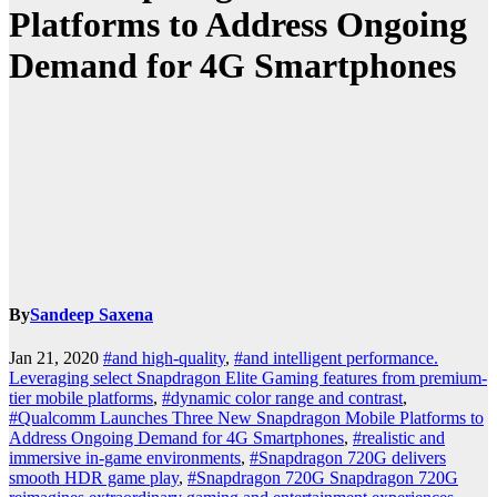
Platforms to Address Ongoing
Demand for 4G Smartphones
By
Sandeep Saxena
Jan 21, 2020
#and high-quality
,
#and intelligent performance.
Leveraging select Snapdragon Elite Gaming features from premium-
tier mobile platforms
,
#dynamic color range and contrast
,
#Qualcomm Launches Three New Snapdragon Mobile Platforms to
Address Ongoing Demand for 4G Smartphones
,
#realistic and
immersive in-game environments
,
#Snapdragon 720G delivers
smooth HDR game play
,
#Snapdragon 720G Snapdragon 720G