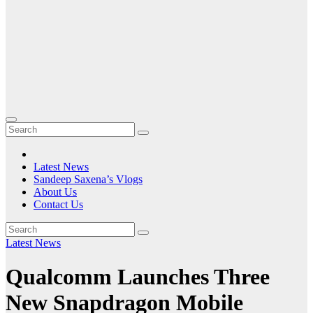
Latest News
Sandeep Saxena’s Vlogs
About Us
Contact Us
Latest News
Qualcomm Launches Three
New Snapdragon Mobile