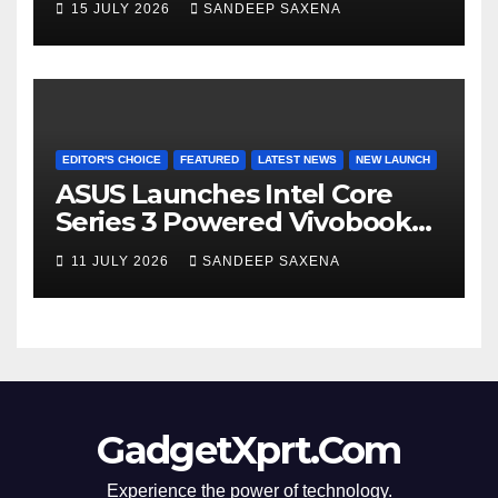
15 JULY 2026
SANDEEP SAXENA
8000mAh Battery starting at
INR 18,499
EDITOR'S CHOICE
FEATURED
LATEST NEWS
NEW LAUNCH
ASUS Launches Intel Core
Series 3 Powered Vivobook
14 and Vivobook 15 AI PCs in
11 JULY 2026
SANDEEP SAXENA
India
GadgetXprt.Com
Experience the power of technology.