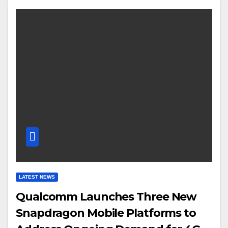
LATEST NEWS
Qualcomm Launches Three New
Snapdragon Mobile Platforms to