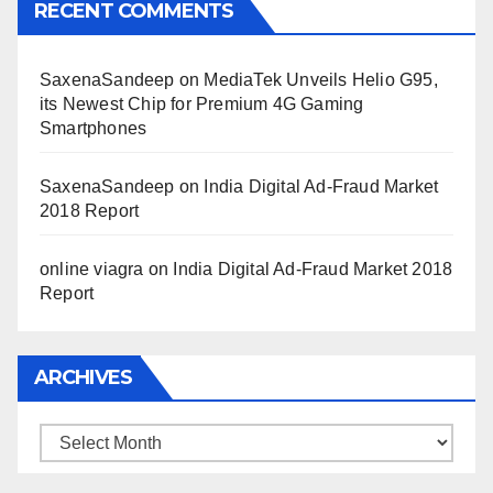
RECENT COMMENTS
SaxenaSandeep
on
MediaTek Unveils Helio G95,
its Newest Chip for Premium 4G Gaming
Smartphones
SaxenaSandeep
on
India Digital Ad-Fraud Market
2018 Report
online viagra
on
India Digital Ad-Fraud Market 2018
Report
ARCHIVES
Archives