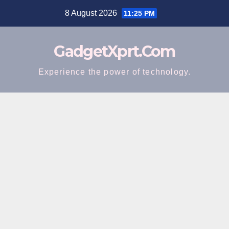
Skip
8 August 2026
11:25 PM
to
content
GadgetXprt.Com
Experience the power of technology.