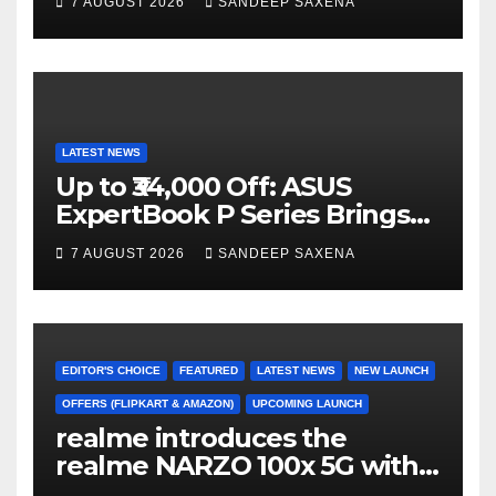
7 AUGUST 2026
SANDEEP SAXENA
el
Home Portfolio
LATEST NEWS
Up to ₹34,000 Off: ASUS
ExpertBook P Series Brings
AI Power & Military-Grade
7 AUGUST 2026
SANDEEP SAXENA
Durability to Flipkart’s
Freedom Sale 2026
EDITOR'S CHOICE
FEATURED
LATEST NEWS
NEW LAUNCH
OFFERS (FLIPKART & AMAZON)
UPCOMING LAUNCH
realme introduces the
realme NARZO 100x 5G with
the Segment’s Biggest