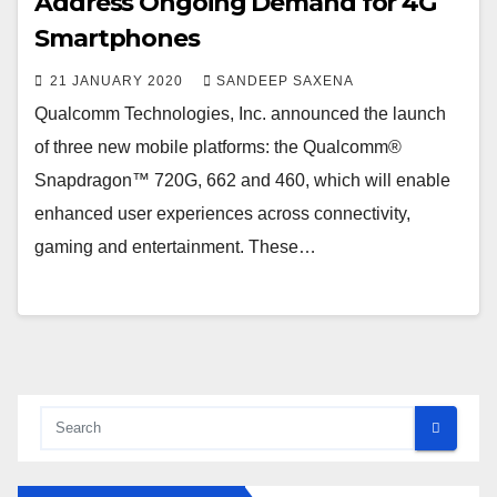
Address Ongoing Demand for 4G
Smartphones
21 JANUARY 2020
SANDEEP SAXENA
Qualcomm Technologies, Inc. announced the launch
of three new mobile platforms: the Qualcomm®
Snapdragon™ 720G, 662 and 460, which will enable
enhanced user experiences across connectivity,
gaming and entertainment. These…