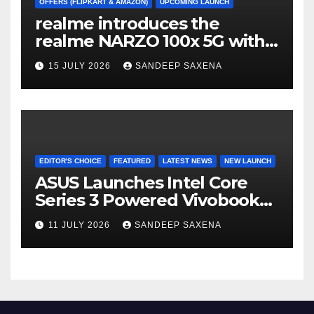
OFFERS (FLIPKART & AMAZON)
UPCOMING LAUNCH
realme introduces the
realme NARZO 100x 5G with
the Segment’s Biggest
15 JULY 2026
SANDEEP SAXENA
8000mAh Battery starting at
INR 18,499
EDITOR'S CHOICE
FEATURED
LATEST NEWS
NEW LAUNCH
ASUS Launches Intel Core
Series 3 Powered Vivobook
14 and Vivobook 15 AI PCs in
11 JULY 2026
SANDEEP SAXENA
India