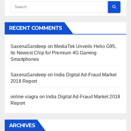
RECENT COMMENTS
SaxenaSandeep
on
MediaTek Unveils Helio G95,
its Newest Chip for Premium 4G Gaming
Smartphones
SaxenaSandeep
on
India Digital Ad-Fraud Market
2018 Report
online viagra
on
India Digital Ad-Fraud Market 2018
Report
ARCHIVES