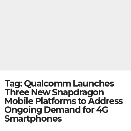
Tag:
Qualcomm Launches
Three New Snapdragon
Mobile Platforms to Address
Ongoing Demand for 4G
Smartphones