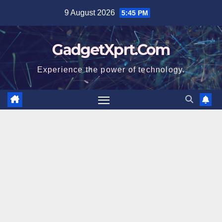
Skip
9 August 2026
5:45 PM
to
content
GadgetXprt.Com
Experience the power of technology.