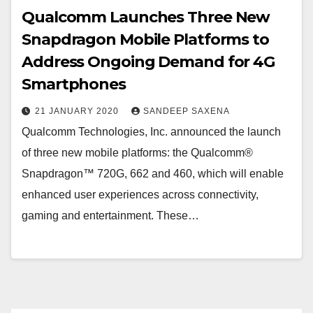
Qualcomm Launches Three New
Snapdragon Mobile Platforms to
Address Ongoing Demand for 4G
Smartphones
21 JANUARY 2020
SANDEEP SAXENA
Qualcomm Technologies, Inc. announced the launch
of three new mobile platforms: the Qualcomm®
Snapdragon™ 720G, 662 and 460, which will enable
enhanced user experiences across connectivity,
gaming and entertainment. These…