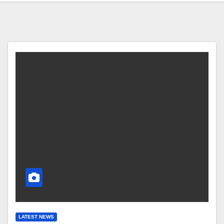
LATEST NEWS