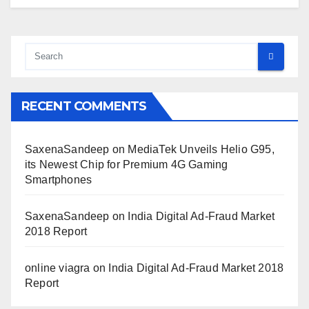
RECENT COMMENTS
SaxenaSandeep
on
MediaTek Unveils Helio G95,
its Newest Chip for Premium 4G Gaming
Smartphones
SaxenaSandeep
on
India Digital Ad-Fraud Market
2018 Report
online viagra
on
India Digital Ad-Fraud Market 2018
Report