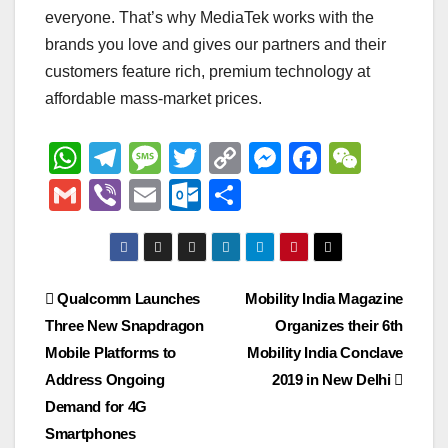
everyone. That’s why MediaTek works with the
brands you love and gives our partners and their
customers feature rich, premium technology at
affordable mass-market prices.
W
T
M
T
C
M
F
W
h
el
e
wi
o
e
a
e
G
Vi
E
O
S
at
e
ss
tt
p
ss
c
C
m
b
m
ut
h
s
gr
a
er
y
e
e
h
ail
er
ail
lo
ar
A
a
g
Li
n
b
at
o
e
Post
Qualcomm Launches
Mobility India Magazine
p
m
e
n
g
o
k.
Three New Snapdragon
Organizes their 6th
navigation
p
k
er
o
c
Mobile Platforms to
Mobility India Conclave
k
o
Address Ongoing
2019 in New Delhi
Demand for 4G
m
Smartphones