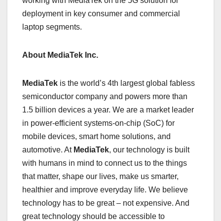
working with MediaTek on the 5G solution for
deployment in key consumer and commercial
laptop segments.
About MediaTek Inc.
MediaTek
is the world’s 4th largest global fabless
semiconductor company and powers more than
1.5 billion devices a year. We are a market leader
in power-efficient systems-on-chip (SoC) for
mobile devices, smart home solutions, and
automotive. At
MediaTek
, our technology is built
with humans in mind to connect us to the things
that matter, shape our lives, make us smarter,
healthier and improve everyday life. We believe
technology has to be great – not expensive. And
great technology should be accessible to