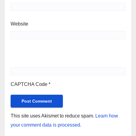
Website
CAPTCHA Code
*
This site uses Akismet to reduce spam.
Learn how
your comment data is processed.