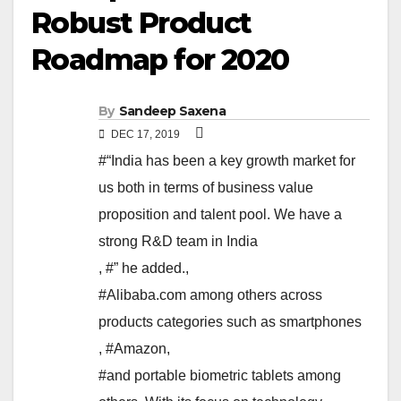
Robust Product
Roadmap for 2020
By
Sandeep Saxena
DEC 17, 2019
#“India has been a key growth market for
us both in terms of business value
proposition and talent pool. We have a
strong R&D team in India
,
#” he added.
,
#Alibaba.com among others across
products categories such as smartphones
,
#Amazon
,
#and portable biometric tablets among