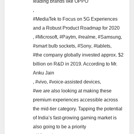
leading brands like OPPO
,
#MediaTek to Focus on 5G Experiences
and a Robust Product Roadmap for 2020
,
#Microsoft
,
#Paytm
,
#realme
,
#Samsung
,
#smart bulb sockets
,
#Sony
,
#tablets
,
#the company globally invested approx. $2
billion on R&D in 2019. According to Mr.
Anku Jain
,
#vivo
,
#voice-assisted devices
,
#we are also looking at making these
premium experiences accessible across
the mid-tier category. Tapping the potential
of India’s fast-growing gaming market is
also going to be a priority