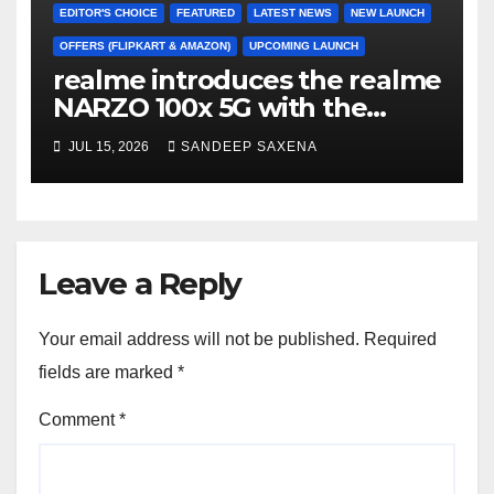
EDITOR'S CHOICE
FEATURED
LATEST NEWS
NEW LAUNCH
OFFERS (FLIPKART & AMAZON)
UPCOMING LAUNCH
realme introduces the realme
NARZO 100x 5G with the
Segment’s Biggest 8000mAh
JUL 15, 2026
SANDEEP SAXENA
Battery starting at INR 18,499
Leave a Reply
Your email address will not be published.
Required
fields are marked
*
Comment
*