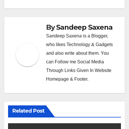
By
Sandeep Saxena
Sandeep Saxena is a Blogger,
who likes Technology & Gadgets
and also write about them. You
can Follow me Social Media
Through Links Given In Website
Homepage & Footer.
Related Post