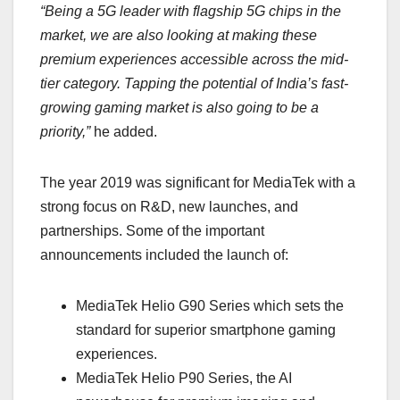
“Being a 5G leader with flagship 5G chips in the
market, we are also looking at making these
premium experiences accessible across the mid-
tier category. Tapping the potential of India’s fast-
growing gaming market is also going to be a
priority,”
he added.
The year 2019 was significant for MediaTek with a
strong focus on R&D, new launches, and
partnerships. Some of the important
announcements included the launch of:
MediaTek Helio G90 Series which sets the
standard for superior smartphone gaming
experiences.
MediaTek Helio P90 Series, the AI