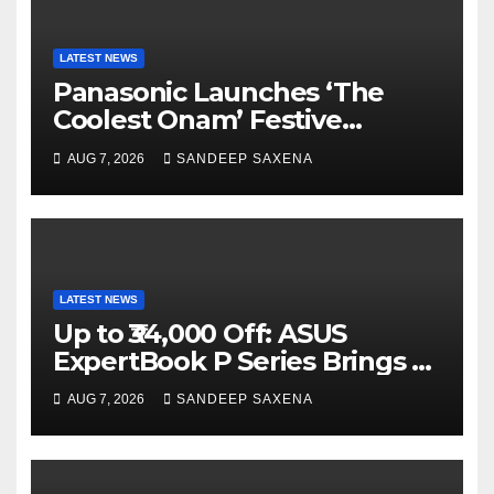
LATEST NEWS
Panasonic Launches ‘The
Coolest Onam’ Festive
Campaign Across Smart
AUG 7, 2026
SANDEEP SAXENA
Home Portfolio
LATEST NEWS
Up to ₹34,000 Off: ASUS
ExpertBook P Series Brings AI
Power & Military-Grade
AUG 7, 2026
SANDEEP SAXENA
Durability to Flipkart’s
Freedom Sale 2026