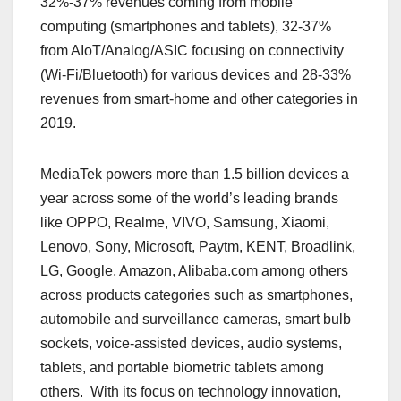
32%-37% revenues coming from mobile
computing (smartphones and tablets), 32-37%
from AIoT/Analog/ASIC focusing on connectivity
(Wi-Fi/Bluetooth) for various devices and 28-33%
revenues from smart-home and other categories in
2019.
MediaTek powers more than 1.5 billion devices a
year across some of the world’s leading brands
like OPPO, Realme, VIVO, Samsung, Xiaomi,
Lenovo, Sony, Microsoft, Paytm, KENT, Broadlink,
LG, Google, Amazon, Alibaba.com among others
across products categories such as smartphones,
automobile and surveillance cameras, smart bulb
sockets, voice-assisted devices, audio systems,
tablets, and portable biometric tablets among
others. With its focus on technology innovation,