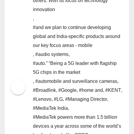
others. With its focus on technology
innovation
,
#and we plan to continue developing
global and India-specific products around
our key focus areas - mobile
,
#audio systems
,
#auto.” “Being a 5G leader with flagship
5G chips in the market
,
#automobile and surveillance cameras
,
#Broadlink
,
#Google
,
#home and
,
#KENT
,
#Lenovo
,
#LG
,
#Managing Director
,
#MediaTek India
,
#MediaTek powers more than 1.5 billion
devices a year across some of the world’s