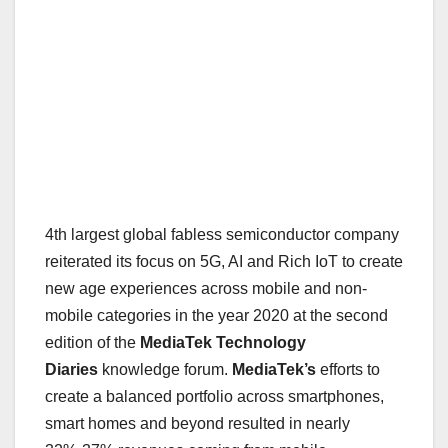
4th largest global fabless semiconductor company
reiterated its focus on 5G, AI and Rich IoT to create
new age experiences across mobile and non-
mobile categories in the year 2020 at the second
edition of the
MediaTek Technology
Diaries
knowledge forum.
MediaTek’s
efforts to
create a balanced portfolio across smartphones,
smart homes and beyond resulted in nearly