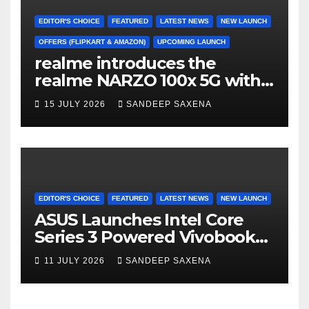
EDITOR'S CHOICE
FEATURED
LATEST NEWS
NEW LAUNCH
OFFERS (FLIPKART & AMAZON)
UPCOMING LAUNCH
realme introduces the
realme NARZO 100x 5G with
the Segment’s Biggest
15 JULY 2026
SANDEEP SAXENA
8000mAh Battery starting at
INR 18,499
EDITOR'S CHOICE
FEATURED
LATEST NEWS
NEW LAUNCH
ASUS Launches Intel Core
Series 3 Powered Vivobook
14 and Vivobook 15 AI PCs in
11 JULY 2026
SANDEEP SAXENA
India