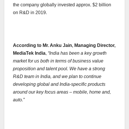
the company globally invested approx. $2 billion
on R&D in 2019.
According to Mr. Anku Jain, Managing Director,
MediaTek India
,
“India has been a key growth
market for us both in terms of business value
proposition and talent pool. We have a strong
R&D team in India, and we plan to continue
developing global and India-specific products
around our key focus areas – mobile, home and,
auto.”