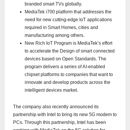
branded smart TVs globally.
MediaTek i700 platform that addresses the
need for new cutting-edge IoT applications
required in Smart Homes, cities and
manufacturing among others.
New Rich IoT Program is MediaTek’s effort
to accelerate the Design of smart connected
devices based on Open Standards. The
program delivers a series of AI-enabled
chipset platforms to companies that want to
innovate and develop products across the
intelligent devices market.
The company also recently announced its
partnership with Intel to bring its new 5G modem to
PCs. Through this partnership, Intel has been