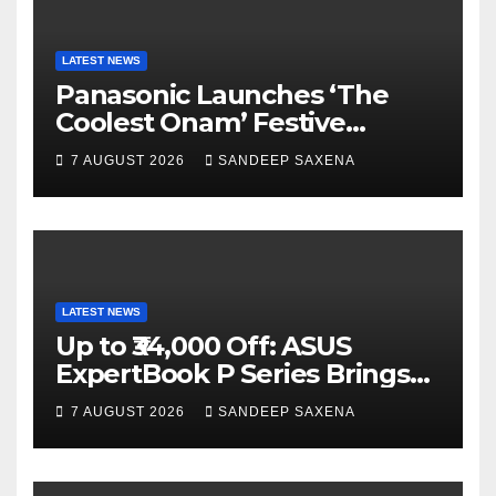
k
C
h
a
LATEST NEWS
Panasonic Launches ‘The
n
Coolest Onam’ Festive
n
Campaign Across Smart
7 AUGUST 2026
SANDEEP SAXENA
el
Home Portfolio
LATEST NEWS
Up to ₹34,000 Off: ASUS
ExpertBook P Series Brings
AI Power & Military-Grade
7 AUGUST 2026
SANDEEP SAXENA
Durability to Flipkart’s
Freedom Sale 2026