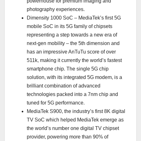
powerhouse for premium imaging and
photography experiences.
Dimensity 1000 SoC – MediaTek’s first 5G
mobile SoC in its 5G family of chipsets
representing a step towards a new era of
next-gen mobility – the 5th dimension and
has an impressive AnTuTu score of over
511k, making it currently the world’s fastest
smartphone chip. The single 5G chip
solution, with its integrated 5G modem, is a
brilliant combination of advanced
technologies packed into a 7nm chip and
tuned for 5G performance.
MediaTek S900, the industry’s first 8K digital
TV SoC which helped MediaTek emerge as
the world’s number one digital TV chipset
provider, powering more than 90% of