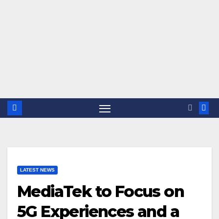
LATEST NEWS
MediaTek to Focus on
5G Experiences and a