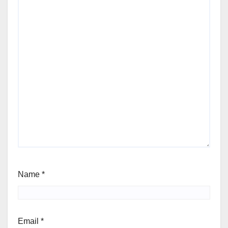
Name
*
Email
*