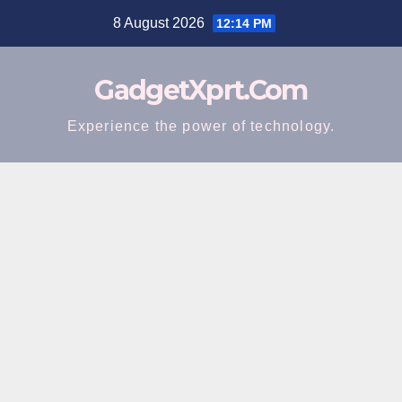
Skip
8 August 2026
12:14 PM
to
content
GadgetXprt.Com
Experience the power of technology.