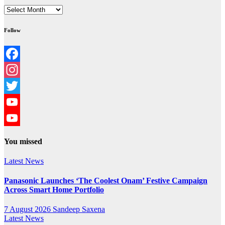
Archives
Follow
Facebook
Instagram
Twitter
YouTube
YouTube
You missed
Channel
Latest News
Panasonic Launches ‘The Coolest Onam’ Festive Campaign
Across Smart Home Portfolio
7 August 2026
Sandeep Saxena
Latest News