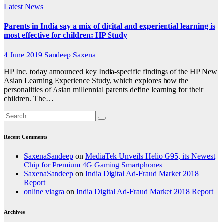
Latest News
Parents in India say a mix of digital and experiential learning is
most effective for children: HP Study
4 June 2019
Sandeep Saxena
HP Inc. today announced key India-specific findings of the HP New
Asian Learning Experience Study, which explores how the
personalities of Asian millennial parents define learning for their
children. The…
Recent Comments
SaxenaSandeep
on
MediaTek Unveils Helio G95, its Newest
Chip for Premium 4G Gaming Smartphones
SaxenaSandeep
on
India Digital Ad-Fraud Market 2018
Report
online viagra
on
India Digital Ad-Fraud Market 2018 Report
Archives