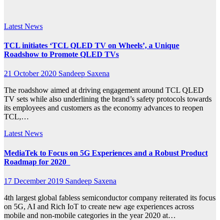
Director
Latest News
TCL initiates ‘TCL QLED TV on Wheels’, a Unique
Roadshow to Promote QLED TVs
21 October 2020
Sandeep Saxena
The roadshow aimed at driving engagement around TCL QLED
TV sets while also underlining the brand’s safety protocols towards
its employees and customers as the economy advances to reopen
TCL,…
Latest News
MediaTek to Focus on 5G Experiences and a Robust Product
Roadmap for 2020
17 December 2019
Sandeep Saxena
4th largest global fabless semiconductor company reiterated its focus
on 5G, AI and Rich IoT to create new age experiences across
mobile and non-mobile categories in the year 2020 at…