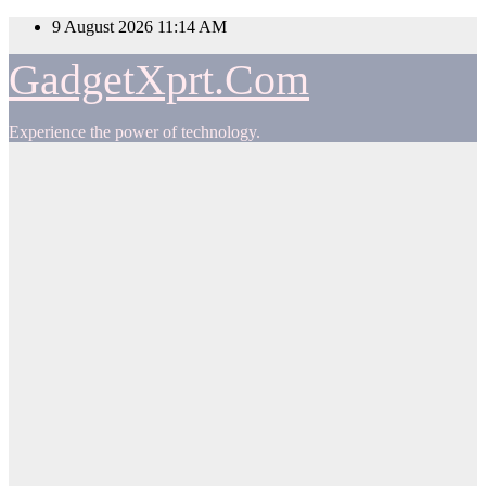
Skip
9 August 2026
11:14 AM
to
content
GadgetXprt.Com
Experience the power of technology.