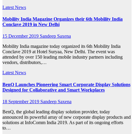
Latest News
Mobility India Magazine Organizes their 6th Mobility India
Conclave 2019 in New Delhi
15 December 2019
Sandeep Saxena
Mobility India magazine today organized its 6th Mobility India
Conclave 2019 at Hotel Suryaa, New Delhi. The event was
attended by over 150 leading mobile industry partners including
vendors, distributors,…
Latest News
BenQ Launches Pioneering Smart Corporate Display Solutions
Designed for Collaborative and Smart Workplaces
18 September 2019
Sandeep Saxena
BenQ, the global leading display solution provider, today
announced its powerful array of new corporate display products and
solutions at InfoComm India 2019. As part of its ongoing efforts
to…