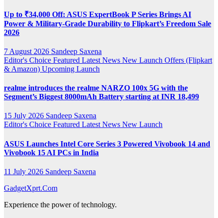
Up to ₹34,000 Off: ASUS ExpertBook P Series Brings AI
Power & Military-Grade Durability to Flipkart’s Freedom Sale
2026
7 August 2026
Sandeep Saxena
Editor's Choice
Featured
Latest News
New Launch
Offers (Flipkart
& Amazon)
Upcoming Launch
realme introduces the realme NARZO 100x 5G with the
Segment’s Biggest 8000mAh Battery starting at INR 18,499
15 July 2026
Sandeep Saxena
Editor's Choice
Featured
Latest News
New Launch
ASUS Launches Intel Core Series 3 Powered Vivobook 14 and
Vivobook 15 AI PCs in India
11 July 2026
Sandeep Saxena
GadgetXprt.Com
Experience the power of technology.