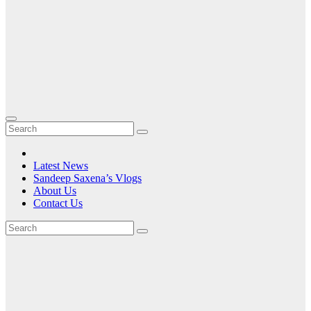
Latest News
Sandeep Saxena’s Vlogs
About Us
Contact Us
Tag:
Managing