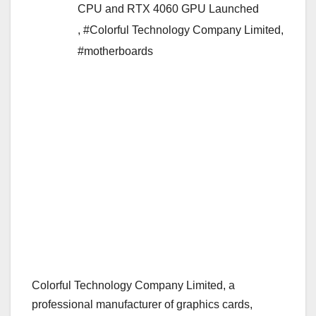
CPU and RTX 4060 GPU Launched
,
#Colorful Technology Company Limited
,
#motherboards
Colorful Technology Company Limited, a
professional manufacturer of graphics cards,