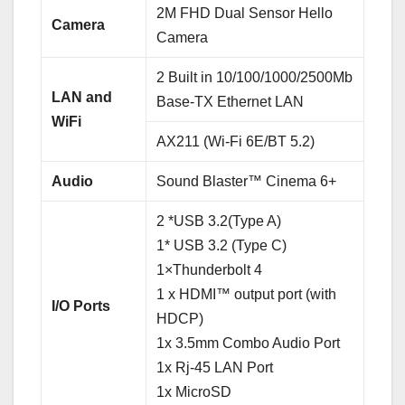
2M FHD Dual Sensor Hello
Camera
Camera
2 Built in 10/100/1000/2500Mb
LAN and
Base-TX Ethernet LAN
WiFi
AX211 (Wi-Fi 6E/BT 5.2)
Audio
Sound Blaster™ Cinema 6+
2 *USB 3.2(Type A)
1* USB 3.2 (Type C)
1×Thunderbolt 4
1 x HDMI™ output port (with
I/O Ports
HDCP)
1x 3.5mm Combo Audio Port
1x Rj-45 LAN Port
1x MicroSD