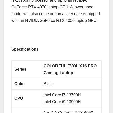
i9-13900H processor and up to an NVIDIA
GeForce RTX 4070 laptop GPU. A lower spec
model will also come out on a later date equipped
with an NVIDIA GeForce RTX 4050 laptop GPU.
Specifications
COLORFUL EVOL X16 PRO
Series
Gaming Laptop
Color
Black
Intel Core i7-13700H
CPU
Intel Core i9-13900H
NVIDIA GeForce RTX 4050