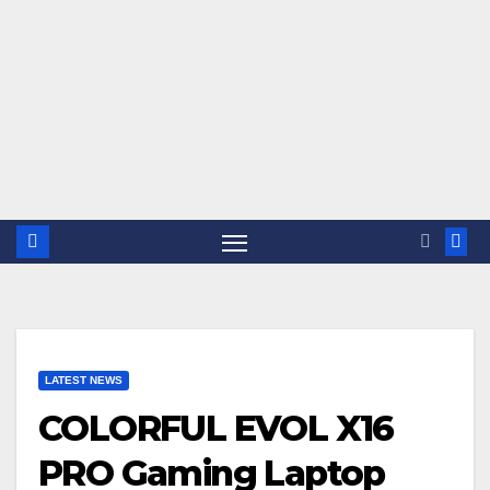
LATEST NEWS
COLORFUL EVOL X16
PRO Gaming Laptop