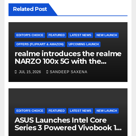
Related Post
EDITOR'S CHOICE
FEATURED
LATEST NEWS
NEW LAUNCH
OFFERS (FLIPKART & AMAZON)
UPCOMING LAUNCH
realme introduces the realme
NARZO 100x 5G with the
Segment’s Biggest 8000mAh
JUL 15, 2026
SANDEEP SAXENA
Battery starting at INR 18,499
EDITOR'S CHOICE
FEATURED
LATEST NEWS
NEW LAUNCH
ASUS Launches Intel Core
Series 3 Powered Vivobook 14
and Vivobook 15 AI PCs in