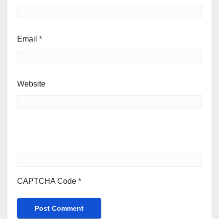
Email
*
Website
CAPTCHA Code
*