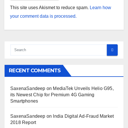
This site uses Akismet to reduce spam.
Learn how
your comment data is processed.
RECENT COMMENTS
SaxenaSandeep
on
MediaTek Unveils Helio G95,
its Newest Chip for Premium 4G Gaming
Smartphones
SaxenaSandeep
on
India Digital Ad-Fraud Market
2018 Report