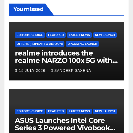
o
m
b
b
You missed
o
e
e
k
C
h
EDITOR'S CHOICE
FEATURED
LATEST NEWS
NEW LAUNCH
a
OFFERS (FLIPKART & AMAZON)
UPCOMING LAUNCH
realme introduces the
n
realme NARZO 100x 5G with
n
the Segment’s Biggest
15 JULY 2026
SANDEEP SAXENA
el
8000mAh Battery starting at
INR 18,499
EDITOR'S CHOICE
FEATURED
LATEST NEWS
NEW LAUNCH
ASUS Launches Intel Core
Series 3 Powered Vivobook