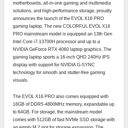
motherboards, all-in-one gaming and multimedia
solutions, and high-performance storage, proudly
announces the launch of the EVOL X16 PRO
gaming laptop. The new COLORFUL EVOL X16
PRO mainstream model is equipped an 13th Gen
Intel Core i7-13700H processor and up to a
NVIDIA GeForce RTX 4060 laptop graphics. The
gaming laptop sports a 16-inch QHD 240Hz IPS
display with support for NVIDIA G-SYNC
technology for smooth and stutter-free gaming
visuals.
The EVOL X16 PRO also comes equipped with
16GB of DDR5-4800MHz memory, expandable up
to 64GB. For storage, the mainstream model
comes with 512GB of fast NVMe SSD storage with
an empty M.2 slot for storage expansion. The