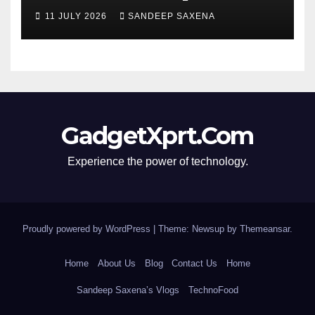
segment’s biggest 8000mAh
11 JULY 2026
SANDEEP SAXENA
battery
GadgetXprt.Com
Experience the power of technology.
Proudly powered by WordPress
|
Theme: Newsup by
Themeansar
.
Home
About Us
Blog
Contact Us
Home
Sandeep Saxena’s Vlogs
TechnoFood