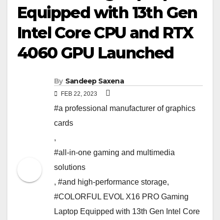
Equipped with 13th Gen
Intel Core CPU and RTX
4060 GPU Launched
By
Sandeep Saxena
FEB 22, 2023
#a professional manufacturer of graphics
cards
,
#all-in-one gaming and multimedia
solutions
,
#and high-performance storage
,
#COLORFUL EVOL X16 PRO Gaming
Laptop Equipped with 13th Gen Intel Core