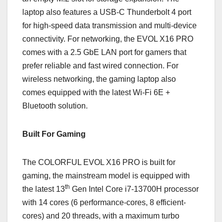
laptop also features a USB-C Thunderbolt 4 port
for high-speed data transmission and multi-device
connectivity. For networking, the EVOL X16 PRO
comes with a 2.5 GbE LAN port for gamers that
prefer reliable and fast wired connection. For
wireless networking, the gaming laptop also
comes equipped with the latest Wi-Fi 6E +
Bluetooth solution.
Built For Gaming
The COLORFUL EVOL X16 PRO is built for
gaming, the mainstream model is equipped with
th
the latest 13
Gen Intel Core i7-13700H processor
with 14 cores (6 performance-cores, 8 efficient-
cores) and 20 threads, with a maximum turbo