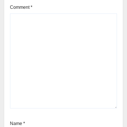
Comment
*
Name
*