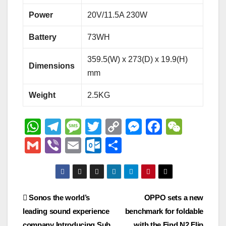
Power
20V/11.5A 230W
Battery
73WH
359.5(W) x 273(D) x 19.9(H)
Dimensions
mm
Weight
2.5KG
W
T
M
T
C
M
F
W
h
el
e
wi
o
e
a
e
G
Vi
E
O
S
at
e
ss
tt
p
ss
c
C
m
b
m
ut
h
s
gr
a
er
y
e
e
h
ail
er
ail
lo
ar
A
a
g
Li
n
b
at
o
e
Post
Sonos the world’s
OPPO sets a new
p
m
e
n
g
o
k.
leading sound experience
benchmark for foldable
navigation
p
k
er
o
company Introducing Sub
with the Find N2 Flip