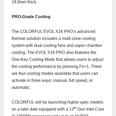
19.9mm thick.
PRO-Grade Cooling
The COLORFUL EVOL X16 PRO’s advanced
thermal solution includes a multi-zone cooling
system with dual cooling fans and vapor chamber
cooling. The EVOL X16 PRO also features the
One-Key Cooling Mode that allows users to adjust
the cooling performance by pressing Fn+1. There
are four cooling modes available that users can
activate in three ways: manual, full speed, or
automatic.
COLORFUL will be launching higher spec models
th
on a later date equipped with a 13
Gen Intel Core