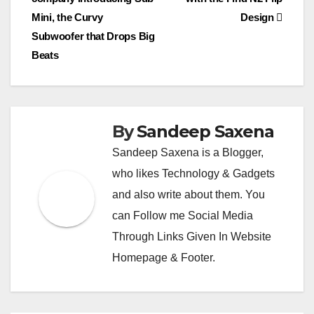
c
k
o
Mini, the Curvy
Design
Subwoofer that Drops Big
m
Beats
By
Sandeep Saxena
Sandeep Saxena is a Blogger,
who likes Technology & Gadgets
and also write about them. You
can Follow me Social Media
Through Links Given In Website
Homepage & Footer.