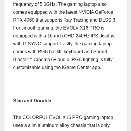
frequency of 5.0GHz. The gaming laptop also
comes equipped with the latest NVIDIA GeForce
RTX 4060 that supports Ray Tracing and DLSS 3.
For smooth gaming, the EVOLV X16 PRO is
equipped with a 16-inch QHD 240Hz IPS display
with G-SYNC support. Lastly, the gaming laptop
comes with RGB backlit keyboard and Sound
Blaster™ Cinema 6+ audio. RGB lighting is fully
customizable using the iGame Center app.
Slim and Durable
The COLORFUL EVOL X16 PRO gaming laptop
uses a slim aluminum alloy chassis that is only