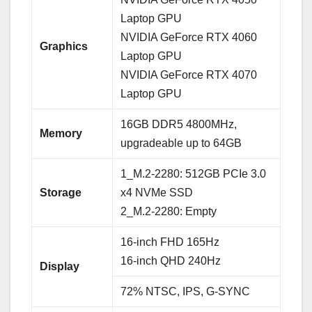
Laptop GPU
NVIDIA GeForce RTX 4060
Graphics
Laptop GPU
NVIDIA GeForce RTX 4070
Laptop GPU
16GB DDR5 4800MHz,
Memory
upgradeable up to 64GB
1_M.2-2280: 512GB PCIe 3.0
Storage
x4 NVMe SSD
2_M.2-2280: Empty
16-inch FHD 165Hz
16-inch QHD 240Hz
Display
72% NTSC, IPS, G-SYNC