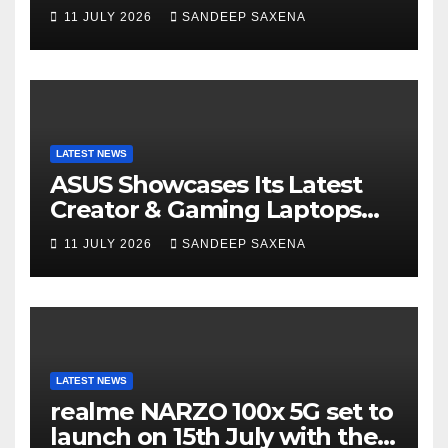
14 and Vivobook 15 AI PCs in
11 JULY 2026
SANDEEP SAXENA
India
LATEST NEWS
ASUS Showcases Its Latest
Creator & Gaming Laptops
Portfolio at ‘Beyond
11 JULY 2026
SANDEEP SAXENA
Incredible’ Community Tour
LATEST NEWS
realme NARZO 100x 5G set to
launch on 15th July with the