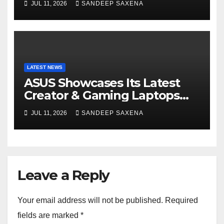
JUL 11, 2026
SANDEEP SAXENA
India
LATEST NEWS
ASUS Showcases Its Latest
Creator & Gaming Laptops
Portfolio at ‘Beyond
JUL 11, 2026
SANDEEP SAXENA
Incredible’ Community Tour
Leave a Reply
Your email address will not be published.
Required
fields are marked
*