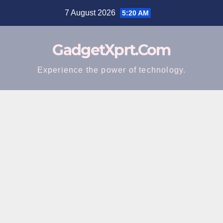
Skip
7 August 2026
5:20 AM
to
content
GadgetXprt.Com
Experience the power of technology.