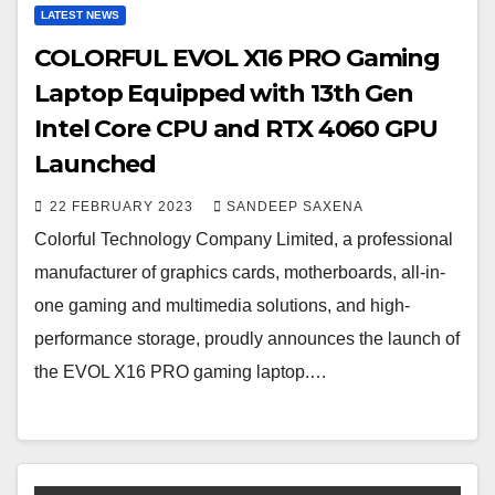
LATEST NEWS
COLORFUL EVOL X16 PRO Gaming
Laptop Equipped with 13th Gen
Intel Core CPU and RTX 4060 GPU
Launched
22 FEBRUARY 2023
SANDEEP SAXENA
Colorful Technology Company Limited, a professional
manufacturer of graphics cards, motherboards, all-in-
one gaming and multimedia solutions, and high-
performance storage, proudly announces the launch of
the EVOL X16 PRO gaming laptop.…