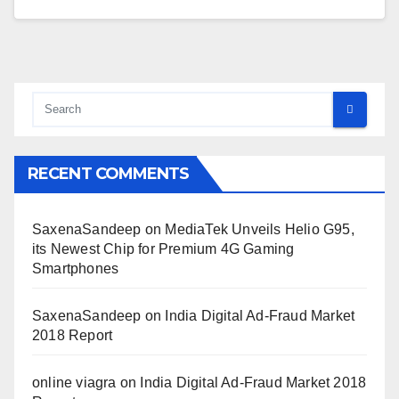
RECENT COMMENTS
SaxenaSandeep
on
MediaTek Unveils Helio G95,
its Newest Chip for Premium 4G Gaming
Smartphones
SaxenaSandeep
on
India Digital Ad-Fraud Market
2018 Report
online viagra
on
India Digital Ad-Fraud Market 2018