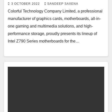
3 OCTOBER 2022
SANDEEP SAXENA
Colorful Technology Company Limited, a professional
manufacturer of graphics cards, motherboards, all-in-
one gaming and multimedia solutions, and high-
performance storage, proudly presents its lineup of
Intel Z790 Series motherboards for the…