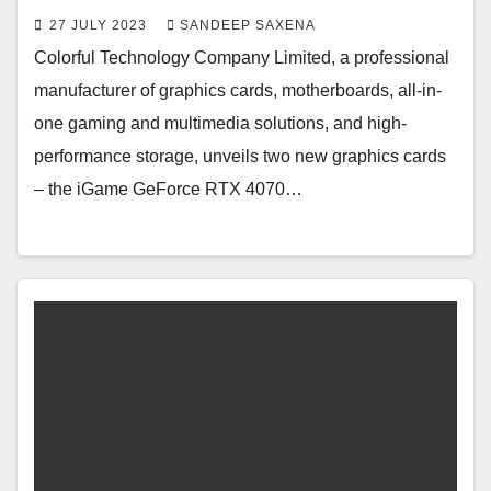
27 JULY 2023
SANDEEP SAXENA
Colorful Technology Company Limited, a professional
manufacturer of graphics cards, motherboards, all-in-
one gaming and multimedia solutions, and high-
performance storage, unveils two new graphics cards
– the iGame GeForce RTX 4070…