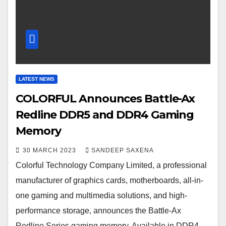
LATEST NEWS
COLORFUL Announces Battle-Ax
Redline DDR5 and DDR4 Gaming
Memory
30 MARCH 2023
SANDEEP SAXENA
Colorful Technology Company Limited, a professional
manufacturer of graphics cards, motherboards, all-in-
one gaming and multimedia solutions, and high-
performance storage, announces the Battle-Ax
Redline Series gaming memory. Available in DDR4