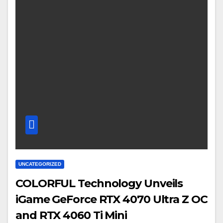
UNCATEGORIZED
COLORFUL Technology Unveils
iGame GeForce RTX 4070 Ultra Z OC
and RTX 4060 Ti Mini