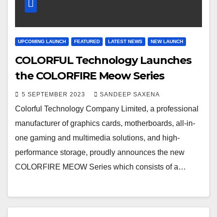
UPCOMING LAUNCH
FEATURED
LATEST NEWS
NEW LAUNCH
COLORFUL Technology Launches
the COLORFIRE Meow Series
5 SEPTEMBER 2023
SANDEEP SAXENA
Colorful Technology Company Limited, a professional
manufacturer of graphics cards, motherboards, all-in-
one gaming and multimedia solutions, and high-
performance storage, proudly announces the new
COLORFIRE MEOW Series which consists of a…