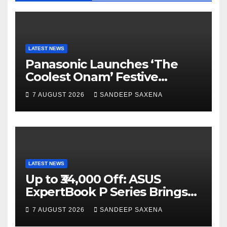
o
e
e
k
C
h
a
LATEST NEWS
Panasonic Launches ‘The
n
Coolest Onam’ Festive
n
Campaign Across Smart
7 AUGUST 2026
SANDEEP SAXENA
el
Home Portfolio
LATEST NEWS
Up to ₹34,000 Off: ASUS
ExpertBook P Series Brings
AI Power & Military-Grade
7 AUGUST 2026
SANDEEP SAXENA
Durability to Flipkart’s