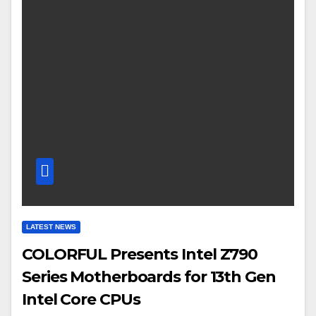
LATEST NEWS
COLORFUL Presents Intel Z790
Series Motherboards for 13th Gen
Intel Core CPUs