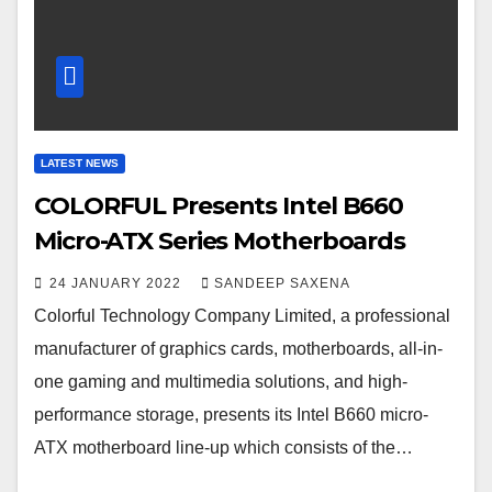
LATEST NEWS
COLORFUL Presents Intel B660
Micro-ATX Series Motherboards
24 JANUARY 2022
SANDEEP SAXENA
Colorful Technology Company Limited, a professional
manufacturer of graphics cards, motherboards, all-in-
one gaming and multimedia solutions, and high-
performance storage, presents its Intel B660 micro-
ATX motherboard line-up which consists of the…