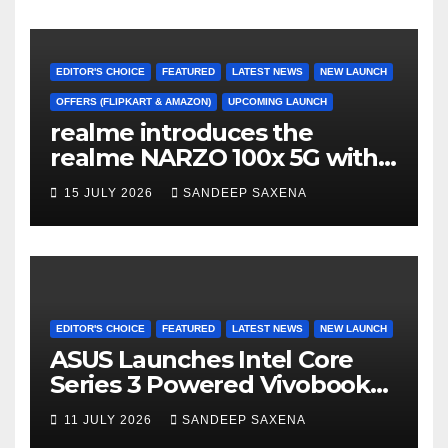
Freedom Sale 2026
EDITOR'S CHOICE
FEATURED
LATEST NEWS
NEW LAUNCH
OFFERS (FLIPKART & AMAZON)
UPCOMING LAUNCH
realme introduces the
realme NARZO 100x 5G with
the Segment’s Biggest
15 JULY 2026
SANDEEP SAXENA
8000mAh Battery starting at
INR 18,499
EDITOR'S CHOICE
FEATURED
LATEST NEWS
NEW LAUNCH
ASUS Launches Intel Core
Series 3 Powered Vivobook
14 and Vivobook 15 AI PCs in
11 JULY 2026
SANDEEP SAXENA
India