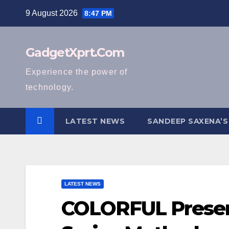
Skip
9 August 2026
8:47 PM
to
content
GadgetXprt.Com
Experience the power of
technology.
LATEST NEWS
SANDEEP SAXENA’S
LATEST NEWS
COLORFUL Presen