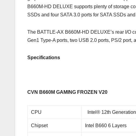
B660M-HD DELUXE supports plenty of storage com
SSDs and four SATA 3.0 ports for SATA SSDs an
The BATTLE-AX B660M-HD DELUXE’s rear I/O consi
Gen1 Type-A ports, two USB 2.0 ports, PS/2 port,
Specifications
CVN B660M GAMING FROZEN V20
CPU
Intel® 12th Generatio
Chipset
Intel B660 6 Layers