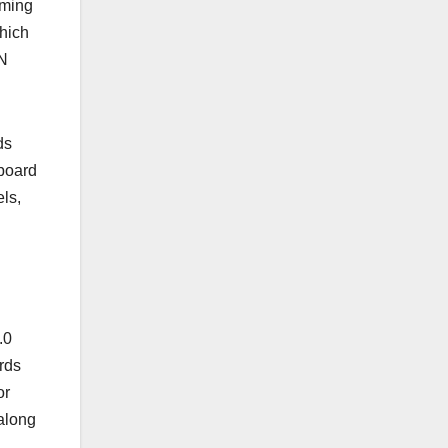
aming
hich
VN
ds
board
ls,
.0
rds
or
along