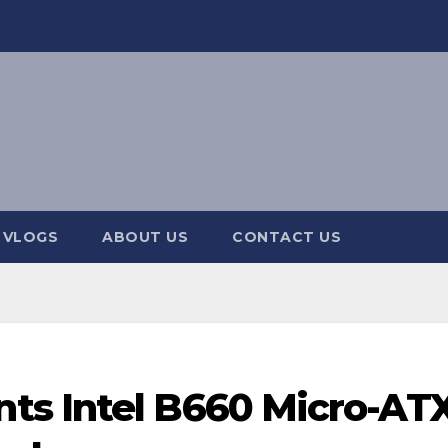
 VLOGS
ABOUT US
CONTACT US
ts Intel B660 Micro-AT