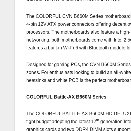
The COLORFUL CVN B660M Series motherboards spo
4-pin 12V ATX power connectors offering decent ov
processors. The motherboards also feature a high
networking, both motherboards come with Inte
features a built-in Wi-Fi 6 with Bluetooth module f
Designed for gaming PCs, the CVN B660M Series m
zones. For enthusiasts looking to build an all-
heatsinks and white PCB is the perfect motherboar
COLORFUL Battle-AX B660M Series
The COLORFUL BATTLE-AX B660M-HD DELUXE V20 is
th
tight budget adopting the latest 12
generation Inte
graphics cards and two DDR4 DIMM slots support