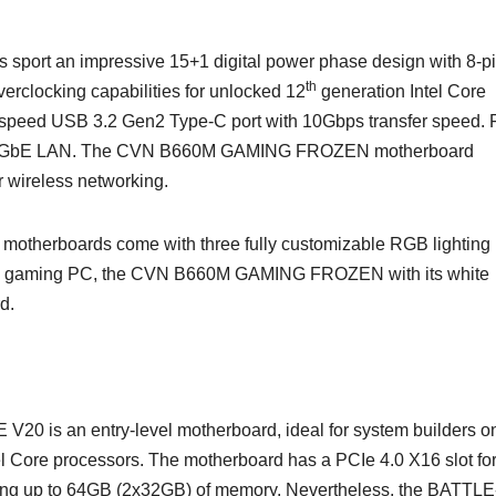
rt an impressive 15+1 digital power phase design with 8-pi
th
erclocking capabilities for unlocked 12
generation Intel Core
-speed USB 3.2 Gen2 Type-C port with 10Gbps transfer speed. 
l 2.5GbE LAN. The CVN B660M GAMING FROZEN motherboard
or wireless networking.
otherboards come with three fully customizable RGB lighting
white gaming PC, the CVN B660M GAMING FROZEN with its white
d.
 an entry-level motherboard, ideal for system builders o
l Core processors. The motherboard has a PCIe 4.0 X16 slot fo
ing up to 64GB (2x32GB) of memory. Nevertheless, the BATTL