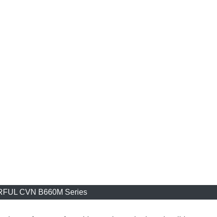
FUL CVN B660M Series