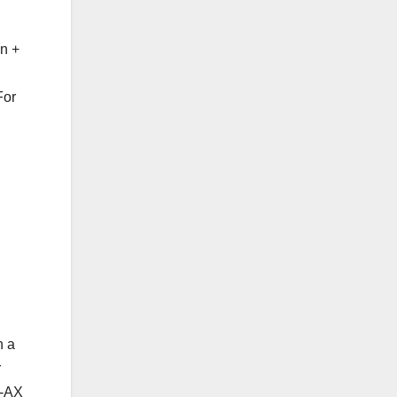
n +
For
n a
r
E-AX