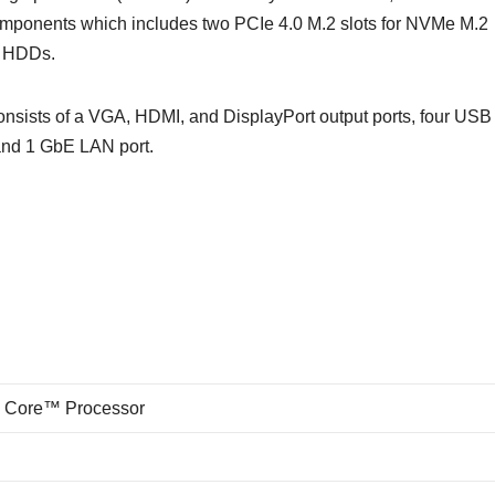
ponents which includes two PCIe 4.0 M.2 slots for NVMe M.2
d HDDs.
sts of a VGA, HDMI, and DisplayPort output ports, four USB 
 and 1 GbE LAN port.
n Core™ Processor