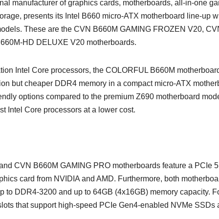
al manufacturer of graphics cards, motherboards, all-in-one g
orage, presents its Intel B660 micro-ATX motherboard line-up w
ies models. These are the CVN B660M GAMING FROZEN V20, C
660M-HD DELUXE V20 motherboards.
tion Intel Core processors, the COLORFUL B660M motherboar
eration but cheaper DDR4 memory in a compact micro-ATX mother
riendly options compared to the premium Z690 motherboard mode
est Intel Core processors at a lower cost.
 CVN B660M GAMING PRO motherboards feature a PCIe 5
 graphics card from NVIDIA and AMD. Furthermore, both motherboa
 up to DDR4-3200 and up to 64GB (4x16GB) memory capacity. F
 slots that support high-speed PCIe Gen4-enabled NVMe SSDs 