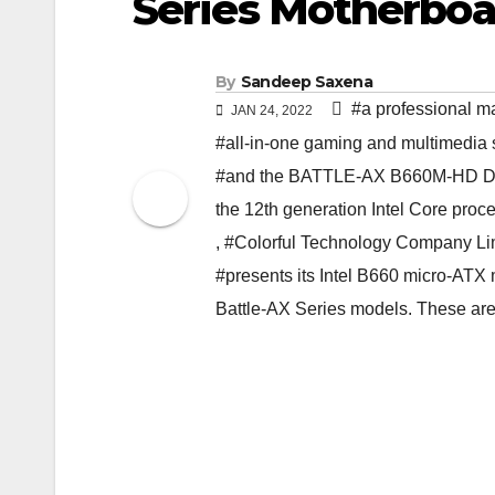
Series Motherboa
By
Sandeep Saxena
#a professional ma
JAN 24, 2022
#all-in-one gaming and multimedia 
#and the BATTLE-AX B660M-HD DEL
the 12th generation Intel Core proc
,
#Colorful Technology Company Li
#presents its Intel B660 micro-ATX
Battle-AX Series models. These