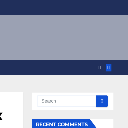
X
RECENT COMMENTS