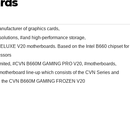
rds
nufacturer of graphics cards
,
solutions
,
#and high-performance storage
,
UXE V20 motherboards. Based on the Intel B660 chipset for
essors
mited
,
#CVN B660M GAMING PRO V20
,
#motherboards
,
 motherboard line-up which consists of the CVN Series and
 are the CVN B660M GAMING FROZEN V20