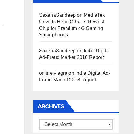
SaxenaSandeep
on
MediaTek
Unveils Helio G95, its Newest
Chip for Premium 4G Gaming
Smartphones
SaxenaSandeep
on
India Digital
Ad-Fraud Market 2018 Report
online viagra
on
India Digital Ad-
Fraud Market 2018 Report
ARCHIVES
Archives