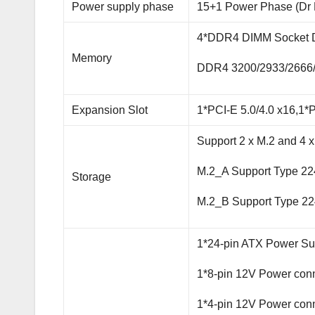
Power supply phase
15+1 Power Phase (Dr
4*DDR4 DIMM Socket D
Memory
DDR4 3200/2933/2666
Expansion Slot
1*PCI-E 5.0/4.0 x16,1*P
Support 2 x M.2 and 4 
M.2_A Support Type 22
Storage
M.2_B Support Type 2
1*24-pin ATX Power Su
1*8-pin 12V Power con
1*4-pin 12V Power con