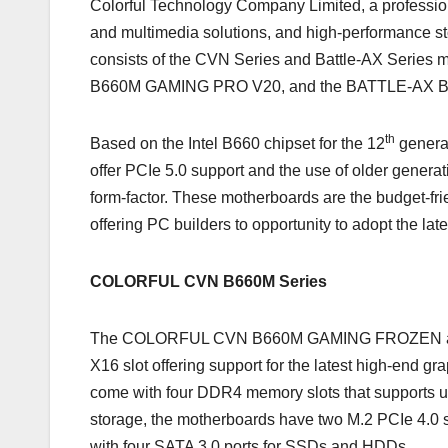
Colorful Technology Company Limited, a profession
and multimedia solutions, and high-performance st
consists of the CVN Series and Battle-AX Ser
B660M GAMING PRO V20, and the BATTLE-AX B
th
Based on the Intel B660 chipset for the 12
genera
offer PCIe 5.0 support and the use of older gen
form-factor. These motherboards are the budget-f
offering PC builders to opportunity to adopt the lat
COLORFUL CVN B660M Series
The COLORFUL CVN B660M GAMING FROZEN and
X16 slot offering support for the latest high-end
come with four DDR4 memory slots that supports
storage, the motherboards have two M.2 PCIe 4.0
with four SATA 3.0 ports for SSDs and HDDs.