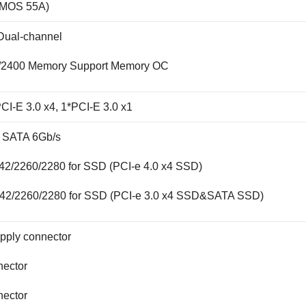
 MOS 55A)
ual-channel
/2400 Memory Support Memory OC
CI-E 3.0 x4, 1*PCI-E 3.0 x1
x SATA 6Gb/s
42/2260/2280 for SSD (PCI-e 4.0 x4 SSD)
242/2260/2280 for SSD (PCI-e 3.0 x4 SSD&SATA SSD)
pply connector
nector
nector