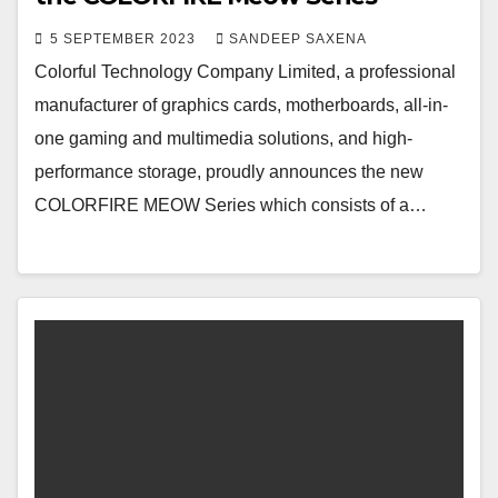
5 SEPTEMBER 2023
SANDEEP SAXENA
Colorful Technology Company Limited, a professional
manufacturer of graphics cards, motherboards, all-in-
one gaming and multimedia solutions, and high-
performance storage, proudly announces the new
COLORFIRE MEOW Series which consists of a…