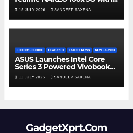
the Segment’s Biggest
15 JULY 2026
SANDEEP SAXENA
8000mAh Battery starting at
INR 18,499
EDITOR'S CHOICE
FEATURED
LATEST NEWS
NEW LAUNCH
ASUS Launches Intel Core
Series 3 Powered Vivobook
14 and Vivobook 15 AI PCs in
11 JULY 2026
SANDEEP SAXENA
India
GadgetXprt.Com