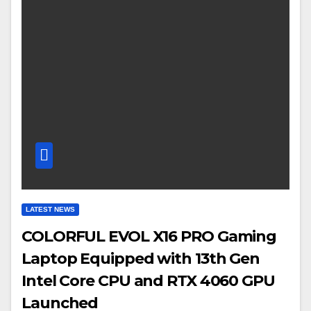
LATEST NEWS
COLORFUL EVOL X16 PRO Gaming
Laptop Equipped with 13th Gen
Intel Core CPU and RTX 4060 GPU
Launched