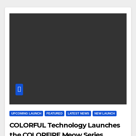
UPCOMING LAUNCH
FEATURED
LATEST NEWS
NEW LAUNCH
COLORFUL Technology Launches
the COLORFIRE Meow Series