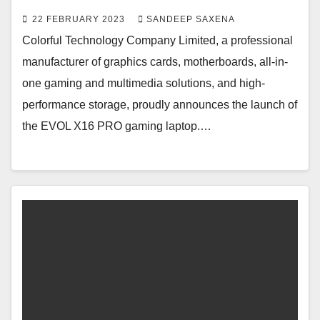
22 FEBRUARY 2023
SANDEEP SAXENA
Colorful Technology Company Limited, a professional
manufacturer of graphics cards, motherboards, all-in-
one gaming and multimedia solutions, and high-
performance storage, proudly announces the launch of
the EVOL X16 PRO gaming laptop.…