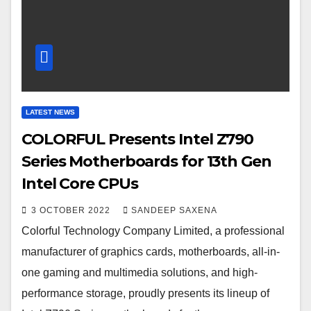
LATEST NEWS
COLORFUL Presents Intel Z790
Series Motherboards for 13th Gen
Intel Core CPUs
3 OCTOBER 2022
SANDEEP SAXENA
Colorful Technology Company Limited, a professional
manufacturer of graphics cards, motherboards, all-in-
one gaming and multimedia solutions, and high-
performance storage, proudly presents its lineup of