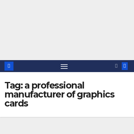
Tag:
a professional
manufacturer of graphics
cards