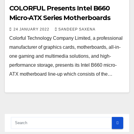
COLORFUL Presents Intel B660
Micro-ATX Series Motherboards
24 JANUARY 2022
SANDEEP SAXENA
Colorful Technology Company Limited, a professional
manufacturer of graphics cards, motherboards, all-in-
one gaming and multimedia solutions, and high-
performance storage, presents its Intel B660 micro-
ATX motherboard line-up which consists of the…