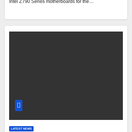
Intel Z790 Series motherboards for the…
LATEST NEWS