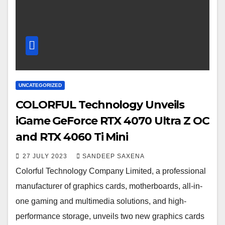
UNCATEGORIZED
COLORFUL Technology Unveils
iGame GeForce RTX 4070 Ultra Z OC
and RTX 4060 Ti Mini
27 JULY 2023
SANDEEP SAXENA
Colorful Technology Company Limited, a professional
manufacturer of graphics cards, motherboards, all-in-
one gaming and multimedia solutions, and high-
performance storage, unveils two new graphics cards