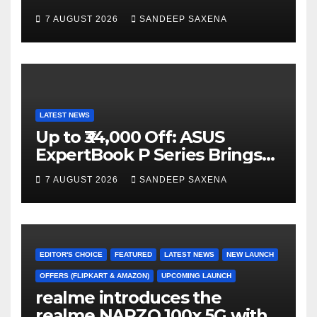
n
Campaign Across Smart
7 AUGUST 2026
SANDEEP SAXENA
el
Home Portfolio
LATEST NEWS
Up to ₹34,000 Off: ASUS
ExpertBook P Series Brings
AI Power & Military-Grade
7 AUGUST 2026
SANDEEP SAXENA
Durability to Flipkart’s
Freedom Sale 2026
EDITOR'S CHOICE
FEATURED
LATEST NEWS
NEW LAUNCH
OFFERS (FLIPKART & AMAZON)
UPCOMING LAUNCH
realme introduces the
realme NARZO 100x 5G with