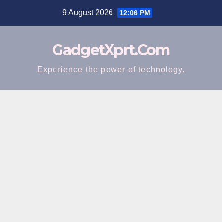
Skip
9 August 2026
12:06 PM
to
content
GadgetXprt.Com
Experience the power of technology.