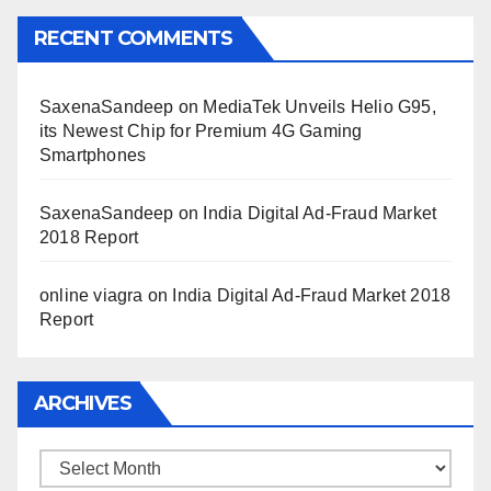
RECENT COMMENTS
SaxenaSandeep
on
MediaTek Unveils Helio G95,
its Newest Chip for Premium 4G Gaming
Smartphones
SaxenaSandeep
on
India Digital Ad-Fraud Market
2018 Report
online viagra
on
India Digital Ad-Fraud Market 2018
Report
ARCHIVES
Archives