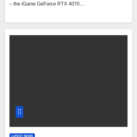
– the iGame GeForce RTX 4070…
LATEST NEWS