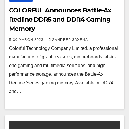
COLORFUL Announces Battle-Ax
Redline DDR5 and DDR4 Gaming
Memory
30 MARCH 2023
SANDEEP SAXENA
Colorful Technology Company Limited, a professional
manufacturer of graphics cards, motherboards, all-in-
one gaming and multimedia solutions, and high-
performance storage, announces the Battle-Ax
Redline Series gaming memory. Available in DDR4
and…