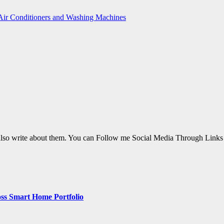
 Air Conditioners and Washing Machines
also write about them. You can Follow me Social Media Through Link
ss Smart Home Portfolio