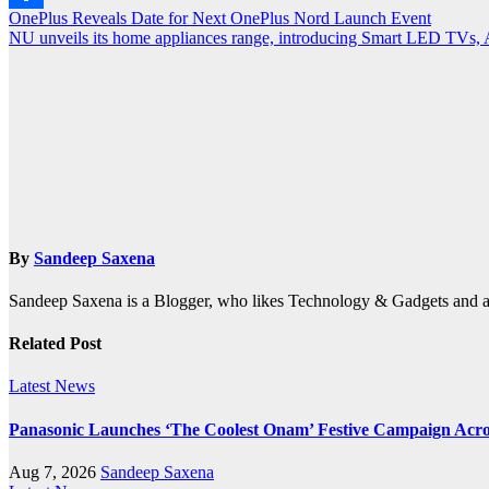
Post
OnePlus Reveals Date for Next OnePlus Nord Launch Event
Share
NU unveils its home appliances range, introducing Smart LED TVs,
navigation
By
Sandeep Saxena
Sandeep Saxena is a Blogger, who likes Technology & Gadgets and 
Related Post
Latest News
Panasonic Launches ‘The Coolest Onam’ Festive Campaign Acro
Aug 7, 2026
Sandeep Saxena