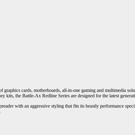
 graphics cards, motherboards, all-in-one gaming and multimedia solu
ts, the Battle-Ax Redline Series are designed for the latest generat
preader with an aggressive styling that fits its beastly performance spe
.