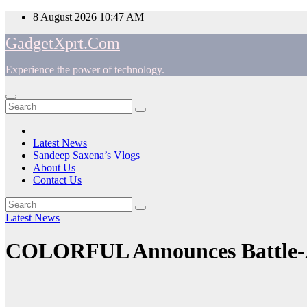
Skip
8 August 2026
10:47 AM
to
GadgetXprt.Com
content
Experience the power of technology.
App
am
Latest News
Sandeep Saxena’s Vlogs
e
About Us
Contact Us
Latest News
ger
COLORFUL Announces Battle-
ok
t