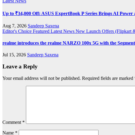
Latest News
Up to ₹34,000 Off: ASUS ExpertBook P Series Brings AI Power &
Aug 7, 2026
Sandeep Saxena
Editor's Choice
Featured
Latest News
New Launch
Offers (Flipkar
realme introduces the realme NARZO 100x 5G with the Segment’
Jul 15, 2026
Sandeep Saxena
Leave a Reply
Your email address will not be published.
Required fields are marked
Comment
*
Name
*