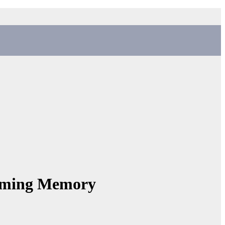
aming Memory