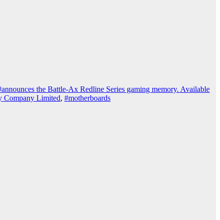
#announces the Battle-Ax Redline Series gaming memory. Available
gy Company Limited
,
#motherboards