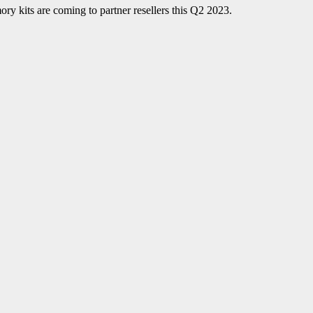
s are coming to partner resellers this Q2 2023.