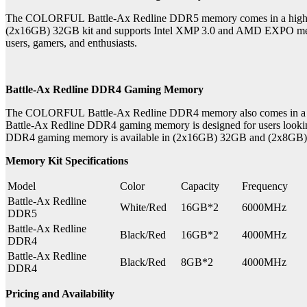
The COLORFUL Battle-Ax Redline DDR5 memory comes in a high-pe
(2x16GB) 32GB kit and supports Intel XMP 3.0 and AMD EXPO memor
users, gamers, and enthusiasts.
Battle-Ax Redline DDR4 Gaming Memory
The COLORFUL Battle-Ax Redline DDR4 memory also comes in a hig
Battle-Ax Redline DDR4 gaming memory is designed for users lookin
DDR4 gaming memory is available in (2x16GB) 32GB and (2x8GB) 16GB 
Memory Kit Specifications
Model
Color
Capacity
Frequency
Battle-Ax Redline
White/Red
16GB*2
6000MHz
DDR5
Battle-Ax Redline
Black/Red
16GB*2
4000MHz
DDR4
Battle-Ax Redline
Black/Red
8GB*2
4000MHz
DDR4
Pricing and Availability