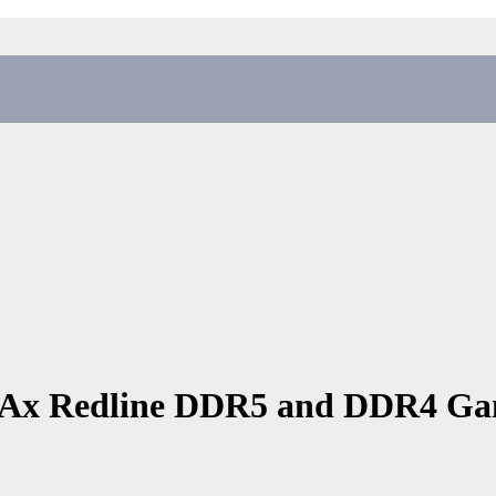
Ax Redline DDR5 and DDR4 G