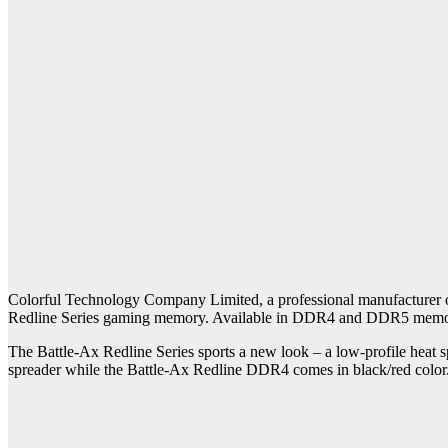
Colorful Technology Company Limited, a professional manufacturer of
Redline Series gaming memory. Available in DDR4 and DDR5 memory ki
The Battle-Ax Redline Series sports a new look – a low-profile heat s
spreader while the Battle-Ax Redline DDR4 comes in black/red color