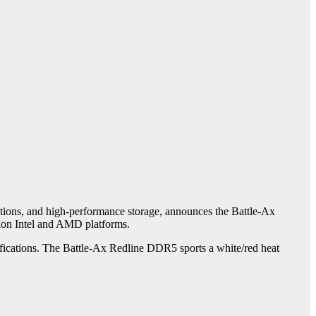
tions, and high-performance storage, announces the Battle-Ax
ion Intel and AMD platforms.
cifications. The Battle-Ax Redline DDR5 sports a white/red heat