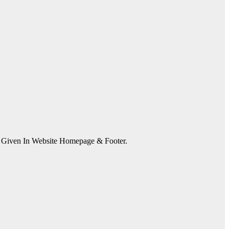
s Given In Website Homepage & Footer.