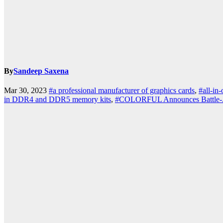
By
Sandeep Saxena
k.com
Mar 30, 2023
#a professional manufacturer of graphics cards
,
#all-in
in DDR4 and DDR5 memory kits
,
#COLORFUL Announces Battle-