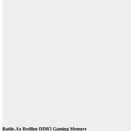
Battle-Ax Redline DDR5 Gaming Memory