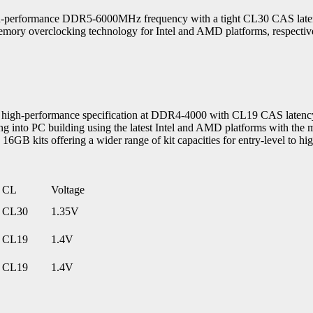
rformance DDR5-6000MHz frequency with a tight CL30 CAS latency
y overclocking technology for Intel and AMD platforms, respective
h-performance specification at DDR4-4000 with CL19 CAS latency 
g into PC building using the latest Intel and AMD platforms with th
kits offering a wider range of kit capacities for entry-level to hig
CL
Voltage
CL30
1.35V
CL19
1.4V
CL19
1.4V