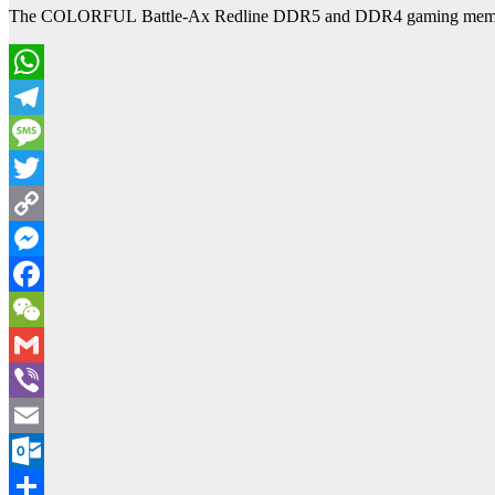
The COLORFUL Battle-Ax Redline DDR5 and DDR4 gaming memory kit
WhatsApp
Telegram
Message
Twitter
Copy
Link
Messenger
Facebook
WeChat
Gmail
Viber
Email
Outlook.com