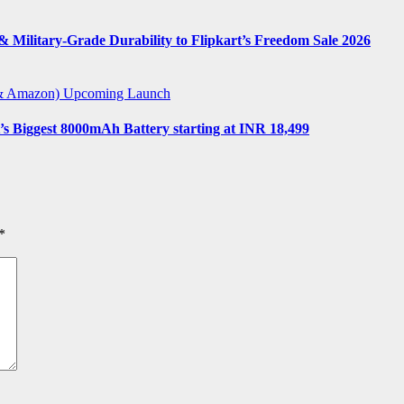
 Military-Grade Durability to Flipkart’s Freedom Sale 2026
t & Amazon)
Upcoming Launch
s Biggest 8000mAh Battery starting at INR 18,499
*