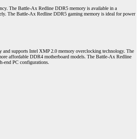
. The Battle-Ax Redline DDR5 memory is available in a
ly. The Battle-Ax Redline DDR5 gaming memory is ideal for power
and supports Intel XMP 2.0 memory overclocking technology. The
e more affordable DDR4 motherboard models. The Battle-Ax Redline
h-end PC configurations.