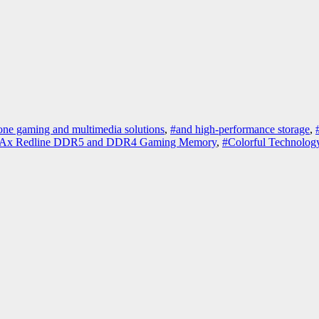
-one gaming and multimedia solutions
,
#and high-performance storage
,
Ax Redline DDR5 and DDR4 Gaming Memory
,
#Colorful Technolo