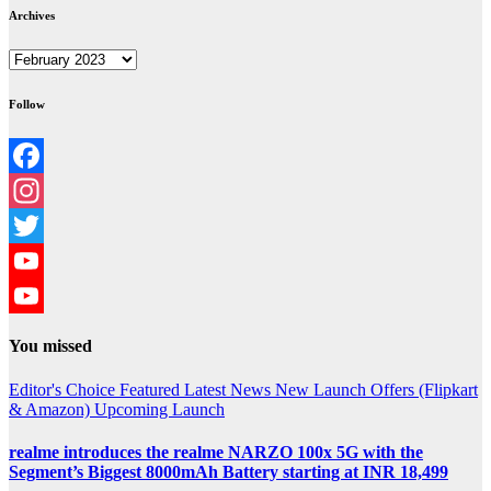
Archives
Archives
Follow
Facebook
Instagram
Twitter
YouTube
YouTube
You missed
Channel
Editor's Choice
Featured
Latest News
New Launch
Offers (Flipkart
& Amazon)
Upcoming Launch
realme introduces the realme NARZO 100x 5G with the
Segment’s Biggest 8000mAh Battery starting at INR 18,499