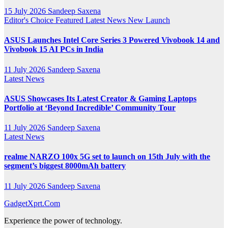
15 July 2026
Sandeep Saxena
Editor's Choice
Featured
Latest News
New Launch
ASUS Launches Intel Core Series 3 Powered Vivobook 14 and
Vivobook 15 AI PCs in India
11 July 2026
Sandeep Saxena
Latest News
ASUS Showcases Its Latest Creator & Gaming Laptops
Portfolio at ‘Beyond Incredible’ Community Tour
11 July 2026
Sandeep Saxena
Latest News
realme NARZO 100x 5G set to launch on 15th July with the
segment’s biggest 8000mAh battery
11 July 2026
Sandeep Saxena
GadgetXprt.Com
Experience the power of technology.