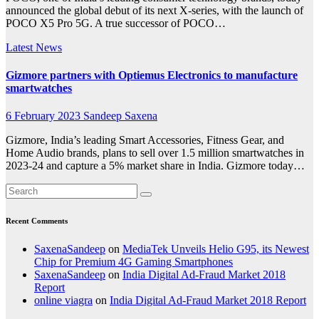
announced the global debut of its next X-series, with the launch of
POCO X5 Pro 5G. A true successor of POCO…
Latest News
Gizmore partners with Optiemus Electronics to manufacture
smartwatches
6 February 2023
Sandeep Saxena
Gizmore, India’s leading Smart Accessories, Fitness Gear, and
Home Audio brands, plans to sell over 1.5 million smartwatches in
2023-24 and capture a 5% market share in India. Gizmore today…
Recent Comments
SaxenaSandeep
on
MediaTek Unveils Helio G95, its Newest
Chip for Premium 4G Gaming Smartphones
SaxenaSandeep
on
India Digital Ad-Fraud Market 2018
Report
online viagra
on
India Digital Ad-Fraud Market 2018 Report