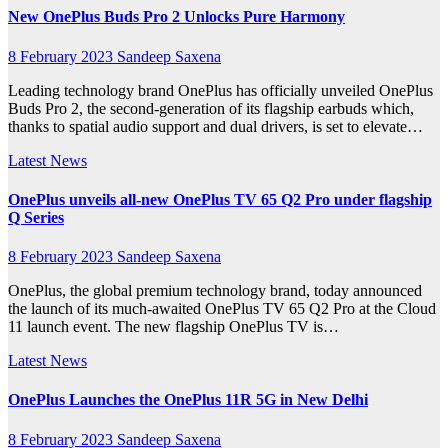
New OnePlus Buds Pro 2 Unlocks Pure Harmony
8 February 2023
Sandeep Saxena
Leading technology brand OnePlus has officially unveiled OnePlus
Buds Pro 2, the second-generation of its flagship earbuds which,
thanks to spatial audio support and dual drivers, is set to elevate…
Latest News
OnePlus unveils all-new OnePlus TV 65 Q2 Pro under flagship
Q Series
8 February 2023
Sandeep Saxena
OnePlus, the global premium technology brand, today announced
the launch of its much-awaited OnePlus TV 65 Q2 Pro at the Cloud
11 launch event. The new flagship OnePlus TV is…
Latest News
OnePlus Launches the OnePlus 11R 5G in New Delhi
8 February 2023
Sandeep Saxena