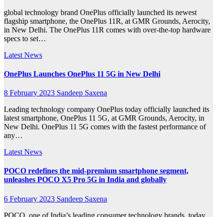
global technology brand OnePlus officially launched its newest
flagship smartphone, the OnePlus 11R, at GMR Grounds, Aerocity,
in New Delhi. The OnePlus 11R comes with over-the-top hardware
specs to set…
Latest News
OnePlus Launches OnePlus 11 5G in New Delhi
8 February 2023
Sandeep Saxena
Leading technology company OnePlus today officially launched its
latest smartphone, OnePlus 11 5G, at GMR Grounds, Aerocity, in
New Delhi. OnePlus 11 5G comes with the fastest performance of
any…
Latest News
POCO redefines the mid-premium smartphone segment,
unleashes POCO X5 Pro 5G in India and globally
6 February 2023
Sandeep Saxena
POCO, one of India’s leading consumer technology brands, today