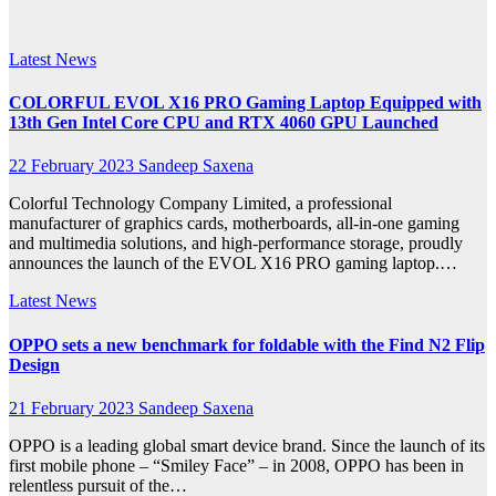
2023
Latest News
COLORFUL EVOL X16 PRO Gaming Laptop Equipped with
13th Gen Intel Core CPU and RTX 4060 GPU Launched
22 February 2023
Sandeep Saxena
Colorful Technology Company Limited, a professional
manufacturer of graphics cards, motherboards, all-in-one gaming
and multimedia solutions, and high-performance storage, proudly
announces the launch of the EVOL X16 PRO gaming laptop.…
Latest News
OPPO sets a new benchmark for foldable with the Find N2 Flip
Design
21 February 2023
Sandeep Saxena
OPPO is a leading global smart device brand. Since the launch of its
first mobile phone – “Smiley Face” – in 2008, OPPO has been in
relentless pursuit of the…