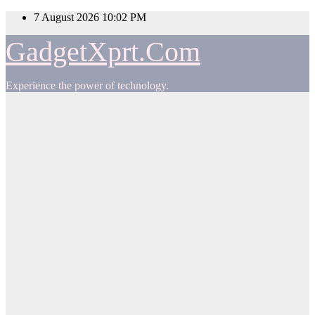
Skip
7 August 2026
10:02 PM
to
content
GadgetXprt.Com
Experience the power of technology.