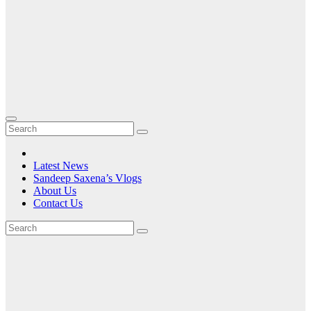
Latest News
Sandeep Saxena’s Vlogs
About Us
Contact Us
Month:
February