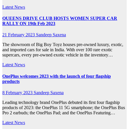
Latest News
QUEENS DRIVE CLUB HOSTS WOMEN SUPER CAR
RALLY ON 19th Feb 2023
21 February 2023
Sandeep Saxena
The showroom of Big Boy Toyz houses pre-owned luxury, exotic,
and imported cars for sale in India. With over 100 rare exotic
supercars, every pre-owned exotic vehicle in the inventory…
Latest News
OnePlus welcomes 2023 with the launch of four flagship
products
8 February 2023
Sandeep Saxena
Leading technology brand OnePlus debuted its first four flagship
products of 2023: the OnePlus 11 5G smartphone; the OnePlus Bus
Pro 2 earbuds; the OnePlus Pad; and the OnePlus Featuring…
Latest News