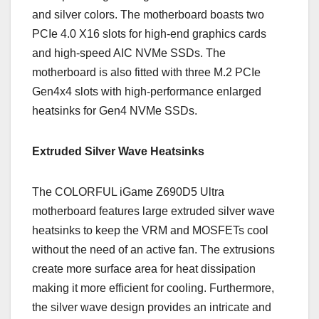
and silver colors. The motherboard boasts two
PCIe 4.0 X16 slots for high-end graphics cards
and high-speed AIC NVMe SSDs. The
motherboard is also fitted with three M.2 PCIe
Gen4x4 slots with high-performance enlarged
heatsinks for Gen4 NVMe SSDs.
Extruded Silver Wave Heatsinks
The COLORFUL iGame Z690D5 Ultra
motherboard features large extruded silver wave
heatsinks to keep the VRM and MOSFETs cool
without the need of an active fan. The extrusions
create more surface area for heat dissipation
making it more efficient for cooling. Furthermore,
the silver wave design provides an intricate and