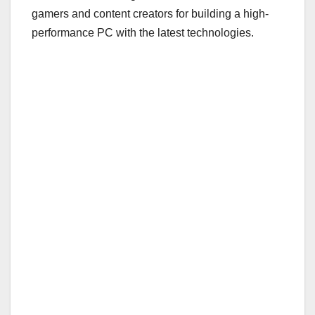
gamers and content creators for building a high-
performance PC with the latest technologies.