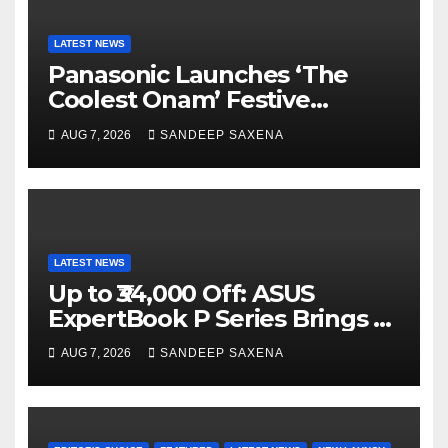
LATEST NEWS
Panasonic Launches ‘The
Coolest Onam’ Festive
Campaign Across Smart
AUG 7, 2026
SANDEEP SAXENA
Home Portfolio
LATEST NEWS
Up to ₹34,000 Off: ASUS
ExpertBook P Series Brings AI
Power & Military-Grade
AUG 7, 2026
SANDEEP SAXENA
Durability to Flipkart’s
Freedom Sale 2026