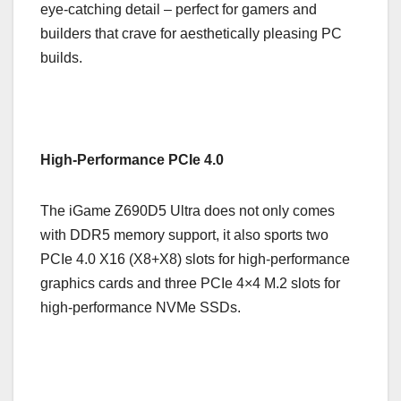
eye-catching detail – perfect for gamers and
builders that crave for aesthetically pleasing PC
builds.
High-Performance PCIe 4.0
The iGame Z690D5 Ultra does not only comes
with DDR5 memory support, it also sports two
PCIe 4.0 X16 (X8+X8) slots for high-performance
graphics cards and three PCIe 4×4 M.2 slots for
high-performance NVMe SSDs.