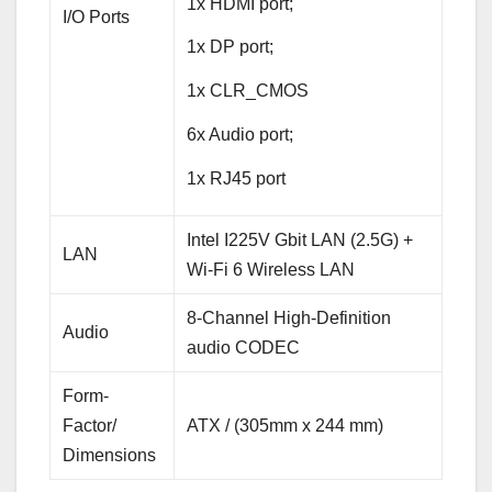
1x HDMI port;
I/O Ports
1x DP port;
1x CLR_CMOS
6x Audio port;
1x RJ45 port
Intel I225V Gbit LAN (2.5G) +
LAN
Wi-Fi 6 Wireless LAN
8-Channel High-Definition
Audio
audio CODEC
Form-
Factor/
ATX / (305mm x 244 mm)
Dimensions