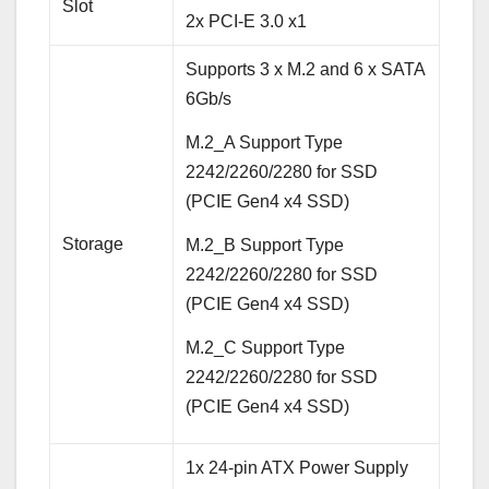
Slot
2x PCI-E 3.0 x1
Supports 3 x M.2 and 6 x SATA
6Gb/s
M.2_A Support Type
2242/2260/2280 for SSD
(PCIE Gen4 x4 SSD)
Storage
M.2_B Support Type
2242/2260/2280 for SSD
(PCIE Gen4 x4 SSD)
M.2_C Support Type
2242/2260/2280 for SSD
(PCIE Gen4 x4 SSD)
1x 24-pin ATX Power Supply