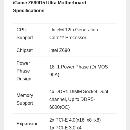
iGame Z690D5 Ultra Motherboard
Specifications
CPU
Intel® 12th Generation
Support
Core™ Processor
Chipset
Intel Z690
Power
18+1 Power Phase (Dr MOS
Phase
90A)
Design
4x DDR5 DIMM Socket Dual-
Memory
channel, Up to DDR5-
Support
6000(OC)
2x PCI-E 4.0(x16, x8+x8)
Expansion
1x PCI-E 3.0 x4