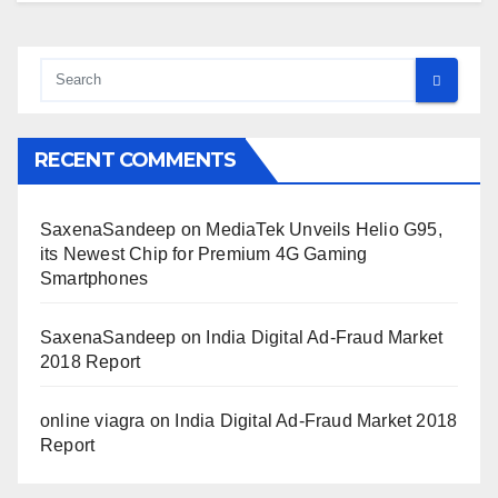
RECENT COMMENTS
SaxenaSandeep
on
MediaTek Unveils Helio G95,
its Newest Chip for Premium 4G Gaming
Smartphones
SaxenaSandeep
on
India Digital Ad-Fraud Market
2018 Report
online viagra
on
India Digital Ad-Fraud Market 2018
Report