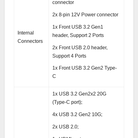
connector
2x 8-pin 12V Power connector
1x Front USB 3.2 Gen1
Internal
header, Support 2 Ports
Connectors
2x Front USB 2.0 header,
Support 4 Ports
1x Front USB 3.2 Gen2 Type-
C
1x USB 3.2 Gen2x2 20G
(Type-C port);
4x USB 3.2 Gen2 10G;
2x USB 2.0;