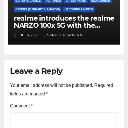
EDITOR'S CHOICE
FEATURED
LATEST NEWS
NEW LAUNCH
OFFERS (FLIPKART & AMAZON)
UPCOMING LAUNCH
realme introduces the realme
NARZO 100x 5G with the
Segment’s Biggest 8000mAh
JUL 15, 2026
SANDEEP SAXENA
Battery starting at INR 18,499
Leave a Reply
Your email address will not be published.
Required
fields are marked
*
Comment
*