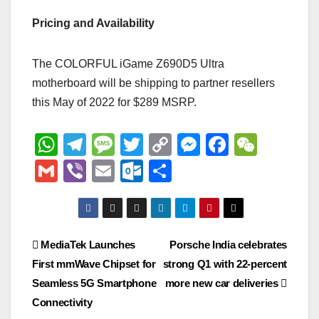
Pricing and Availability
The COLORFUL iGame Z690D5 Ultra
motherboard will be shipping to partner resellers
this May of 2022 for $289 MSRP.
W
T
M
T
C
M
F
W
h
el
e
wi
o
e
a
e
G
Vi
E
O
S
at
e
ss
tt
p
ss
c
C
m
b
m
ut
h
s
gr
a
er
y
e
e
h
ail
er
ail
lo
ar
A
a
g
Li
n
b
at
o
e
Post
MediaTek Launches
Porsche India celebrates
p
m
e
n
g
o
k.
First mmWave Chipset for
strong Q1 with 22-percent
navigation
p
k
er
o
c
Seamless 5G Smartphone
more new car deliveries
k
o
Connectivity