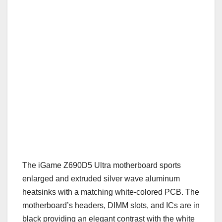
The iGame Z690D5 Ultra motherboard sports
enlarged and extruded silver wave aluminum
heatsinks with a matching white-colored PCB. The
motherboard’s headers, DIMM slots, and ICs are in
black providing an elegant contrast with the white