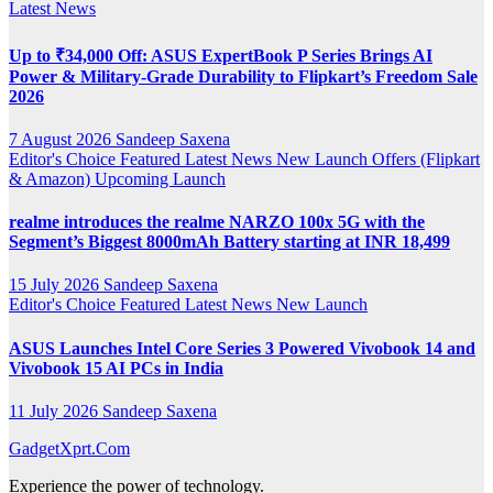
Latest News
Up to ₹34,000 Off: ASUS ExpertBook P Series Brings AI
Power & Military-Grade Durability to Flipkart’s Freedom Sale
2026
7 August 2026
Sandeep Saxena
Editor's Choice
Featured
Latest News
New Launch
Offers (Flipkart
& Amazon)
Upcoming Launch
realme introduces the realme NARZO 100x 5G with the
Segment’s Biggest 8000mAh Battery starting at INR 18,499
15 July 2026
Sandeep Saxena
Editor's Choice
Featured
Latest News
New Launch
ASUS Launches Intel Core Series 3 Powered Vivobook 14 and
Vivobook 15 AI PCs in India
11 July 2026
Sandeep Saxena
GadgetXprt.Com
Experience the power of technology.