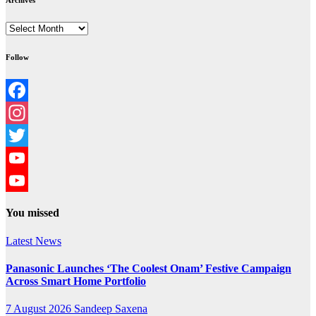
Archives
Archives
Follow
Facebook
Instagram
Twitter
YouTube
YouTube
You missed
Channel
Latest News
Panasonic Launches ‘The Coolest Onam’ Festive Campaign
Across Smart Home Portfolio
7 August 2026
Sandeep Saxena