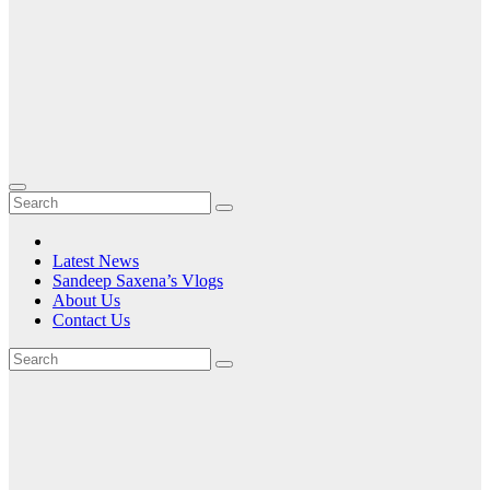
Latest News
Sandeep Saxena’s Vlogs
About Us
Contact Us
Tag:
the