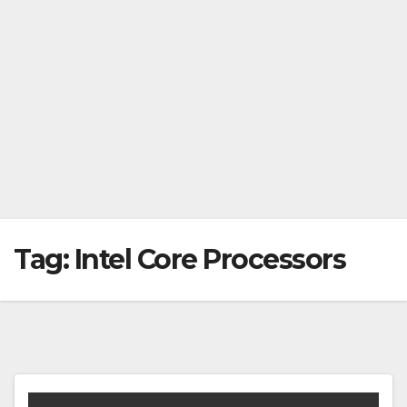
Tag:
Intel Core Processors