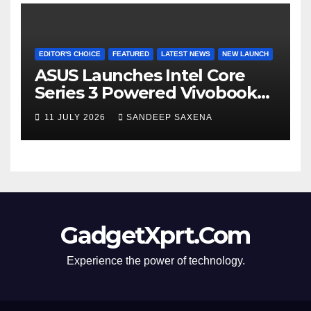
EDITOR'S CHOICE
FEATURED
LATEST NEWS
NEW LAUNCH
ASUS Launches Intel Core
Series 3 Powered Vivobook
14 and Vivobook 15 AI PCs in
11 JULY 2026
SANDEEP SAXENA
India
GadgetXprt.Com
Experience the power of technology.