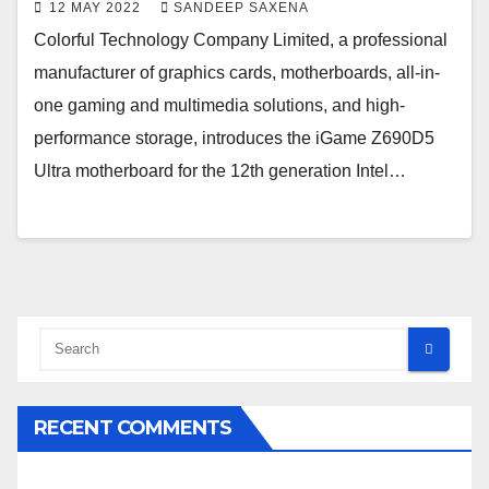
12 MAY 2022
SANDEEP SAXENA
Colorful Technology Company Limited, a professional
manufacturer of graphics cards, motherboards, all-in-
one gaming and multimedia solutions, and high-
performance storage, introduces the iGame Z690D5
Ultra motherboard for the 12th generation Intel…
RECENT COMMENTS