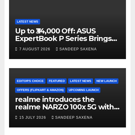
LATEST NEWS
Up to ₹34,000 Off: ASUS
ExpertBook P Series Brings
AI Power & Military-Grade
7 AUGUST 2026
SANDEEP SAXENA
Durability to Flipkart’s
Freedom Sale 2026
EDITOR'S CHOICE
FEATURED
LATEST NEWS
NEW LAUNCH
OFFERS (FLIPKART & AMAZON)
UPCOMING LAUNCH
realme introduces the
realme NARZO 100x 5G with
the Segment’s Biggest
15 JULY 2026
SANDEEP SAXENA
8000mAh Battery starting at
INR 18,499