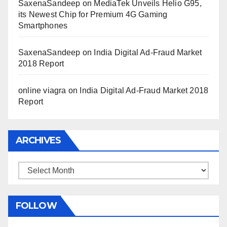
SaxenaSandeep
on
MediaTek Unveils Helio G95,
its Newest Chip for Premium 4G Gaming
Smartphones
SaxenaSandeep
on
India Digital Ad-Fraud Market
2018 Report
online viagra
on
India Digital Ad-Fraud Market 2018
Report
ARCHIVES
Archives
FOLLOW