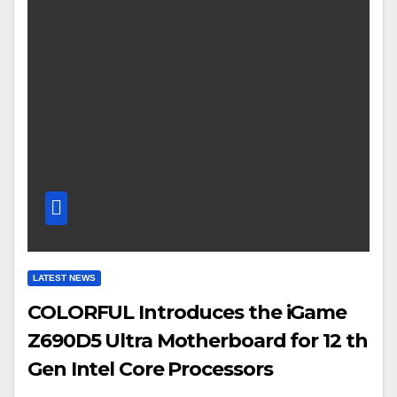
LATEST NEWS
COLORFUL Introduces the iGame
Z690D5 Ultra Motherboard for 12 th
Gen Intel Core Processors