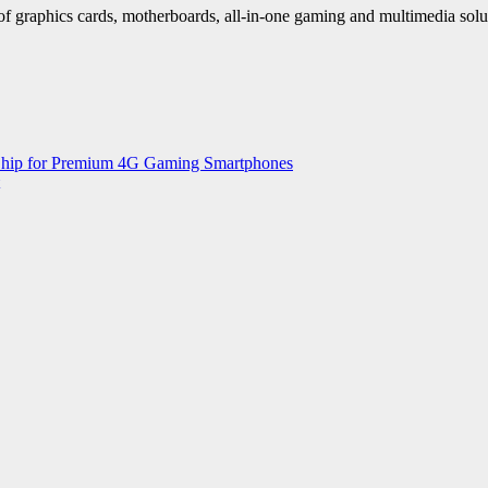
f graphics cards, motherboards, all-in-one gaming and multimedia sol
 Chip for Premium 4G Gaming Smartphones