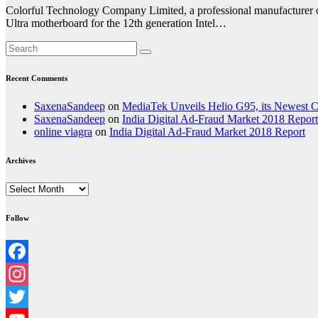
Colorful Technology Company Limited, a professional manufacturer o
Ultra motherboard for the 12th generation Intel…
Recent Comments
SaxenaSandeep
on
MediaTek Unveils Helio G95, its Newest
SaxenaSandeep
on
India Digital Ad-Fraud Market 2018 Report
online viagra
on
India Digital Ad-Fraud Market 2018 Report
Archives
Archives
Follow
Facebook
Instagram