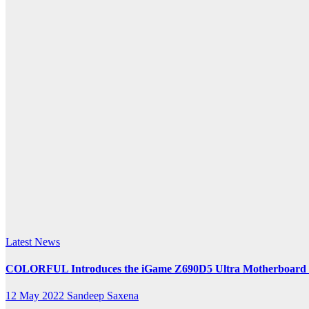
Ultra
k.com
Latest News
COLORFUL Introduces the iGame Z690D5 Ultra Motherboard for
12 May 2022
Sandeep Saxena