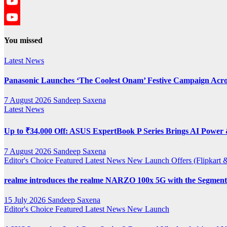
Twitter
YouTube
YouTube
You missed
Channel
Latest News
Panasonic Launches ‘The Coolest Onam’ Festive Campaign Acro
7 August 2026
Sandeep Saxena
Latest News
Up to ₹34,000 Off: ASUS ExpertBook P Series Brings AI Power &
7 August 2026
Sandeep Saxena
Editor's Choice
Featured
Latest News
New Launch
Offers (Flipkar
realme introduces the realme NARZO 100x 5G with the Segment’
15 July 2026
Sandeep Saxena
Editor's Choice
Featured
Latest News
New Launch