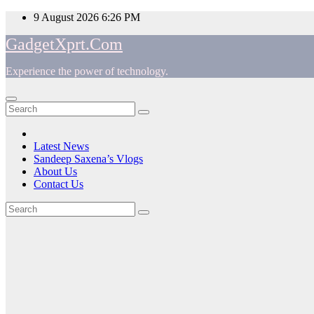
Skip
9 August 2026
6:26 PM
to
GadgetXprt.Com
content
Experience the power of technology.
App
am
Latest News
Sandeep Saxena’s Vlogs
e
About Us
Contact Us
Tag:
ger
iGame
ok
Z690D5
t