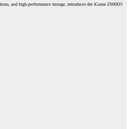
utions, and high-performance storage, introduces the iGame Z690D5