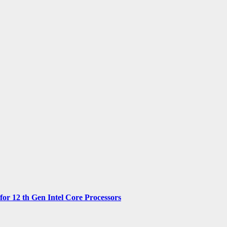
 12 th Gen Intel Core Processors