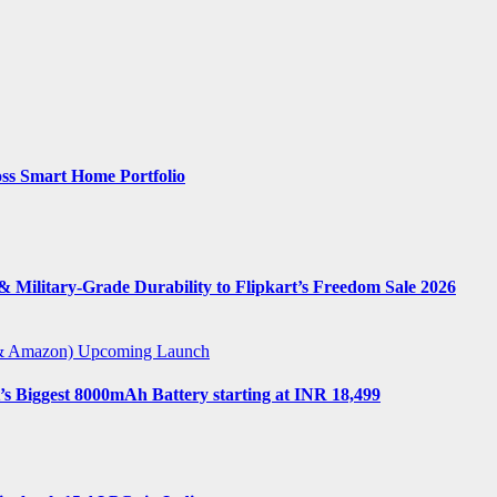
ss Smart Home Portfolio
 Military-Grade Durability to Flipkart’s Freedom Sale 2026
t & Amazon)
Upcoming Launch
s Biggest 8000mAh Battery starting at INR 18,499