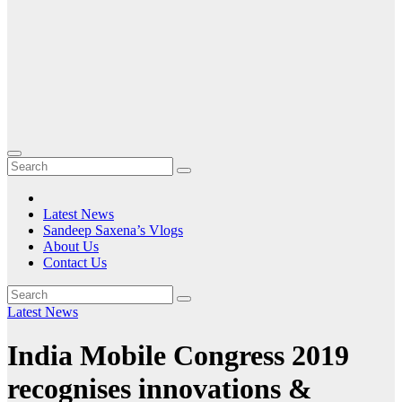
Latest News
Sandeep Saxena’s Vlogs
About Us
Contact Us
Latest News
India Mobile Congress 2019
recognises innovations &