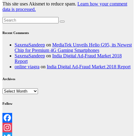
This site uses Akismet to reduce spam.
Learn how your comment
data is processed.
Recent Comments
SaxenaSandeep
on
MediaTek Unveils Helio G95, its Newest
Chip for Premium 4G Gaming Smartphones
SaxenaSandeep
on
India Digital Ad-Fraud Market 2018
Report
online viagra
on
India Digital Ad-Fraud Market 2018 Report
Archives
Archives
Follow
Facebook