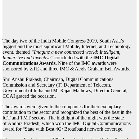
The day two of the India Mobile Congress 2019, South Asia’s
biggest and the most significant Mobile, Internet, and Technology
event, themed
“Imagine a new connected world: Intelligent,
Immersive and Inventive”
concluded with the
IMC Digital
Communications Awards.
Nine of the IMC awards were
sponsored by ZTE and three IMC & Aegis Graham Bell Awards.
Shri Anshu Prakash, Chairman, Digital Communications
Commission and Secretary (T) Department of Telecom,
Government of India and Mr Rajan Mathews, Director General,
COAI graced the occasion.
The awards were given to the companies for their exemplary
contribution to the sector and recognized the best of the best in the
ICT and TMT sectors. The highlight of the night was the state
of Andhra Pradesh, which won the IMC Digital Communications
award for “State with Best 4G/ Broadband network coverage.