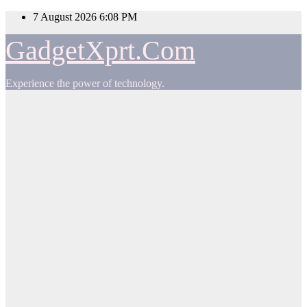
Skip
7 August 2026
6:08 PM
to
content
GadgetXprt.Com
Experience the power of technology.