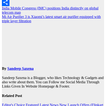
Outlook.com
Post
India Mobile Congress (IMC) positions India distinctly on global
Share
telecom map
navigation
Mi Air Purifier 3 is Xiaomi’s latest smart air purifier equipped with
triple layer filtration
By
Sandeep Saxena
Sandeep Saxena is a Blogger, who likes Technology & Gadgets and
also write about them. You can Follow me Social Media Through
Links Given In Website Homepage & Footer.
Related Post
Editor's Choice
Featured
Latest News
New Launch
Offers (Flipkart