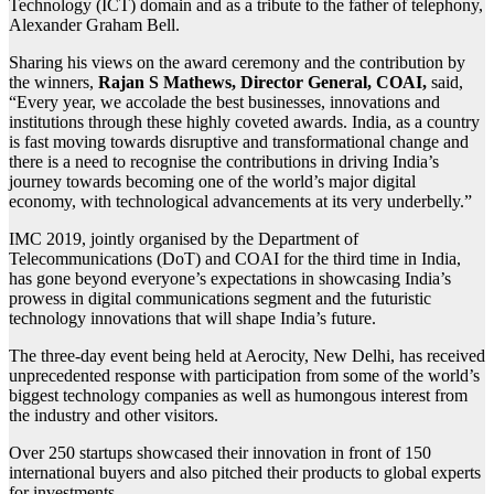
Technology (ICT) domain and as a tribute to the father of telephony,
Alexander Graham Bell.
Sharing his views on the award ceremony and the contribution by
the winners,
Rajan S Mathews, Director General, COAI,
said,
“Every year, we accolade the best businesses, innovations and
institutions through these highly coveted awards. India, as a country
is fast moving towards disruptive and transformational change and
there is a need to recognise the contributions in driving India’s
journey towards becoming one of the world’s major digital
economy, with technological advancements at its very underbelly.”
IMC 2019, jointly organised by the Department of
Telecommunications (DoT) and COAI for the third time in India,
has gone beyond everyone’s expectations in showcasing India’s
prowess in digital communications segment and the futuristic
technology innovations that will shape India’s future.
The three-day event being held at Aerocity, New Delhi, has received
unprecedented response with participation from some of the world’s
biggest technology companies as well as humongous interest from
the industry and other visitors.
Over 250 startups showcased their innovation in front of 150
international buyers and also pitched their products to global experts
for investments.