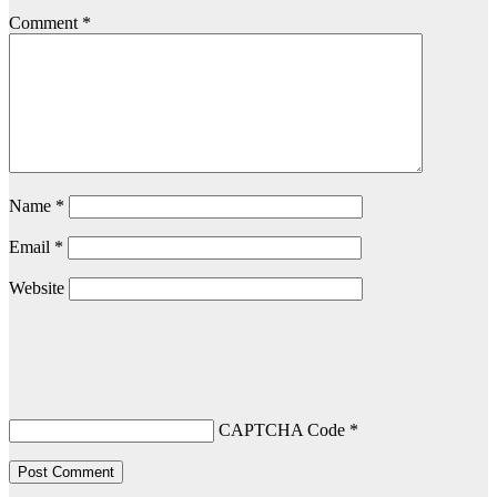
Comment
*
Name
*
Email
*
Website
CAPTCHA Code
*