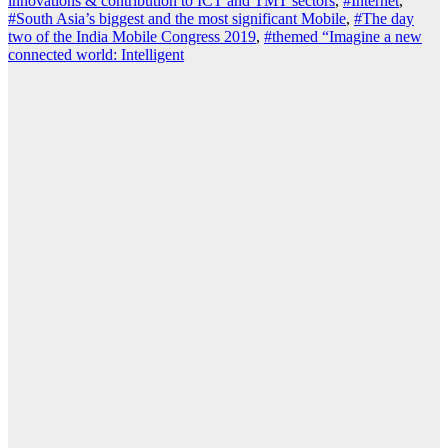
innovations & contribution to ICT and TMT sectors
,
#Internet
,
#South Asia’s biggest and the most significant Mobile
,
#The day
two of the India Mobile Congress 2019
,
#themed “Imagine a new
connected world: Intelligent