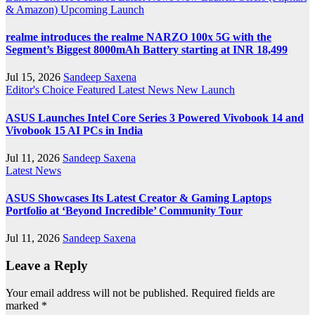
& Amazon)
Upcoming Launch
realme introduces the realme NARZO 100x 5G with the
Segment’s Biggest 8000mAh Battery starting at INR 18,499
Jul 15, 2026
Sandeep Saxena
Editor's Choice
Featured
Latest News
New Launch
ASUS Launches Intel Core Series 3 Powered Vivobook 14 and
Vivobook 15 AI PCs in India
Jul 11, 2026
Sandeep Saxena
Latest News
ASUS Showcases Its Latest Creator & Gaming Laptops
Portfolio at ‘Beyond Incredible’ Community Tour
Jul 11, 2026
Sandeep Saxena
Leave a Reply
Your email address will not be published.
Required fields are
marked
*