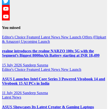
Instagram
Twitter
YouTube
YouTube
You missed
Channel
Editor's Choice
Featured
Latest News
New Launch
Offers (Flipkart
& Amazon)
Upcoming Launch
realme introduces the realme NARZO 100x 5G with the
Segment’s Biggest 8000mAh Battery starting at INR 18,499
15 July 2026
Sandeep Saxena
Editor's Choice
Featured
Latest News
New Launch
ASUS Launches Intel Core Series 3 Powered Vivobook 14 and
Vivobook 15 AI PCs in India
11 July 2026
Sandeep Saxena
Latest News
ASUS Showcases Its Latest Creator & Gaming Laptops