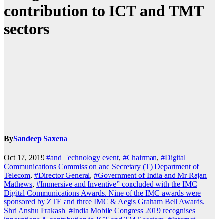
contribution to ICT and TMT
sectors
By
Sandeep Saxena
Oct 17, 2019
#and Technology event
,
#Chairman
,
#Digital
Communications Commission and Secretary (T) Department of
Telecom
,
#Director General
,
#Government of India and Mr Rajan
Mathews
,
#Immersive and Inventive” concluded with the IMC
Digital Communications Awards. Nine of the IMC awards were
sponsored by ZTE and three IMC & Aegis Graham Bell Awards.
Shri Anshu Prakash
,
#India Mobile Congress 2019 recognises