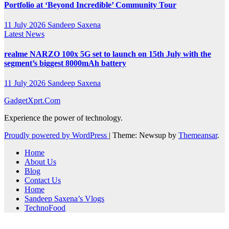
Portfolio at ‘Beyond Incredible’ Community Tour
11 July 2026
Sandeep Saxena
Latest News
realme NARZO 100x 5G set to launch on 15th July with the
segment’s biggest 8000mAh battery
11 July 2026
Sandeep Saxena
GadgetXprt.Com
Experience the power of technology.
Proudly powered by WordPress
|
Theme: Newsup by
Themeansar
.
Home
About Us
Blog
Contact Us
Home
Sandeep Saxena’s Vlogs
TechnoFood