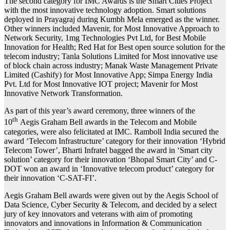
The second category for IMC Awards is the Smart Cities Project
with the most innovative technology adoption. Smart solutions
deployed in Prayagraj during Kumbh Mela emerged as the winner.
Other winners included Mavenir, for Most Innovative Approach to
Network Security, 1mg Technologies Pvt Ltd, for Best Mobile
Innovation for Health; Red Hat for Best open source solution for the
telecom industry; Tanla Solutions Limited for Most innovative use
of block chain across industry; Manak Waste Management Private
Limited (Cashify) for Most Innovative App; Simpa Energy India
Pvt. Ltd for Most Innovative IOT project; Mavenir for Most
Innovative Network Transformation.
As part of this year’s award ceremony, three winners of the
th
10
Aegis Graham Bell awards in the Telecom and Mobile
categories, were also felicitated at IMC. Ramboll India secured the
award ‘Telecom Infrastructure’ category for their innovation ‘Hybrid
Telecom Tower’, Bharti Infratel bagged the award in ‘Smart city
solution’ category for their innovation ‘Bhopal Smart City’ and C-
DOT won an award in ‘Innovative telecom product’ category for
their innovation ‘C-SAT-FI’.
Aegis Graham Bell awards were given out by the Aegis School of
Data Science, Cyber Security & Telecom, and decided by a select
jury of key innovators and veterans with aim of promoting
innovators and innovations in Information & Communication