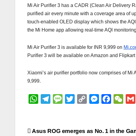
Mi Air Purifier 3 has a CADR (Clean Air Delivery Ra
purified air every minute with a coverage area of up
touch-enabled OLED display which shows the AQI (Ai
the Mi Home app allowing real-time AQI monitoring 
Mi Air Purifier 3 is available for INR 9,999 on
Mi.c
Purifier 3 will be available on Amazon and Flipkar
Xiaomi’s air purifier portfolio now comprises of Mi 
9,999.
W
T
M
T
C
M
F
W
h
el
e
wi
o
e
a
e
at
e
ss
tt
p
ss
c
C
s
gr
a
er
y
e
e
h
Post
Asus ROG emerges as No. 1 in the Ga