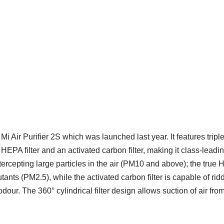
Mi Air Purifier 2S which was launched last year. It features triple
ue HEPA filter and an activated carbon filter, making it class-leadin
ntercepting large particles in the air (PM10 and above); the true
utants (PM2.5), while the activated carbon filter is capable of rid
our. The 360° cylindrical filter design allows suction of air from