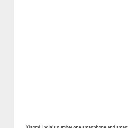
Xiaomi, India’s number one smartphone and smart TV