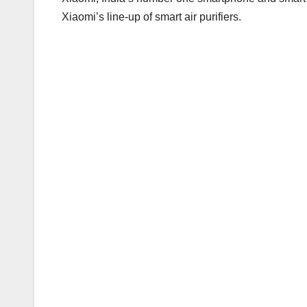
Xiaomi’s line-up of smart air purifiers.