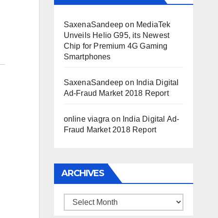
SaxenaSandeep
on
MediaTek
Unveils Helio G95, its Newest
Chip for Premium 4G Gaming
Smartphones
SaxenaSandeep
on
India Digital
Ad-Fraud Market 2018 Report
online viagra
on
India Digital Ad-
Fraud Market 2018 Report
ARCHIVES
Archives