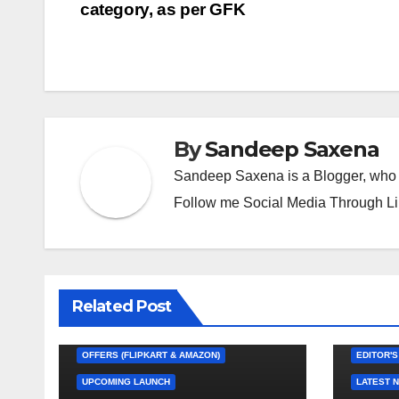
A
a
g
Li
n
b
at
category, as per GFK
navigation
p
m
e
n
g
o
p
k
er
o
k
By
Sandeep Saxena
Sandeep Saxena is a Blogger, who 
Follow me Social Media Through L
Related Post
EDITOR'S CHOICE
FEATURED
LATEST NEWS
NEW LAUNCH
OFFERS (FLIPKART & AMAZON)
EDITOR'S
UPCOMING LAUNCH
LATEST 