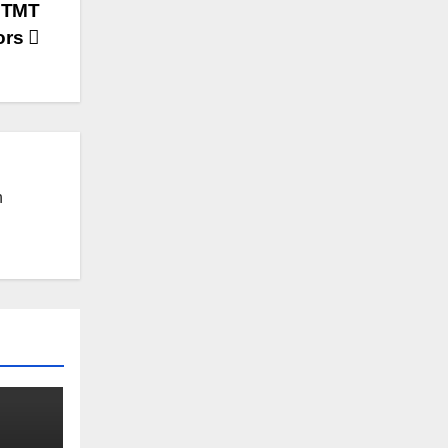
d TMT
ors
n