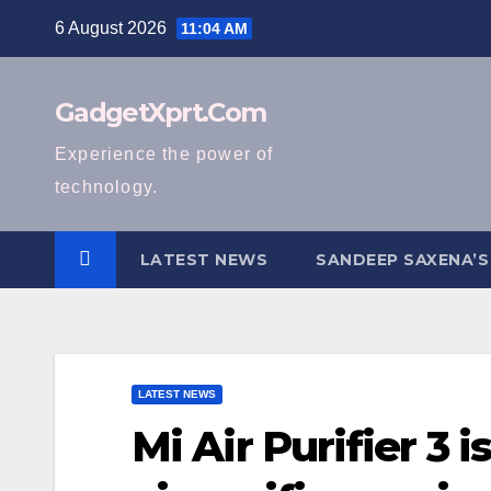
Skip
6 August 2026
11:04 AM
to
content
GadgetXprt.Com
Experience the power of
technology.
LATEST NEWS
SANDEEP SAXENA’S
LATEST NEWS
Mi Air Purifier 3 