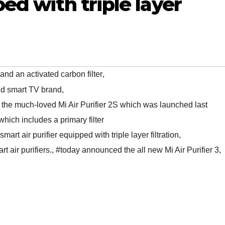
ped with triple layer
 and an activated carbon filter
,
nd smart TV brand
,
to the much-loved Mi Air Purifier 2S which was launched last
n which includes a primary filter
smart air purifier equipped with triple layer filtration
,
t air purifiers.
,
#today announced the all new Mi Air Purifier 3
,