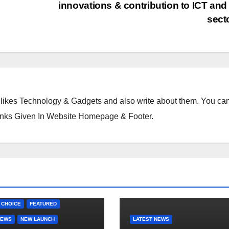
k.
innovations & contribution to ICT an
c
sect
o
m
likes Technology & Gadgets and also write about them. You ca
inks Given In Website Homepage & Footer.
 CHOICE
FEATURED
NEWS
NEW LAUNCH
LATEST NEWS