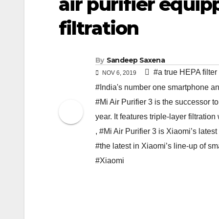
air purifier equip
filtration
By
Sandeep Saxena
#a true HEPA filter
NOV 6, 2019
#India's number one smartphone a
#Mi Air Purifier 3 is the successor 
year. It features triple-layer filtratio
,
#Mi Air Purifier 3 is Xiaomi’s latest 
#the latest in Xiaomi’s line-up of smar
#Xiaomi