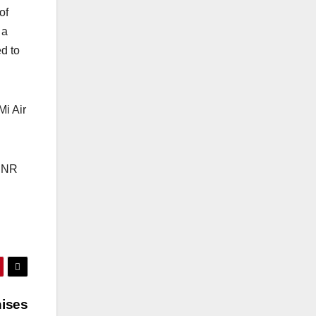
of
 a
d to
 Mi Air
 INR
nises