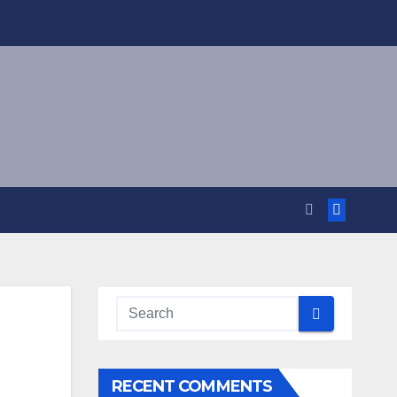
RECENT COMMENTS