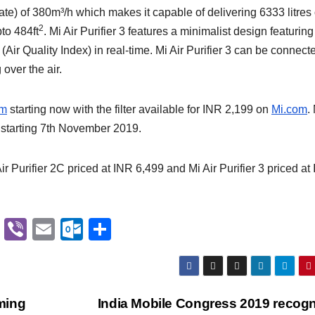
te) of 380m³/h which makes it capable of delivering 6333 litres 
2
to 484ft
. Mi Air Purifier 3 features a minimalist design featuring
r Quality Index) in real-time. Mi Air Purifier 3 can be connecte
over the air.
om
starting now with the filter available for INR 2,199 on
Mi.com
.
t starting 7th November 2019.
Air Purifier 2C priced at INR 6,499 and Mi Air Purifier 3 priced at
G
Vi
E
O
S
m
b
m
ut
h
ail
er
ail
lo
ar
o
e
ming
India Mobile Congress 2019 recog