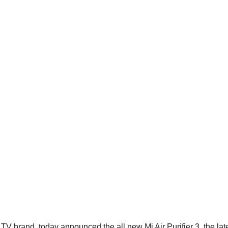
 brand, today announced the all new Mi Air Purifier 3, the late