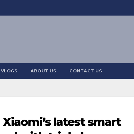
 VLOGS
ABOUT US
CONTACT US
is Xiaomi’s latest smart