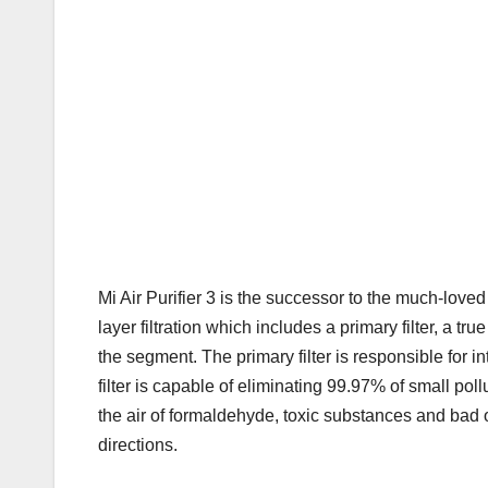
Mi Air Purifier 3 is the successor to the much-loved 
layer filtration which includes a primary filter, a tr
the segment. The primary filter is responsible for i
filter is capable of eliminating 99.97% of small poll
the air of formaldehyde, toxic substances and bad od
directions.