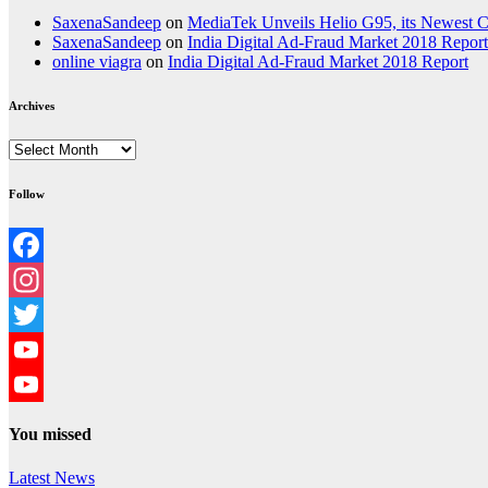
SaxenaSandeep
on
MediaTek Unveils Helio G95, its Newest
SaxenaSandeep
on
India Digital Ad-Fraud Market 2018 Report
online viagra
on
India Digital Ad-Fraud Market 2018 Report
Archives
Archives
Follow
Facebook
Instagram
Twitter
YouTube
YouTube
You missed
Channel
Latest News