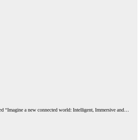
emed “Imagine a new connected world: Intelligent, Immersive and…