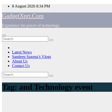
Skip
8 August 2026
8:34 PM
to
GadgetXprt.Com
content
Experience the power of technology.
App
am
Latest News
Sandeep Saxena’s Vlogs
e
About Us
Contact Us
Tag:
and Technology event
ger
ok
t