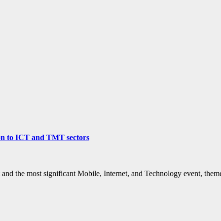
ion to ICT and TMT sectors
 and the most significant Mobile, Internet, and Technology event, th