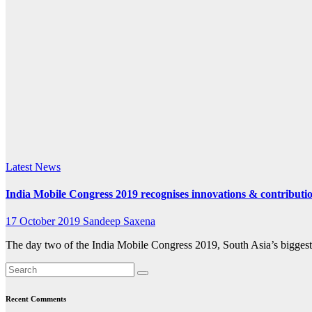
k.com
Latest News
India Mobile Congress 2019 recognises innovations & contribut
17 October 2019
Sandeep Saxena
The day two of the India Mobile Congress 2019, South Asia’s biggest
Recent Comments