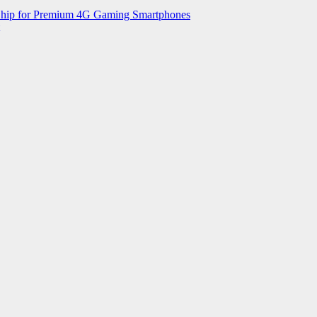
 Chip for Premium 4G Gaming Smartphones