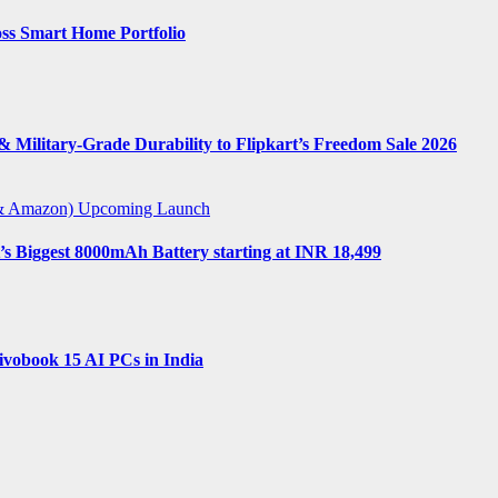
ss Smart Home Portfolio
 Military-Grade Durability to Flipkart’s Freedom Sale 2026
t & Amazon)
Upcoming Launch
s Biggest 8000mAh Battery starting at INR 18,499
vobook 15 AI PCs in India