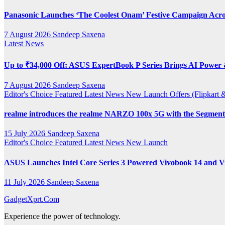
Panasonic Launches ‘The Coolest Onam’ Festive Campaign Acro
7 August 2026
Sandeep Saxena
Latest News
Up to ₹34,000 Off: ASUS ExpertBook P Series Brings AI Power &
7 August 2026
Sandeep Saxena
Editor's Choice
Featured
Latest News
New Launch
Offers (Flipkar
realme introduces the realme NARZO 100x 5G with the Segment’
15 July 2026
Sandeep Saxena
Editor's Choice
Featured
Latest News
New Launch
ASUS Launches Intel Core Series 3 Powered Vivobook 14 and Vi
11 July 2026
Sandeep Saxena
GadgetXprt.Com
Experience the power of technology.