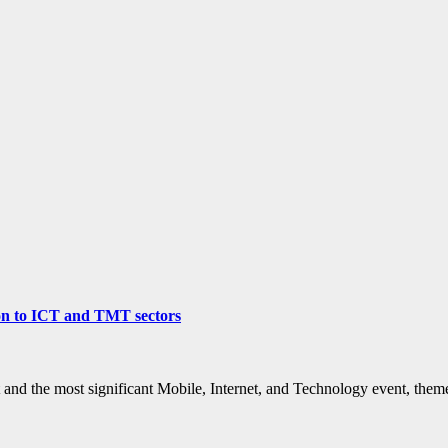
ion to ICT and TMT sectors
 and the most significant Mobile, Internet, and Technology event, th