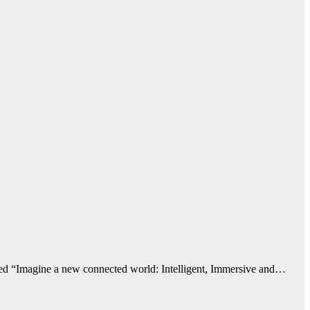
emed “Imagine a new connected world: Intelligent, Immersive and…