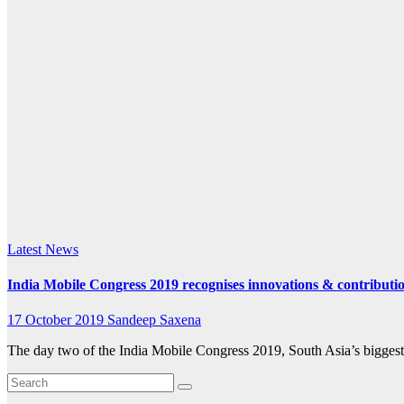
k.com
Latest News
India Mobile Congress 2019 recognises innovations & contribut
17 October 2019
Sandeep Saxena
The day two of the India Mobile Congress 2019, South Asia’s biggest