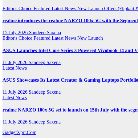
Channel
Editor's Choice
Featured
Latest News
New Launch
Offers (Flipkar
realme introduces the realme NARZO 100x 5G with the Segment’
15 July 2026
Sandeep Saxena
Editor's Choice
Featured
Latest News
New Launch
ASUS Launches Intel Core Series 3 Powered Vivobook 14 and Vi
11 July 2026
Sandeep Saxena
Latest News
ASUS Showcases Its Latest Creator & Gaming Laptops Portfoli
11 July 2026
Sandeep Saxena
Latest News
realme NARZO 100x 5G set to launch on 15th July with the segm
11 July 2026
Sandeep Saxena
GadgetXprt.Com