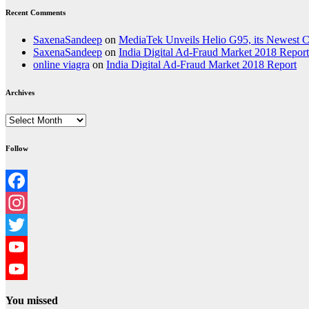
Recent Comments
SaxenaSandeep
on
MediaTek Unveils Helio G95, its Newest
SaxenaSandeep
on
India Digital Ad-Fraud Market 2018 Report
online viagra
on
India Digital Ad-Fraud Market 2018 Report
Archives
Archives
Follow
Facebook
Instagram
Twitter
YouTube
YouTube
You missed