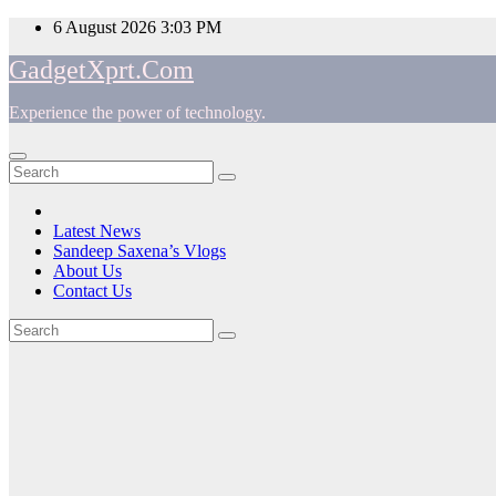
Skip
6 August 2026
3:03 PM
to
GadgetXprt.Com
content
Experience the power of technology.
App
am
Latest News
Sandeep Saxena’s Vlogs
e
About Us
Contact Us
Tag:
ger
Internet
ok
t