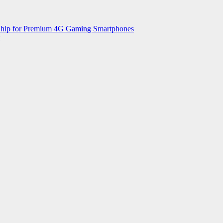
 Chip for Premium 4G Gaming Smartphones