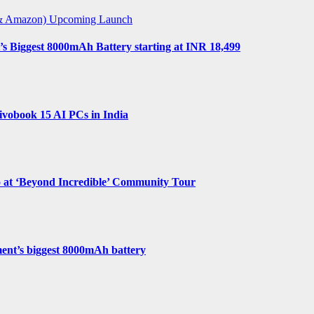
t & Amazon)
Upcoming Launch
s Biggest 8000mAh Battery starting at INR 18,499
vobook 15 AI PCs in India
o at ‘Beyond Incredible’ Community Tour
ent’s biggest 8000mAh battery