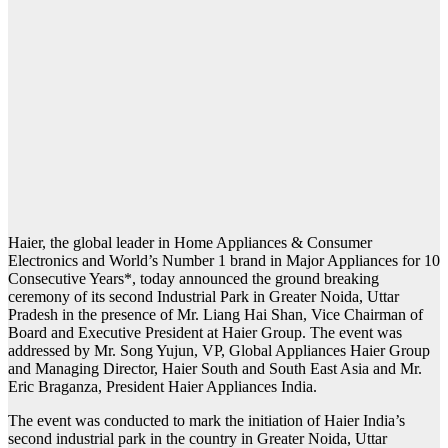
Haier, the global leader in Home Appliances & Consumer
Electronics and World’s Number 1 brand in Major Appliances for 10
Consecutive Years*, today announced the ground breaking
ceremony of its second Industrial Park in Greater Noida, Uttar
Pradesh in the presence of Mr. Liang Hai Shan, Vice Chairman of
Board and Executive President at Haier Group. The event was
addressed by Mr. Song Yujun, VP, Global Appliances Haier Group
and Managing Director, Haier South and South East Asia and Mr.
Eric Braganza, President Haier Appliances India.
The event was conducted to mark the initiation of Haier India’s
second industrial park in the country in Greater Noida, Uttar