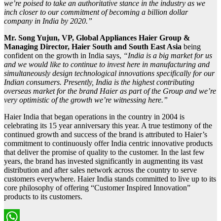
we’re poised to take an authoritative stance in the industry as we
inch closer to our commitment of becoming a billion dollar
company in India by 2020.”
Mr. Song Yujun,
VP, Global Appliances Haier Group &
Managing Director, Haier South and South East Asia
being
confident on the growth in India says,
“India is a big market for us
and we would like to continue to invest here in manufacturing and
simultaneously design technological innovations specifically for our
Indian consumers. Presently, India is the highest contributing
overseas market for the brand Haier as part of the Group and we’re
very optimistic of the growth we’re witnessing here.”
Haier India that began operations in the country in 2004 is
celebrating its 15 year anniversary this year. A true testimony of the
continued growth and success of the brand is attributed to Haier’s
commitment to continuously offer India centric innovative products
that deliver the promise of quality to the customer. In the last few
years, the brand has invested significantly in augmenting its vast
distribution and after sales network across the country to serve
customers everywhere. Haier India stands committed to live up to its
core philosophy of offering “Customer Inspired Innovation”
products to its customers.