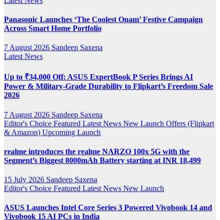
Latest News
Panasonic Launches ‘The Coolest Onam’ Festive Campaign
Across Smart Home Portfolio
7 August 2026
Sandeep Saxena
Latest News
Up to ₹34,000 Off: ASUS ExpertBook P Series Brings AI
Power & Military-Grade Durability to Flipkart’s Freedom Sale
2026
7 August 2026
Sandeep Saxena
Editor's Choice
Featured
Latest News
New Launch
Offers (Flipkart
& Amazon)
Upcoming Launch
realme introduces the realme NARZO 100x 5G with the
Segment’s Biggest 8000mAh Battery starting at INR 18,499
15 July 2026
Sandeep Saxena
Editor's Choice
Featured
Latest News
New Launch
ASUS Launches Intel Core Series 3 Powered Vivobook 14 and
Vivobook 15 AI PCs in India