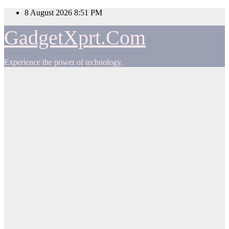
Skip
8 August 2026
8:51 PM
to
content
GadgetXprt.Com
Experience the power of technology.