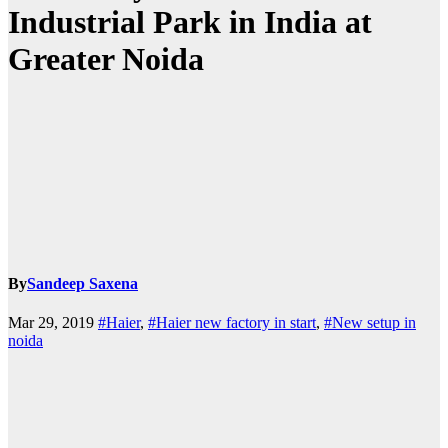
Industrial Park in India at
Greater Noida
By
Sandeep Saxena
Mar 29, 2019
#Haier
,
#Haier new factory in start
,
#New setup in
noida