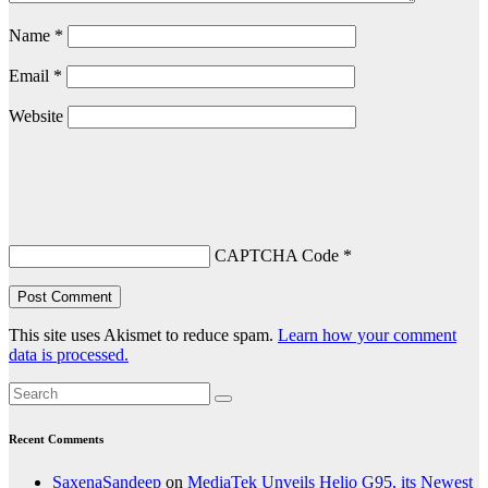
Name
*
Email
*
Website
CAPTCHA Code
*
This site uses Akismet to reduce spam.
Learn how your comment
data is processed.
Recent Comments
SaxenaSandeep
on
MediaTek Unveils Helio G95, its Newest