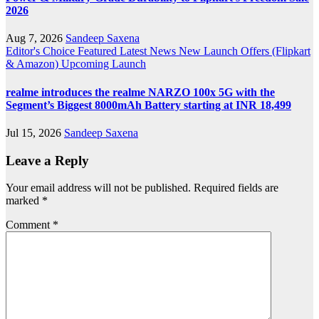
2026
Aug 7, 2026
Sandeep Saxena
Editor's Choice
Featured
Latest News
New Launch
Offers (Flipkart
& Amazon)
Upcoming Launch
realme introduces the realme NARZO 100x 5G with the
Segment’s Biggest 8000mAh Battery starting at INR 18,499
Jul 15, 2026
Sandeep Saxena
Leave a Reply
Your email address will not be published.
Required fields are
marked
*
Comment
*