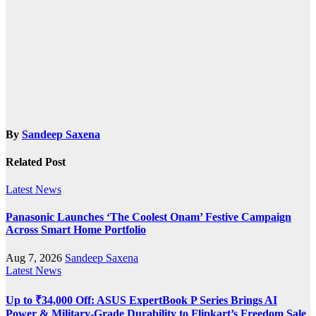
By
Sandeep Saxena
Related Post
Latest News
Panasonic Launches ‘The Coolest Onam’ Festive Campaign
Across Smart Home Portfolio
Aug 7, 2026
Sandeep Saxena
Latest News
Up to ₹34,000 Off: ASUS ExpertBook P Series Brings AI
Power & Military-Grade Durability to Flipkart’s Freedom Sale