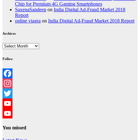
Chip for Premium 4G Gaming Smartphones
SaxenaSandeep
on
India Digital Ad-Fraud Market 2018
Report
online viagra
on
India Digital Ad-Fraud Market 2018 Report
Archives
Archives
Follow
Facebook
Instagram
Twitter
YouTube
YouTube
You missed
Channel