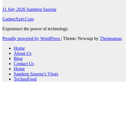
11 July 2026
Sandeep Saxena
GadgetXprt.Com
Experience the power of technology.
Proudly powered by WordPress
|
Theme: Newsup by
Themeansar
.
Home
About Us
Blog
Contact Us
Home
Sandeep Saxena’s Vlogs
TechnoFood