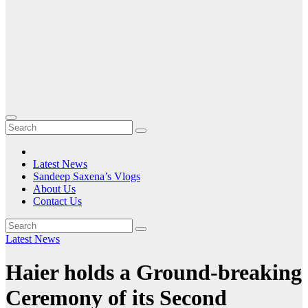
Latest News
Sandeep Saxena’s Vlogs
About Us
Contact Us
Latest News
Haier holds a Ground-breaking
Ceremony of its Second