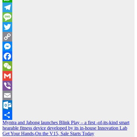
WhatsApp
Telegram
Message
Twitter
Copy
Link
Messenger
Facebook
WeChat
Gmail
Viber
Email
Outlook.com
Post
Myntra and Jabong launches Blink Play – a first -of-its-kind smart
Share
hearable fitness device developed by its in-house Innovation Lab
navigation
Get Your Hands-On the V15, Sale Starts Today