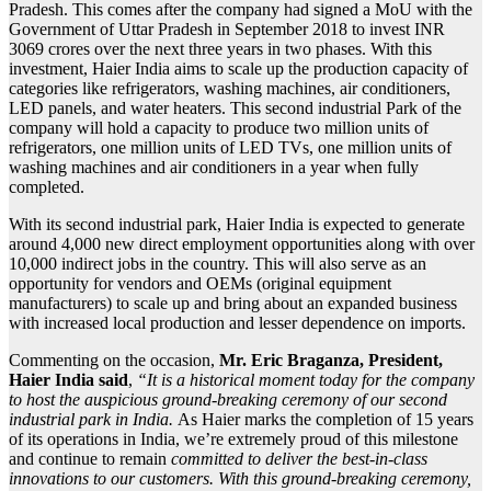
Pradesh. This comes after the company had signed a MoU with the
Government of Uttar Pradesh in September 2018 to invest INR
3069 crores over the next three years in two phases. With this
investment, Haier India aims to scale up the production capacity of
categories like refrigerators, washing machines, air conditioners,
LED panels, and water heaters. This second industrial Park of the
company will hold a capacity to produce two million units of
refrigerators, one million units of LED TVs, one million units of
washing machines and air conditioners in a year when fully
completed.
With its second industrial park, Haier India is expected to generate
around 4,000 new direct employment opportunities along with over
10,000 indirect jobs in the country. This will also serve as an
opportunity for vendors and OEMs (original equipment
manufacturers) to scale up and bring about an expanded business
with increased local production and lesser dependence on imports.
Commenting on the occasion,
Mr. Eric Braganza, President,
Haier India said
,
“It is a historical moment today for the company
to host the auspicious ground-breaking ceremony of our second
industrial park in India.
As Haier marks the completion of 15 years
of its operations in India, we’re extremely proud of this milestone
and continue to remain
committed to deliver the best-in-class
innovations to our customers. With this ground-breaking ceremony,