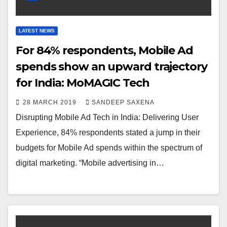
LATEST NEWS
For 84% respondents, Mobile Ad
spends show an upward trajectory
for India: MoMAGIC Tech
28 MARCH 2019
SANDEEP SAXENA
Disrupting Mobile Ad Tech in India: Delivering User
Experience, 84% respondents stated a jump in their
budgets for Mobile Ad spends within the spectrum of
digital marketing. “Mobile advertising in…