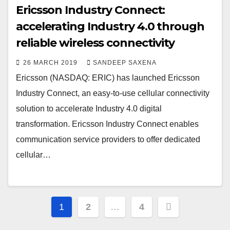
Ericsson Industry Connect:
accelerating Industry 4.0 through
reliable wireless connectivity
26 MARCH 2019
SANDEEP SAXENA
Ericsson (NASDAQ: ERIC) has launched Ericsson
Industry Connect, an easy-to-use cellular connectivity
solution to accelerate Industry 4.0 digital
transformation. Ericsson Industry Connect enables
communication service providers to offer dedicated
cellular…
Posts
1
2
…
4
pagination