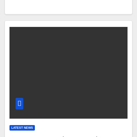
LATEST NEWS