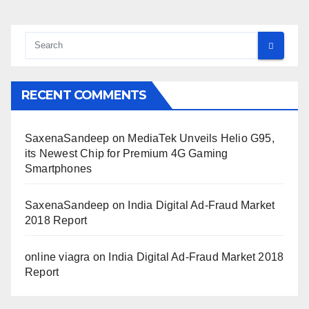
RECENT COMMENTS
SaxenaSandeep
on
MediaTek Unveils Helio G95,
its Newest Chip for Premium 4G Gaming
Smartphones
SaxenaSandeep
on
India Digital Ad-Fraud Market
2018 Report
online viagra
on
India Digital Ad-Fraud Market 2018
Report