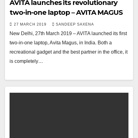
AVITA launches its revolutionary
two-in-one laptop – AVITA MAGUS
27 MARCH 2019
SANDEEP SAXENA
New Delhi, 27th March 2019 – AVITA launched its first
two-in-one laptop, Avita Magus, in India. Both a
recreational gadget and the best partner in the office, it
is completely…