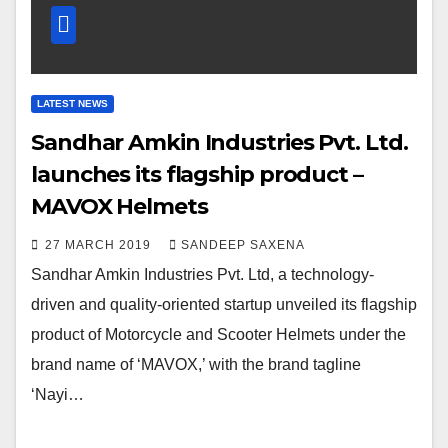
LATEST NEWS
Sandhar Amkin Industries Pvt. Ltd.
launches its flagship product –
MAVOX Helmets
27 MARCH 2019
SANDEEP SAXENA
Sandhar Amkin Industries Pvt. Ltd, a technology-
driven and quality-oriented startup unveiled its flagship
product of Motorcycle and Scooter Helmets under the
brand name of ‘MAVOX,’ with the brand tagline
‘Nayi…