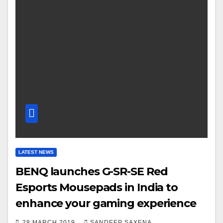
LATEST NEWS
BENQ launches G-SR-SE Red
Esports Mousepads in India to
enhance your gaming experience
28 MARCH 2019
SANDEEP SAXENA