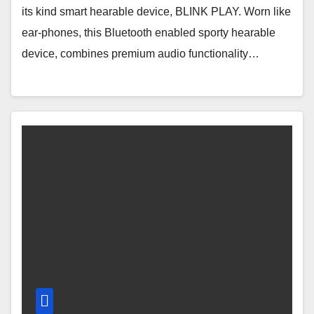
its kind smart hearable device, BLINK PLAY. Worn like
ear-phones, this Bluetooth enabled sporty hearable
device, combines premium audio functionality…