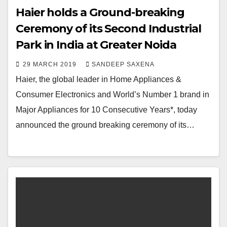
Haier holds a Ground-breaking
Ceremony of its Second Industrial
Park in India at Greater Noida
29 MARCH 2019
SANDEEP SAXENA
Haier, the global leader in Home Appliances &
Consumer Electronics and World’s Number 1 brand in
Major Appliances for 10 Consecutive Years*, today
announced the ground breaking ceremony of its…