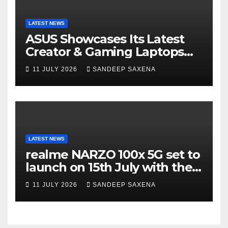
LATEST NEWS
ASUS Showcases Its Latest
Creator & Gaming Laptops
Portfolio at ‘Beyond
11 JULY 2026
SANDEEP SAXENA
Incredible’ Community Tour
LATEST NEWS
realme NARZO 100x 5G set to
launch on 15th July with the
segment’s biggest 8000mAh
11 JULY 2026
SANDEEP SAXENA
battery