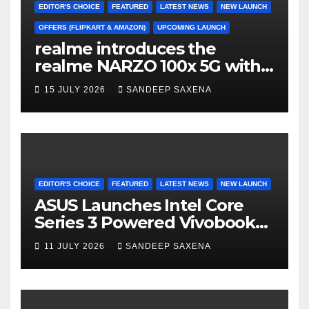
h
EDITOR'S CHOICE
FEATURED
LATEST NEWS
NEW LAUNCH
a
OFFERS (FLIPKART & AMAZON)
UPCOMING LAUNCH
realme introduces the
n
realme NARZO 100x 5G with
n
the Segment’s Biggest
15 JULY 2026
SANDEEP SAXENA
el
8000mAh Battery starting at
INR 18,499
EDITOR'S CHOICE
FEATURED
LATEST NEWS
NEW LAUNCH
ASUS Launches Intel Core
Series 3 Powered Vivobook
14 and Vivobook 15 AI PCs in
11 JULY 2026
SANDEEP SAXENA
India