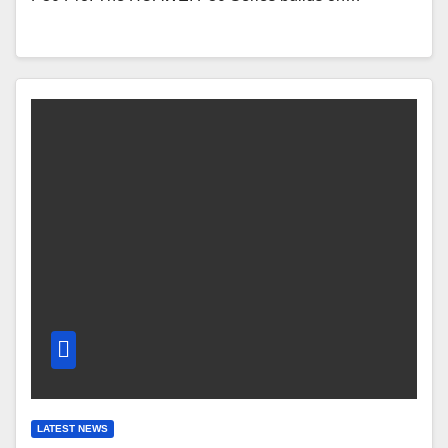
LATEST NEWS