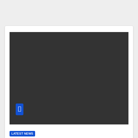
LATEST NEWS