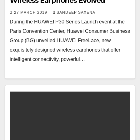
Wireless Earphones Evolved
27 MARCH 2019
SANDEEP SAXENA
During the HUAWEI P30 Series Launch event at the
Paris Convention Center, Huawei Consumer Business
Group (BG) unveiled HUAWEI FreeLace, new
exquisitely designed wireless earphones that offer
intelligent connectivity, powerful…