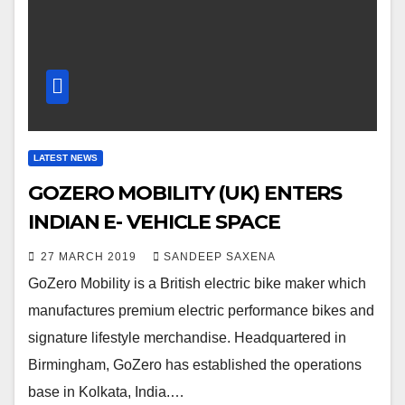
LATEST NEWS
GOZERO MOBILITY (UK) ENTERS
INDIAN E- VEHICLE SPACE
27 MARCH 2019
SANDEEP SAXENA
GoZero Mobility is a British electric bike maker which
manufactures premium electric performance bikes and
signature lifestyle merchandise. Headquartered in
Birmingham, GoZero has established the operations
base in Kolkata, India.…