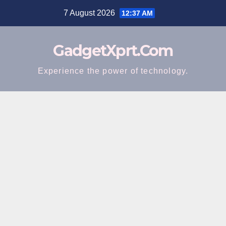
Skip
7 August 2026
12:37 AM
to
content
GadgetXprt.Com
Experience the power of technology.