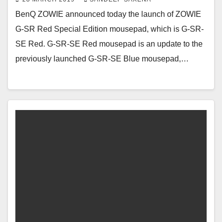
BenQ ZOWIE announced today the launch of ZOWIE
G-SR Red Special Edition mousepad, which is G-SR-
SE Red. G-SR-SE Red mousepad is an update to the
previously launched G-SR-SE Blue mousepad,…