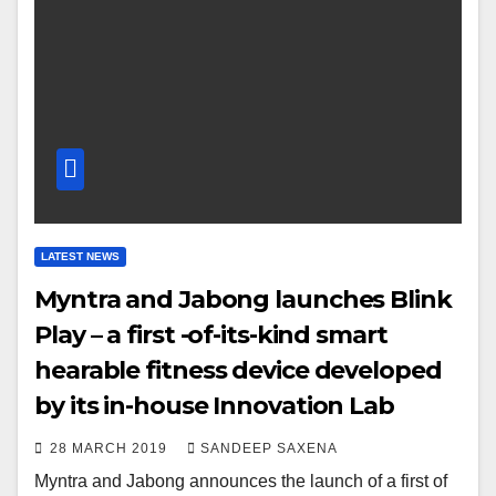
LATEST NEWS
Myntra and Jabong launches Blink
Play – a first -of-its-kind smart
hearable fitness device developed
by its in-house Innovation Lab
28 MARCH 2019
SANDEEP SAXENA
Myntra and Jabong announces the launch of a first of