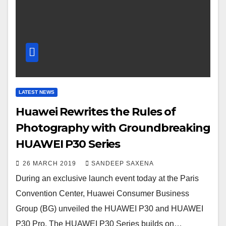
LATEST NEWS
Huawei Rewrites the Rules of
Photography with Groundbreaking
HUAWEI P30 Series
26 MARCH 2019
SANDEEP SAXENA
During an exclusive launch event today at the Paris
Convention Center, Huawei Consumer Business
Group (BG) unveiled the HUAWEI P30 and HUAWEI
P30 Pro. The HUAWEI P30 Series builds on…