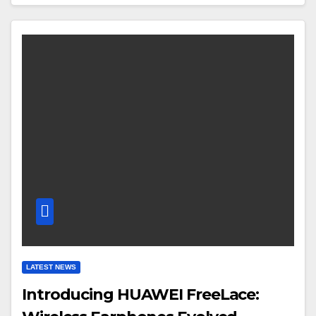
LATEST NEWS
Introducing HUAWEI FreeLace: