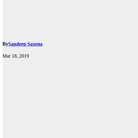
By
Sandeep Saxena
k.com
Mar 18, 2019