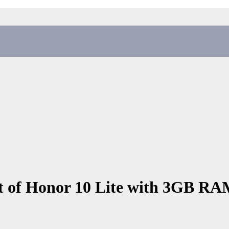
 of Honor 10 Lite with 3GB RAM