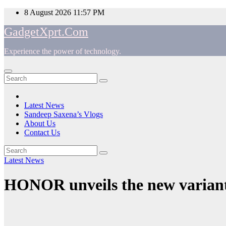
Skip
8 August 2026
11:57 PM
to
GadgetXprt.Com
content
Experience the power of technology.
App
am
Latest News
Sandeep Saxena’s Vlogs
e
About Us
Contact Us
Latest News
ger
HONOR unveils the new variant
ok
t