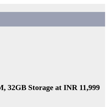
, 32GB Storage at INR 11,999