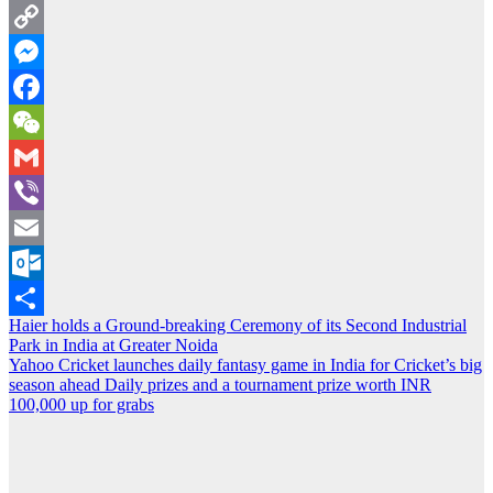
Twitter
Copy
Link
Messenger
Facebook
WeChat
Gmail
Viber
Email
Outlook.com
Post
Haier holds a Ground-breaking Ceremony of its Second Industrial
Share
Park in India at Greater Noida
navigation
Yahoo Cricket launches daily fantasy game in India for Cricket’s big
season ahead Daily prizes and a tournament prize worth INR
100,000 up for grabs