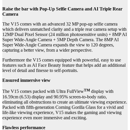
Raise the bar with Pop-Up Selfie Camera and AI Triple Rear
Camera
The V15 comes with
an advanced 32 MP pop-up selfie camera
which delivers unmatched clarity and a triple rear camera setup with
12MP Dual Pixel Sensor (24 million photosensitive units) + 8MP AI
Super Wide-Angle Camera + 5MP Depth Camera. The 8MP AI
Super Wide-Angle Camera expands the view to 120 degrees,
capturing a better view, from a wider perspective.
Furthermore the V15 comes equipped with powerful, easy to use
features such as AI Face Beauty feature that helps add an additional
level of detail and finesse to self-portraits.
Ensured immersive view
TM
The V15 comes packed with Ultra FullView
display with
16.59cm (6.53) display and 90.95% screen-to-body ratio,
eliminating all obstructions to create an ultimate viewing experience.
Packed with fifth-generation Corning Gorilla Glass for a vivid and
life-like viewing experience, V15 makes the gaming and viewing
experience even more immersive and exciting.
Flawless performance