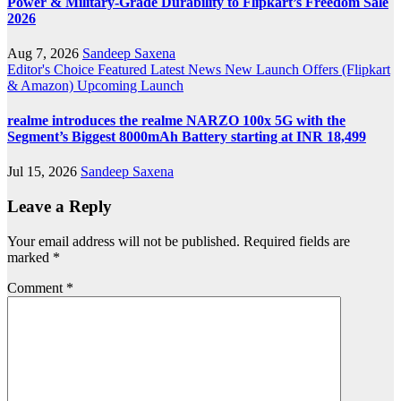
Power & Military-Grade Durability to Flipkart’s Freedom Sale
2026
Aug 7, 2026
Sandeep Saxena
Editor's Choice
Featured
Latest News
New Launch
Offers (Flipkart
& Amazon)
Upcoming Launch
realme introduces the realme NARZO 100x 5G with the
Segment’s Biggest 8000mAh Battery starting at INR 18,499
Jul 15, 2026
Sandeep Saxena
Leave a Reply
Your email address will not be published.
Required fields are
marked
*
Comment
*