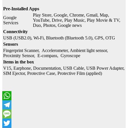
Pre-Installed Apps
Play Store, Google, Chrome, Gmail, Map,
Google
YouTube, Drive, Play Music, Play Movie & TV,
Services
Duo, Photos, Google news
Connectivity
USB (USB2.0), Wi-Fi, Bluetooth (Bluetooth 5.0), GPS, OTG
Sensors
Fingerprint Scanner, Accelerometer, Ambient light sensor,
Proximity Sensor, E-compass, Gyroscope
Items in the box
V15, Earphone, Documentation, USB Cable, USB Power Adapter,
SIM Ejector, Protective Case, Protective Film (applied)
WhatsApp
Telegram
Message