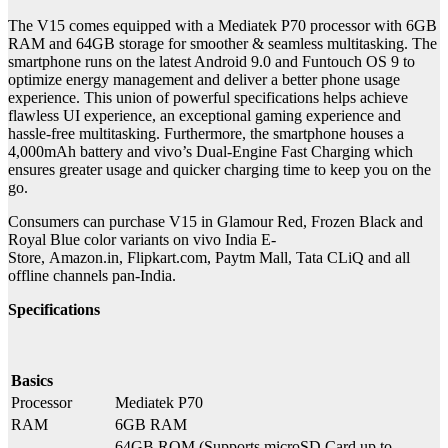
The V15 comes equipped with a Mediatek P70 processor with 6GB
RAM and 64GB storage for smoother & seamless multitasking. The
smartphone runs on the latest Android 9.0 and Funtouch OS 9 to
optimize energy management and deliver a better phone usage
experience. This union of powerful specifications helps achieve
flawless UI experience, an exceptional gaming experience and
hassle-free multitasking. Furthermore, the smartphone houses a
4,000mAh battery and vivo’s Dual-Engine Fast Charging which
ensures greater usage and quicker charging time to keep you on the
go.
Consumers can purchase V15 in Glamour Red, Frozen Black and
Royal Blue color variants on vivo India E-
Store, Amazon.in, Flipkart.com, Paytm Mall, Tata CLiQ and all
offline channels pan-India.
Specifications
Basics
Processor
Mediatek P70
RAM
6GB RAM
64GB ROM (Supports microSD Card up to