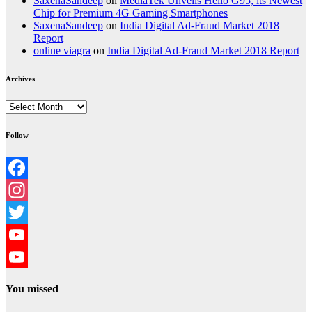
SaxenaSandeep
on
MediaTek Unveils Helio G95, its Newest
Chip for Premium 4G Gaming Smartphones
SaxenaSandeep
on
India Digital Ad-Fraud Market 2018
Report
online viagra
on
India Digital Ad-Fraud Market 2018 Report
Archives
Archives
Follow
Facebook
Instagram
Twitter
YouTube
YouTube
You missed
Channel