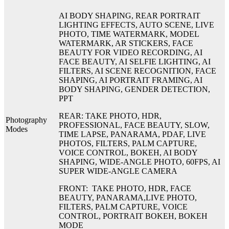
AI BODY SHAPING, REAR PORTRAIT
LIGHTING EFFECTS, AUTO SCENE, LIVE
PHOTO, TIME WATERMARK, MODEL
WATERMARK, AR STICKERS, FACE
BEAUTY FOR VIDEO RECORDING, AI
FACE BEAUTY, AI SELFIE LIGHTING, AI
FILTERS, AI SCENE RECOGNITION, FACE
SHAPING, AI PORTRAIT FRAMING, AI
BODY SHAPING, GENDER DETECTION,
PPT
REAR: TAKE PHOTO, HDR,
Photography
PROFESSIONAL, FACE BEAUTY, SLOW,
Modes
TIME LAPSE, PANARAMA, PDAF, LIVE
PHOTOS, FILTERS, PALM CAPTURE,
VOICE CONTROL, BOKEH, AI BODY
SHAPING, WIDE-ANGLE PHOTO, 60FPS, AI
SUPER WIDE-ANGLE CAMERA
FRONT: TAKE PHOTO, HDR, FACE
BEAUTY, PANARAMA,LIVE PHOTO,
FILTERS, PALM CAPTURE, VOICE
CONTROL, PORTRAIT BOKEH, BOKEH
MODE