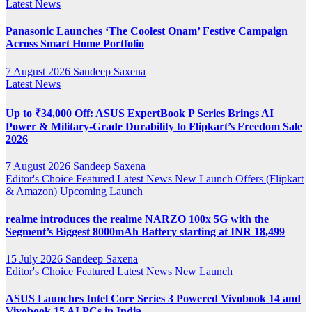
Latest News
Panasonic Launches ‘The Coolest Onam’ Festive Campaign
Across Smart Home Portfolio
7 August 2026
Sandeep Saxena
Latest News
Up to ₹34,000 Off: ASUS ExpertBook P Series Brings AI
Power & Military-Grade Durability to Flipkart’s Freedom Sale
2026
7 August 2026
Sandeep Saxena
Editor's Choice
Featured
Latest News
New Launch
Offers (Flipkart
& Amazon)
Upcoming Launch
realme introduces the realme NARZO 100x 5G with the
Segment’s Biggest 8000mAh Battery starting at INR 18,499
15 July 2026
Sandeep Saxena
Editor's Choice
Featured
Latest News
New Launch
ASUS Launches Intel Core Series 3 Powered Vivobook 14 and
Vivobook 15 AI PCs in India