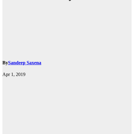
By
Sandeep Saxena
Apr 1, 2019