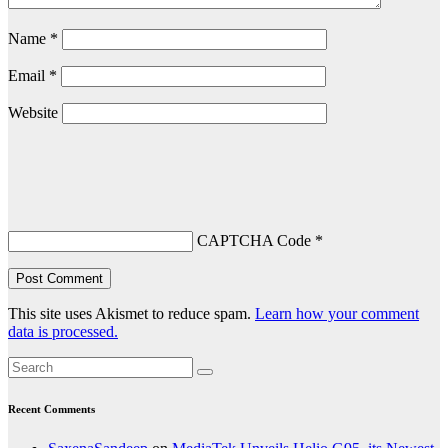
Name
*
Email
*
Website
CAPTCHA Code
*
This site uses Akismet to reduce spam.
Learn how your comment
data is processed.
Recent Comments