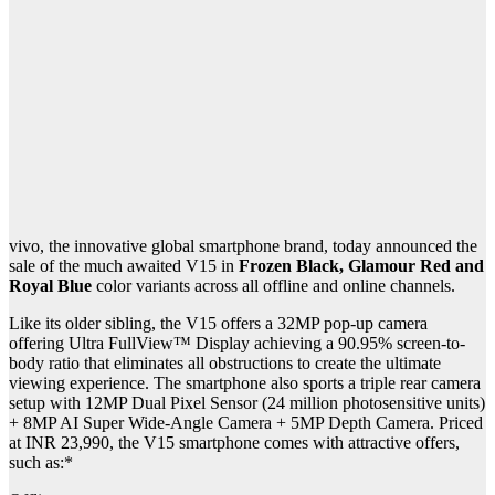
vivo, the innovative global smartphone brand, today announced the
sale of the much awaited V15 in
Frozen Black, Glamour Red and
Royal Blue
color variants across all offline and online channels.
Like its older sibling, the V15 offers a 32MP pop-up camera
offering Ultra FullView™ Display achieving a 90.95% screen-to-
body ratio that eliminates all obstructions to create the ultimate
viewing experience. The smartphone also sports a triple rear camera
setup with 12MP Dual Pixel Sensor (24 million photosensitive units)
+ 8MP AI Super Wide-Angle Camera + 5MP Depth Camera. Priced
at INR 23,990, the V15 smartphone comes with attractive offers,
such as:*