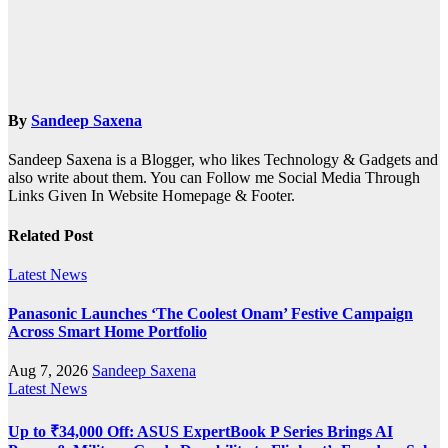
By
Sandeep Saxena
Sandeep Saxena is a Blogger, who likes Technology & Gadgets and
also write about them. You can Follow me Social Media Through
Links Given In Website Homepage & Footer.
Related Post
Latest News
Panasonic Launches ‘The Coolest Onam’ Festive Campaign
Across Smart Home Portfolio
Aug 7, 2026
Sandeep Saxena
Latest News
Up to ₹34,000 Off: ASUS ExpertBook P Series Brings AI