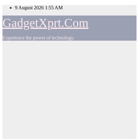
Skip
9 August 2026
1:55 AM
to
content
GadgetXprt.Com
Experience the power of technology.