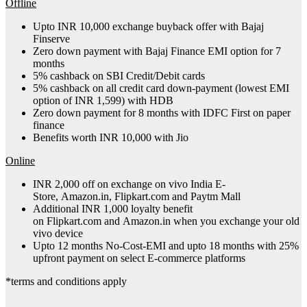
Offline
Upto INR 10,000 exchange buyback offer with Bajaj
Finserve
Zero down payment with Bajaj Finance EMI option for 7
months
5% cashback on SBI Credit/Debit cards
5% cashback on all credit card down-payment (lowest EMI
option of INR 1,599) with HDB
Zero down payment for 8 months with IDFC First on paper
finance
Benefits worth INR 10,000 with Jio
Online
INR 2,000 off on exchange on vivo India E-
Store, Amazon.in, Flipkart.com and Paytm Mall
Additional INR 1,000 loyalty benefit
on Flipkart.com and Amazon.in when you exchange your old
vivo device
Upto 12 months No-Cost-EMI and upto 18 months with 25%
upfront payment on select E-commerce platforms
*terms and conditions apply