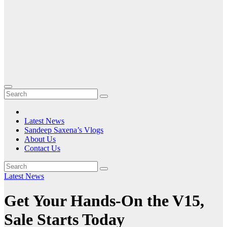
Latest News
Sandeep Saxena’s Vlogs
About Us
Contact Us
Latest News
Get Your Hands-On the V15,
Sale Starts Today