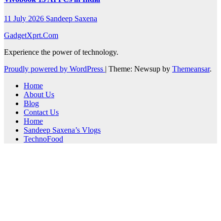
11 July 2026
Sandeep Saxena
GadgetXprt.Com
Experience the power of technology.
Proudly powered by WordPress
|
Theme: Newsup by
Themeansar
.
Home
About Us
Blog
Contact Us
Home
Sandeep Saxena’s Vlogs
TechnoFood