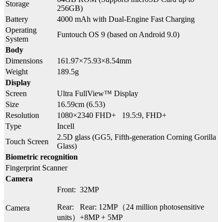
Storage
256GB)
Battery
4000 mAh with Dual-Engine Fast Charging
Operating
Funtouch OS 9 (based on Android 9.0)
System
Body
Dimensions
161.97×75.93×8.54mm
Weight
189.5g
Display
Screen
Ultra FullView™ Display
Size
16.59cm (6.53)
Resolution
1080×2340 FHD+ 19.5:9, FHD+
Type
Incell
2.5D glass (GG5, Fifth-generation Corning Gorilla
Touch Screen
Glass)
Biometric recognition
Fingerprint Scanner
Camera
Front: 32MP
Rear: Rear: 12MP（24 million photosensitive
Camera
units）+8MP + 5MP