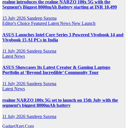
realme introduces the realme NARZO 100x 5G with the
Segment’s Biggest 8000mAh Battery starting at INR 18,499
15 July 2026
Sandeep Saxena
Editor's Choice
Featured
Latest News
New Launch
ASUS Launches Intel Core Series 3 Powered Vivobook 14 and
Vivobook 15 AI PCs in India
11 July 2026
Sandeep Saxena
Latest News
ASUS Showcases Its Latest Creator & Gaming Laptops
Portfolio at ‘Beyond Incredible’ Community Tour
11 July 2026
Sandeep Saxena
Latest News
realme NARZO 100x 5G set to launch on 15th July with the
segment’s biggest 8000mAh battery
11 July 2026
Sandeep Saxena
GadgetXprt.Com