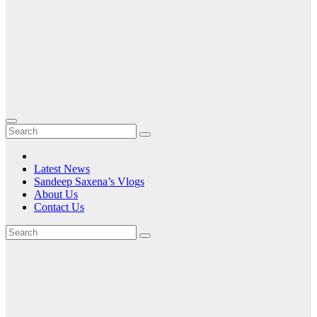
Latest News
Sandeep Saxena’s Vlogs
About Us
Contact Us
Tag:
ASUS