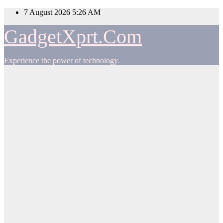
Skip
7 August 2026
5:26 AM
to
content
GadgetXprt.Com
Experience the power of technology.