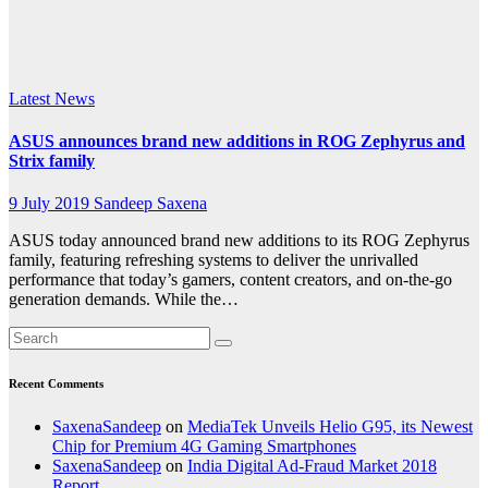
India
said
Latest News
ASUS announces brand new additions in ROG Zephyrus and
Strix family
9 July 2019
Sandeep Saxena
ASUS today announced brand new additions to its ROG Zephyrus
family, featuring refreshing systems to deliver the unrivalled
performance that today’s gamers, content creators, and on-the-go
generation demands. While the…
Recent Comments
SaxenaSandeep
on
MediaTek Unveils Helio G95, its Newest
Chip for Premium 4G Gaming Smartphones
SaxenaSandeep
on
India Digital Ad-Fraud Market 2018
Report