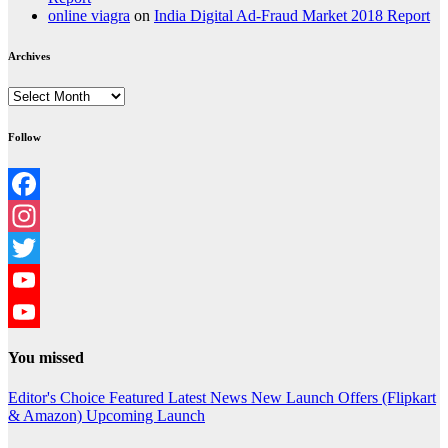
online viagra
on
India Digital Ad-Fraud Market 2018 Report
Archives
Archives
Follow
Facebook
Instagram
Twitter
YouTube
YouTube
You missed
Channel
Editor's Choice
Featured
Latest News
New Launch
Offers (Flipkart
& Amazon)
Upcoming Launch