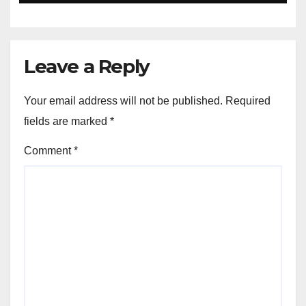
Leave a Reply
Your email address will not be published.
Required
fields are marked
*
Comment
*