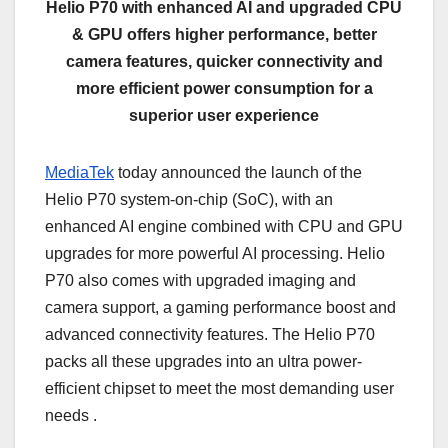
Helio P70 with enhanced AI and upgraded CPU
& GPU offers higher performance, better
camera features, quicker connectivity and
more efficient power consumption for a
superior user experience
MediaTek
today announced the launch of the
Helio P70 system-on-chip (SoC), with an
enhanced AI engine combined with CPU and GPU
upgrades for more powerful AI processing. Helio
P70 also comes with upgraded imaging and
camera support, a gaming performance boost and
advanced connectivity features. The Helio P70
packs all these upgrades into an ultra power-
efficient chipset to meet the most demanding user
needs .