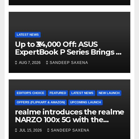
LATEST NEWS
Up to ₹34,000 Off: ASUS
ExpertBook P Series Brings AI
Power & Military-Grade
AUG 7, 2026
SANDEEP SAXENA
Durability to Flipkart’s
Freedom Sale 2026
EDITOR'S CHOICE
FEATURED
LATEST NEWS
NEW LAUNCH
OFFERS (FLIPKART & AMAZON)
UPCOMING LAUNCH
realme introduces the realme
NARZO 100x 5G with the
Segment’s Biggest 8000mAh
JUL 15, 2026
SANDEEP SAXENA
Battery starting at INR 18,499