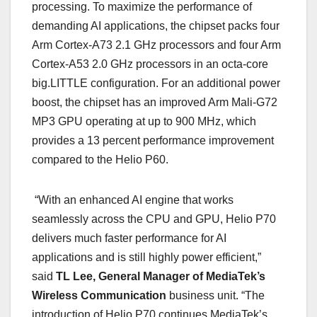
processing. To maximize the performance of
demanding AI applications, the chipset packs four
Arm Cortex-A73 2.1 GHz processors and four Arm
Cortex-A53 2.0 GHz processors in an octa-core
big.LITTLE configuration. For an additional power
boost, the chipset has an improved Arm Mali-G72
MP3 GPU operating at up to 900 MHz, which
provides a 13 percent performance improvement
compared to the Helio P60.
“With an enhanced AI engine that works
seamlessly across the CPU and GPU, Helio P70
delivers much faster performance for AI
applications and is still highly power efficient,”
said
TL Lee, General Manager of MediaTek’s
Wireless Communication
business unit. “The
introduction of Helio P70 continues MediaTek’s