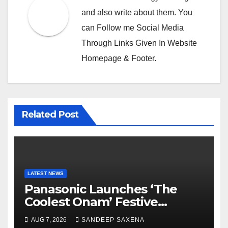
and also write about them. You
can Follow me Social Media
Through Links Given In Website
Homepage & Footer.
Related Post
LATEST NEWS
Panasonic Launches ‘The
Coolest Onam’ Festive
Campaign Across Smart
AUG 7, 2026
SANDEEP SAXENA
Home Portfolio