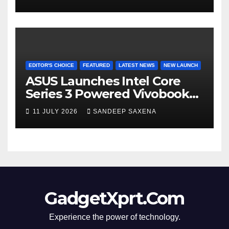
8000mAh Battery starting at
INR 18,499
EDITOR'S CHOICE
FEATURED
LATEST NEWS
NEW LAUNCH
ASUS Launches Intel Core
Series 3 Powered Vivobook
14 and Vivobook 15 AI PCs in
11 JULY 2026
SANDEEP SAXENA
India
GadgetXprt.Com
Experience the power of technology.