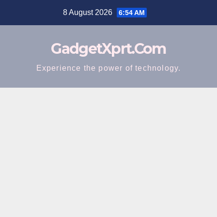
Skip
8 August 2026
6:54 AM
to
content
GadgetXprt.Com
Experience the power of technology.