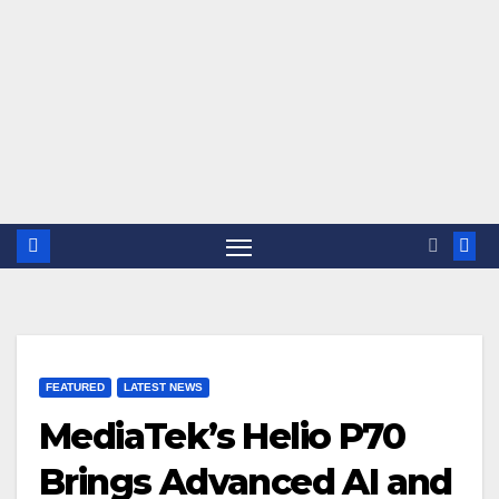
FEATURED
LATEST NEWS
MediaTek’s Helio P70
Brings Advanced AI and